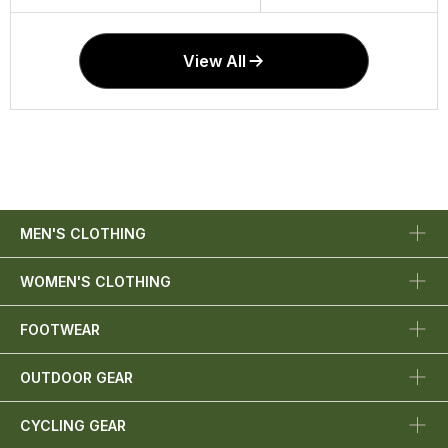
View All
MEN'S CLOTHING
WOMEN'S CLOTHING
FOOTWEAR
OUTDOOR GEAR
CYCLING GEAR