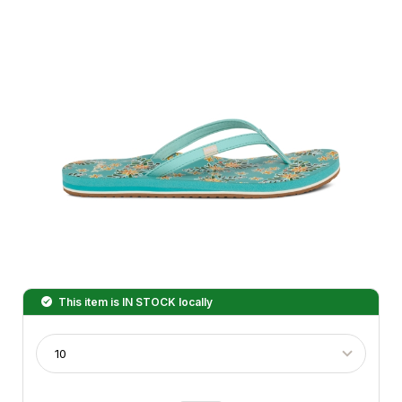
This item is
IN STOCK
locally