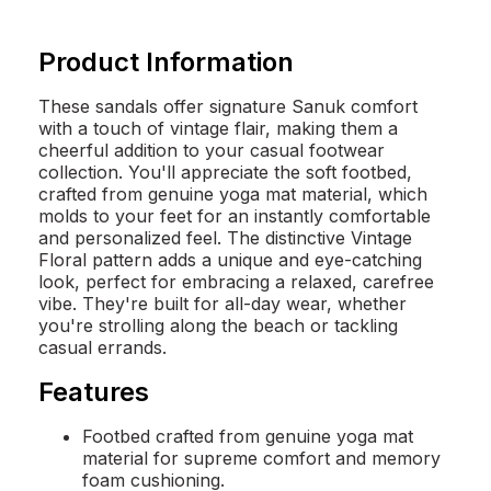
Product Information
These sandals offer signature Sanuk comfort
with a touch of vintage flair, making them a
cheerful addition to your casual footwear
collection. You'll appreciate the soft footbed,
crafted from genuine yoga mat material, which
molds to your feet for an instantly comfortable
and personalized feel. The distinctive Vintage
Floral pattern adds a unique and eye-catching
look, perfect for embracing a relaxed, carefree
vibe. They're built for all-day wear, whether
you're strolling along the beach or tackling
casual errands.
Features
Footbed crafted from genuine yoga mat
material for supreme comfort and memory
foam cushioning.