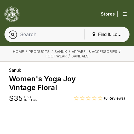
|
Stores
Find It. Locally
HOME
/
PRODUCTS
/
SANUK
/
APPAREL & ACCESSORIES
/
FOOTWEAR
/
SANDALS
Sanuk
Women's Yoga Joy
Vintage Floral
$
35
USD
(0 Reviews)
IN STORE