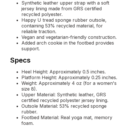
Synthetic leather upper strap with a soft
jersey lining made from GRS certified
recycled polyester.
Happy U tread sponge rubber outsole,
containing 53% recycled material, for
reliable traction.
Vegan and vegetarian-friendly construction.
Added arch cookie in the footbed provides
support.
Specs
Heel Height: Approximately 0.5 inches.
Platform Height: Approximately 0.25 inches.
Weight: Approximately 4 oz (for a women's
size 8).
Upper Material: Synthetic leather, GRS
certified recycled polyester jersey lining.
Outsole Material: 53% recycled sponge
rubber.
Footbed Material: Real yoga mat, memory
foam.