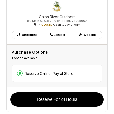
Onion River Outdoors
89 Main St Ste 7 , Montpelier, VT, 05602
Open today at 9am
CLOSED
Directions
Contact
Website
Purchase Options
1 option available:
Reserve Online, Pay at Store
Reserve For 24 Hours