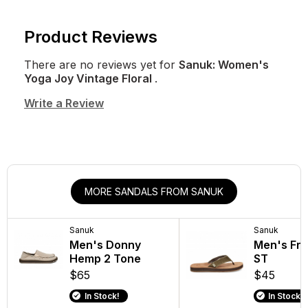
Product Reviews
There are no reviews yet for
Sanuk: Women's
Yoga Joy Vintage Floral
.
Write a Review
MORE SANDALS FROM SANUK
Sanuk
Sanuk
Men's Donny
Men's Fra
Hemp 2 Tone
ST
$65
$45
In Stock!
In Stock!