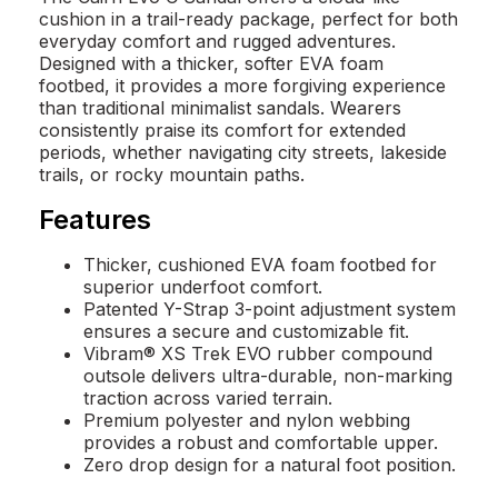
cushion in a trail-ready package, perfect for both
everyday comfort and rugged adventures.
Designed with a thicker, softer EVA foam
footbed, it provides a more forgiving experience
than traditional minimalist sandals. Wearers
consistently praise its comfort for extended
periods, whether navigating city streets, lakeside
trails, or rocky mountain paths.
Features
Thicker, cushioned EVA foam footbed for
superior underfoot comfort.
Patented Y-Strap 3-point adjustment system
ensures a secure and customizable fit.
Vibram® XS Trek EVO rubber compound
outsole delivers ultra-durable, non-marking
traction across varied terrain.
Premium polyester and nylon webbing
provides a robust and comfortable upper.
Zero drop design for a natural foot position.