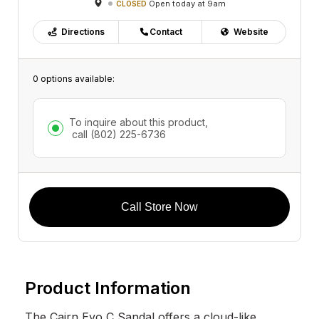
Open today at 9am
CLOSED
Directions
Contact
Website
0 options available:
To inquire about this product,
call
(802) 225-6736
Call Store Now
Product Information
The Cairn Evo C Sandal offers a cloud-like