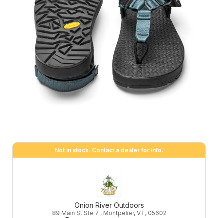
Not in stock. Contact a dealer for info.
Onion River Outdoors
89 Main St Ste 7 , Montpelier, VT, 05602