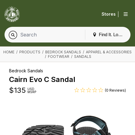
|
Stores
Find It. Locally
HOME
/
PRODUCTS
/
BEDROCK SANDALS
/
APPAREL & ACCESSORIES
/
FOOTWEAR
/
SANDALS
Bedrock Sandals
Cairn Evo C Sandal
$
135
USD
(0 Reviews)
MSRP