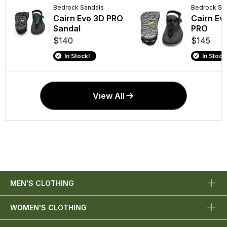
Bedrock Sandals
Bedrock Sa
Cairn Evo 3D PRO
Cairn Ev
Sandal
PRO
$140
$145
In Stock!
In Stock
View All
MEN'S CLOTHING
WOMEN'S CLOTHING