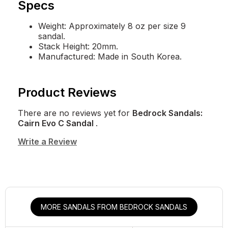
Specs
Weight: Approximately 8 oz per size 9
sandal.
Stack Height: 20mm.
Manufactured: Made in South Korea.
Product Reviews
There are no reviews yet for
Bedrock Sandals:
Cairn Evo C Sandal
.
Write a Review
MORE SANDALS FROM BEDROCK SANDALS