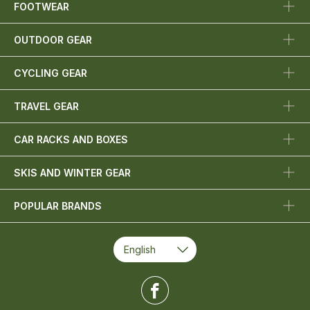
FOOTWEAR
OUTDOOR GEAR
CYCLING GEAR
TRAVEL GEAR
CAR RACKS AND BOXES
SKIS AND WINTER GEAR
POPULAR BRANDS