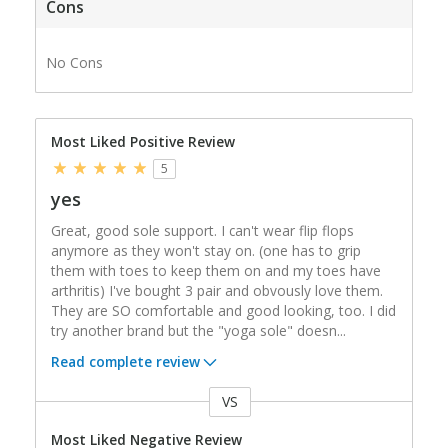
Cons
No Cons
Most Liked Positive Review
5
yes
Great, good sole support. I can't wear flip flops
anymore as they won't stay on. (one has to grip
them with toes to keep them on and my toes have
arthritis) I've bought 3 pair and obvously love them.
They are SO comfortable and good looking, too. I did
try another brand but the "yoga sole" doesn
...
Read complete review
VS
Versus
Most Liked Negative Review