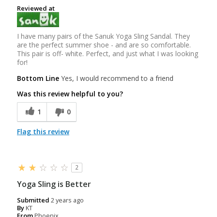
Reviewed at
I have many pairs of the Sanuk Yoga Sling Sandal. They
are the perfect summer shoe - and are so comfortable.
This pair is off- white. Perfect, and just what I was looking
for!
Bottom Line
Yes, I would recommend to a friend
Was this review helpful to you?
1
0
Flag this review
2
Yoga Sling is Better
Submitted
2 years ago
By
KT
From
Phoenix