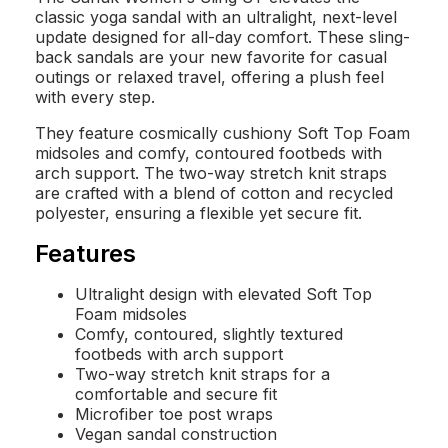
classic yoga sandal with an ultralight, next-level
update designed for all-day comfort. These sling-
back sandals are your new favorite for casual
outings or relaxed travel, offering a plush feel
with every step.
They feature cosmically cushiony Soft Top Foam
midsoles and comfy, contoured footbeds with
arch support. The two-way stretch knit straps
are crafted with a blend of cotton and recycled
polyester, ensuring a flexible yet secure fit.
Features
Ultralight design with elevated Soft Top
Foam midsoles
Comfy, contoured, slightly textured
footbeds with arch support
Two-way stretch knit straps for a
comfortable and secure fit
Microfiber toe post wraps
Vegan sandal construction