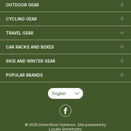
OUTDOOR GEAR
CYCLING GEAR
TRAVEL GEAR
CAR RACKS AND BOXES
SKIS AND WINTER GEAR
POPULAR BRANDS
© 2026 Onion River Outdoors. Site powered by
Locally Storefronts
.