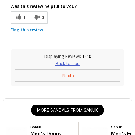
Was this review helpful to you?
1
0
Flag this review
Displaying Reviews
1-10
Back to Top
Next
»
MORE SANDALS FROM SANUK
Sanuk
Sanuk
Men's Donny
Men's Fra