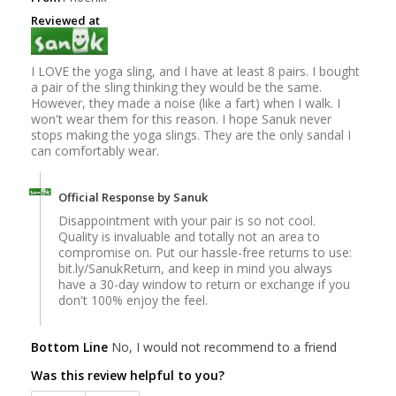
Reviewed at
I LOVE the yoga sling, and I have at least 8 pairs. I bought
a pair of the sling thinking they would be the same.
However, they made a noise (like a fart) when I walk. I
won't wear them for this reason. I hope Sanuk never
stops making the yoga slings. They are the only sandal I
can comfortably wear.
Official Response by Sanuk
Disappointment with your pair is so not cool.
Quality is invaluable and totally not an area to
compromise on. Put our hassle-free returns to use:
bit.ly/SanukReturn, and keep in mind you always
have a 30-day window to return or exchange if you
don't 100% enjoy the feel.
Bottom Line
No, I would not recommend to a friend
Was this review helpful to you?