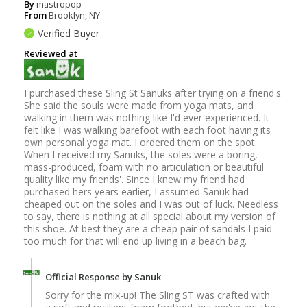
By
mastropop
From
Brooklyn, NY
Verified Buyer
Reviewed at
I purchased these Sling St Sanuks after trying on a friend's.
She said the souls were made from yoga mats, and
walking in them was nothing like I'd ever experienced. It
felt like I was walking barefoot with each foot having its
own personal yoga mat. I ordered them on the spot.
When I received my Sanuks, the soles were a boring,
mass-produced, foam with no articulation or beautiful
quality like my friends'. Since I knew my friend had
purchased hers years earlier, I assumed Sanuk had
cheaped out on the soles and I was out of luck. Needless
to say, there is nothing at all special about my version of
this shoe. At best they are a cheap pair of sandals I paid
too much for that will end up living in a beach bag.
Official Response by Sanuk
Sorry for the mix-up! The Sling ST was crafted with