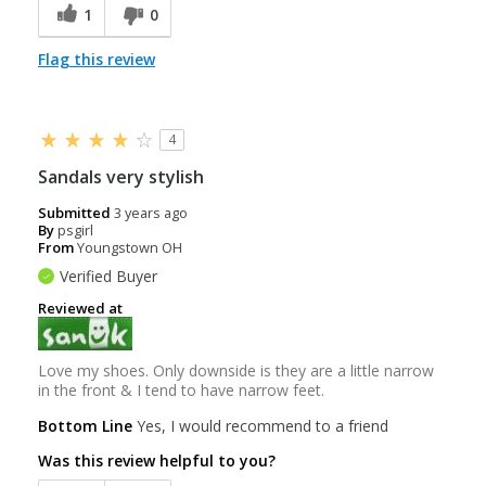
1
0
Flag this review
4
Sandals very stylish
Submitted
3 years ago
By
psgirl
From
Youngstown OH
Verified Buyer
Reviewed at
Love my shoes. Only downside is they are a little narrow
in the front & I tend to have narrow feet.
Bottom Line
Yes, I would recommend to a friend
Was this review helpful to you?