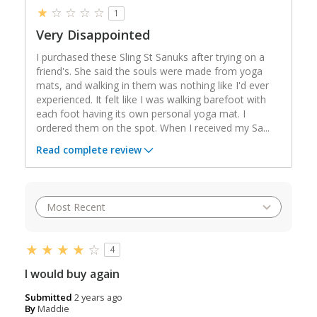
1
Very Disappointed
I purchased these Sling St Sanuks after trying on a
friend's. She said the souls were made from yoga
mats, and walking in them was nothing like I'd ever
experienced. It felt like I was walking barefoot with
each foot having its own personal yoga mat. I
ordered them on the spot. When I received my Sa
...
Read complete review
4
I would buy again
Submitted
2 years ago
By
Maddie