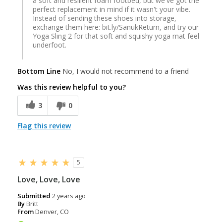
a soft and resilient foam footbed, but we've got the
perfect replacement in mind if it wasn't your vibe.
Instead of sending these shoes into storage,
exchange them here: bit.ly/SanukReturn, and try our
Yoga Sling 2 for that soft and squishy yoga mat feel
underfoot.
Bottom Line
No, I would not recommend to a friend
Was this review helpful to you?
3
0
Flag this review
5
Love, Love, Love
Submitted
2 years ago
By
Britt
From
Denver, CO