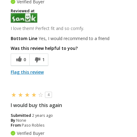
Verified Buyer
Reviewed at
I love them! Perfect fit and so comfy.
Bottom Line
Yes, I would recommend to a friend
Was this review helpful to you?
0
1
Flag this review
4
I would buy this again
Submitted
2 years ago
By
None
From
Paso Robles
Verified Buyer