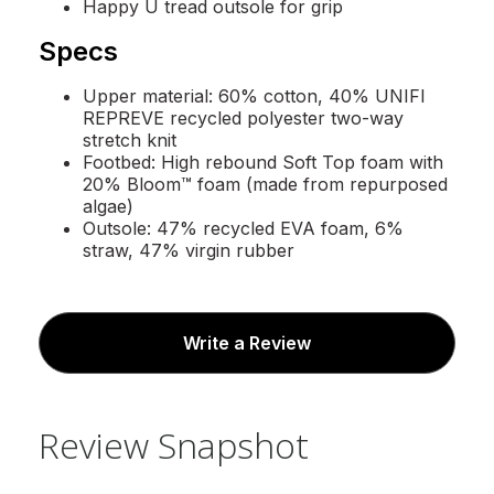
Happy U tread outsole for grip
Specs
Upper material: 60% cotton, 40% UNIFI
REPREVE recycled polyester two-way
stretch knit
Footbed: High rebound Soft Top foam with
20% Bloom™ foam (made from repurposed
algae)
Outsole: 47% recycled EVA foam, 6%
straw, 47% virgin rubber
Write a Review
Review Snapshot