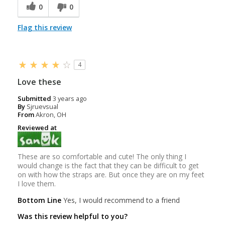
0
0
Flag this review
4
Love these
Submitted
3 years ago
By
Sjruevsual
From
Akron, OH
Reviewed at
These are so comfortable and cute! The only thing I
would change is the fact that they can be difficult to get
on with how the straps are. But once they are on my feet
I love them.
Bottom Line
Yes, I would recommend to a friend
Was this review helpful to you?