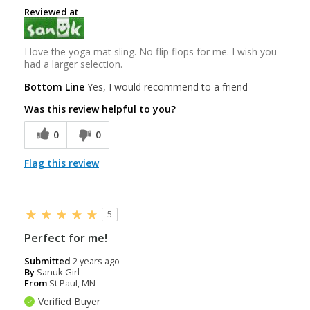
Reviewed at
I love the yoga mat sling. No flip flops for me. I wish you
had a larger selection.
Bottom Line
Yes, I would recommend to a friend
Was this review helpful to you?
0
0
Flag this review
5
Perfect for me!
Submitted
2 years ago
By
Sanuk Girl
From
St Paul, MN
Verified Buyer