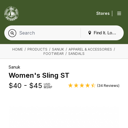
|
Stores
Find It. Locally
HOME
/
PRODUCTS
/
SANUK
/
APPAREL & ACCESSORIES
/
FOOTWEAR
/
SANDALS
Sanuk
Women's Sling ST
$
40 - $45
USD
(34 Reviews)
MSRP