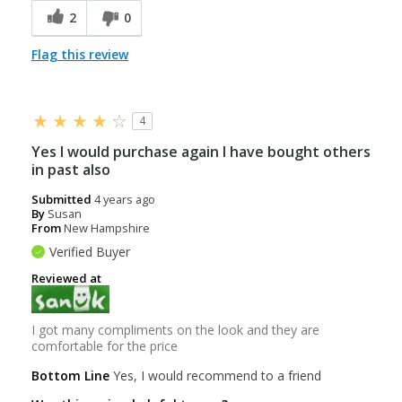
2
0
Flag this review
4
Yes I would purchase again I have bought others
in past also
Submitted
4 years ago
By
Susan
From
New Hampshire
Verified Buyer
Reviewed at
I got many compliments on the look and they are
comfortable for the price
Bottom Line
Yes, I would recommend to a friend