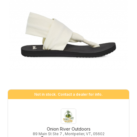
Not in stock. Contact a dealer for info.
Onion River Outdoors
89 Main St Ste 7 , Montpelier, VT, 05602