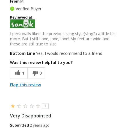
From
MI
Verified Buyer
Reviewed at
I personally liked the previous sling style(sling2) a little bit
more. But I still Love, love, love! My feet are wide and
these are still true to size.
Bottom Line
Yes, I would recommend to a friend
Was this review helpful to you?
1
0
Flag this review
1
Very Disappointed
Submitted
2 years ago