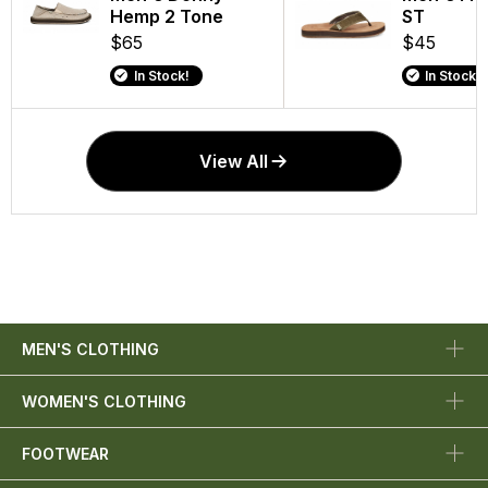
Hemp 2 Tone
ST
$65
$45
In Stock!
In Stock!
View All
MEN'S CLOTHING
WOMEN'S CLOTHING
FOOTWEAR