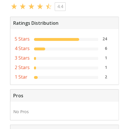
4.4
Ratings Distribution
5 Stars
24
4 Stars
6
3 Stars
1
2 Stars
1
1 Star
2
Pros
No Pros