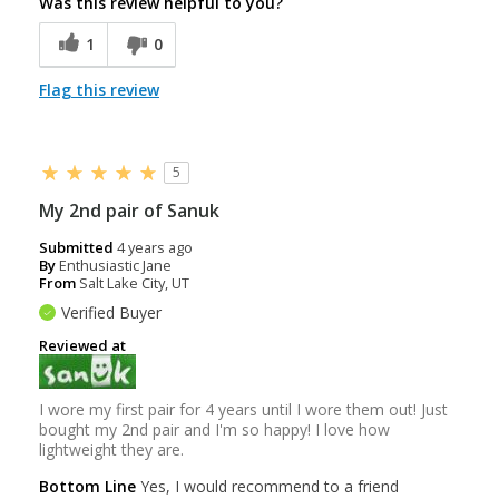
Was this review helpful to you?
1
0
Flag this review
5
My 2nd pair of Sanuk
Submitted
4 years ago
By
Enthusiastic Jane
From
Salt Lake City, UT
Verified Buyer
Reviewed at
I wore my first pair for 4 years until I wore them out! Just
bought my 2nd pair and I'm so happy! I love how
lightweight they are.
Bottom Line
Yes, I would recommend to a friend