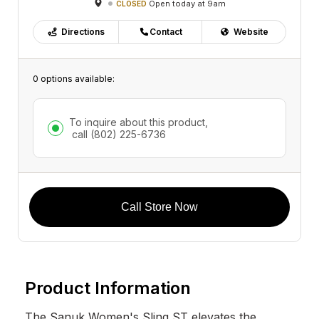
Open today at 9am
CLOSED
Directions
Contact
Website
0 options available:
To inquire about this product,
call
(802) 225-6736
Call Store Now
Product Information
The Sanuk Women's Sling ST elevates the