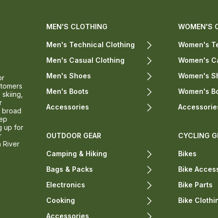
MEN'S CLOTHING
WOMEN'S 
Men's Technical Clothing
Women's Te
Men's Casual Clothing
Women's Ca
Men's Shoes
Women's S
or
stomers
Men's Boots
Women's B
 skiing,
r
Accessories
Accessorie
a broad
eep
g up for
r
OUTDOOR GEAR
CYCLING G
n River
Camping & Hiking
Bikes
Bags & Packs
Bike Acces
Electronics
Bike Parts
Cooking
Bike Clothi
Accessories