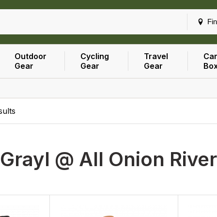
Fin
Outdoor
Cycling
Travel
Car
Gear
Gear
Gear
Bo
ults
Grayl @ All Onion Rive