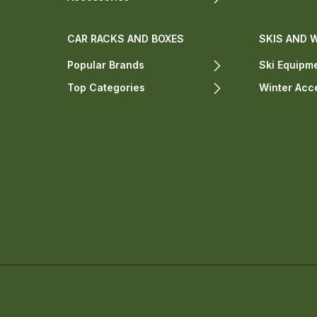
CAR RACKS AND BOXES
SKIS AND 
Popular Brands
Ski Equipm
Top Categories
Winter Acc