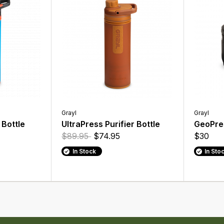
Grayl
Grayl
 Bottle
UltraPress Purifier Bottle
GeoPres
$89.95
$74.95
$30
In Stock
In Sto