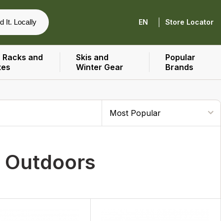
|
d It. Locally
EN
Store Locator
 Racks and
Skis and
Popular
xes
Winter Gear
Brands
r Outdoors