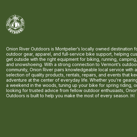
Onion River Outdoors is Montpelier’s locally owned destination f
outdoor gear, apparel, and full-service bike support, helping cu
get outside with the right equipment for biking, running, camping,
and snowshoeing. With a strong connection to Vermont’s outdoo
community, Onion River pairs knowledgeable local service with 
selection of quality products, rentals, repairs, and events that k
adventure at the center of everyday life. Whether you’re gearin
a weekend in the woods, tuning up your bike for spring riding, o
looking for trusted advice from fellow outdoor enthusiasts, Onio
Outdoors is built to help you make the most of every season. ￼