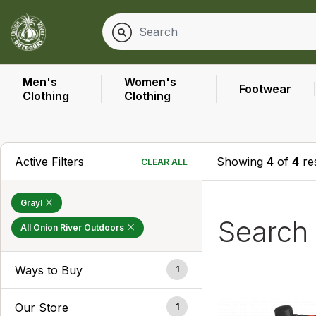
Men's
Women's
Footwear
Clothing
Clothing
Active Filters
Showing
4
of
4
res
CLEAR ALL
Grayl
Search
All Onion River Outdoors
Ways to Buy
1
Our Store
1