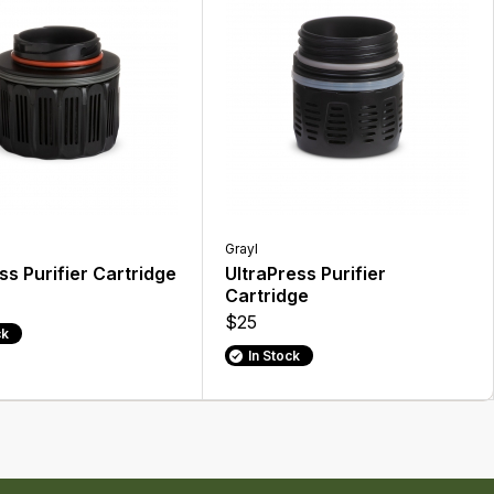
Grayl
s Purifier Cartridge
UltraPress Purifier
Cartridge
$25
ck
In Stock