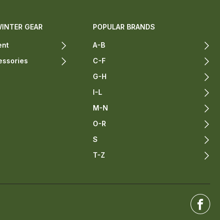
WINTER GEAR
POPULAR BRANDS
ent
A-B
essories
C-F
G-H
I-L
M-N
O-R
S
T-Z