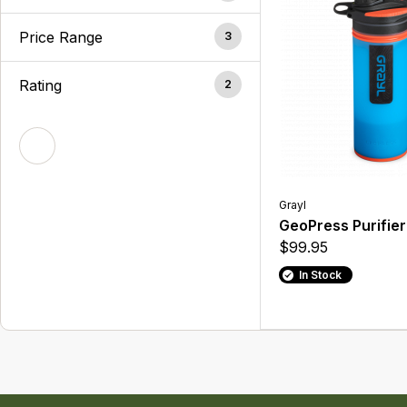
Price Range
3
Rating
2
Grayl
GeoPress Purifier
$99.95
In Stock