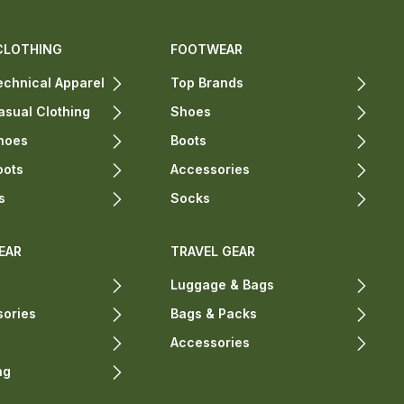
CLOTHING
FOOTWEAR
chnical Apparel
Top Brands
sual Clothing
Shoes
hoes
Boots
oots
Accessories
s
Socks
EAR
TRAVEL GEAR
Luggage & Bags
sories
Bags & Packs
Accessories
ng