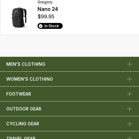
Gregory
Nano 24
$99.95
In Stock
MEN'S CLOTHING
WOMEN'S CLOTHING
FOOTWEAR
OUTDOOR GEAR
CYCLING GEAR
TRAVEL GEAR