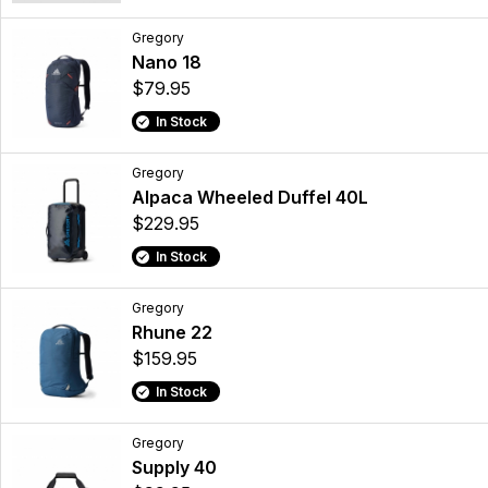
Gregory
Nano 18
$79.95
In Stock
Gregory
Alpaca Wheeled Duffel 40L
$229.95
In Stock
Gregory
Rhune 22
$159.95
In Stock
Gregory
Supply 40