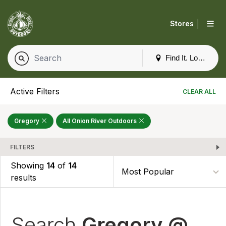
|
Stores
Find It. Locally
Active Filters
CLEAR ALL
Gregory
All Onion River Outdoors
FILTERS
Showing
14
of
14
results
Search
Gregory @