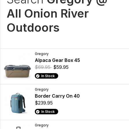
All Onion River
Outdoors
Gregory
Alpaca Gear Box 45
$69.95
$59.95
In Stock
Gregory
Border Carry On 40
$239.95
In Stock
Gregory