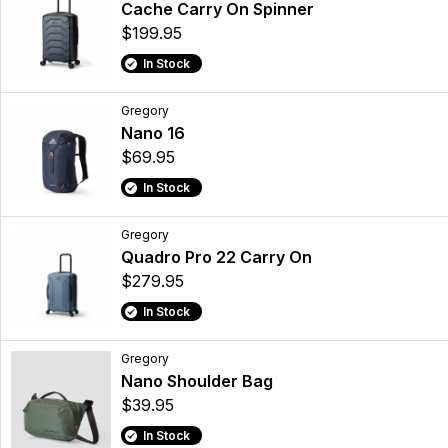
Cache Carry On Spinner
$199.95
In Stock
Gregory
Nano 16
$69.95
In Stock
Gregory
Quadro Pro 22 Carry On
$279.95
In Stock
Gregory
Nano Shoulder Bag
$39.95
In Stock