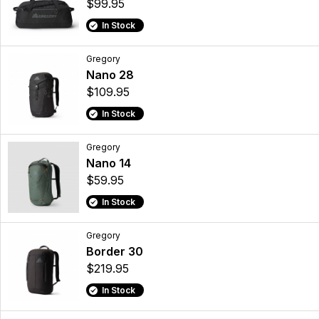
$99.95
In Stock
Gregory
Nano 28
$109.95
In Stock
Gregory
Nano 14
$59.95
In Stock
Gregory
Border 30
$219.95
In Stock