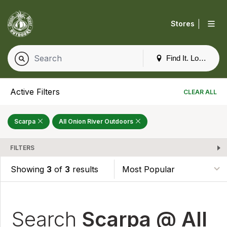
|
Stores
Find It. Locally
Active Filters
CLEAR ALL
Scarpa
All Onion River Outdoors
FILTERS
Showing
3
of
3
results
Search
Scarpa @ All