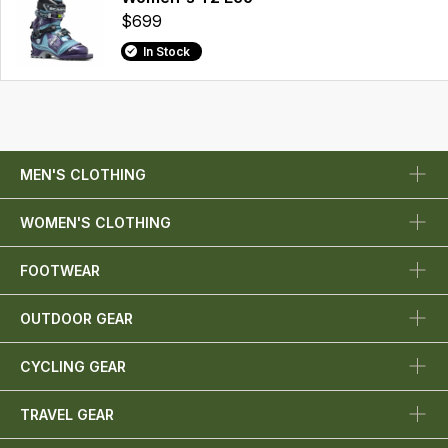
$699
In Stock
MEN'S CLOTHING
WOMEN'S CLOTHING
FOOTWEAR
OUTDOOR GEAR
CYCLING GEAR
TRAVEL GEAR