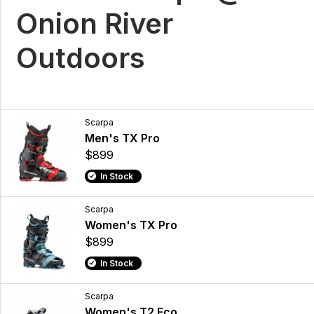
Onion River
Outdoors
Scarpa
Men's TX Pro
$899
In Stock
Scarpa
Women's TX Pro
$899
In Stock
Scarpa
Women's T2 Eco