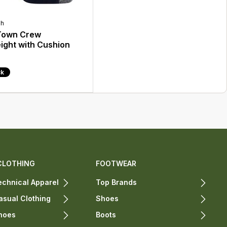
gh
 Town Crew
ight with Cushion
ck
CLOTHING
FOOTWEAR
chnical Apparel
Top Brands
sual Clothing
Shoes
hoes
Boots