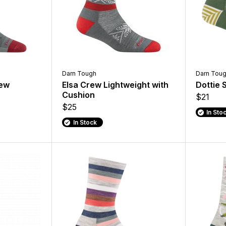
Darn Tough
Darn Tou
rew
Elsa Crew Lightweight with
Dottie 
Cushion
$21
$25
In Sto
In Stock