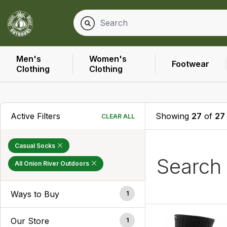
Men's
Women's
Footwear
Clothing
Clothing
Active Filters
Showing
27
of
27
CLEAR ALL
Casual Socks
Search
All Onion River Outdoors
Ways to Buy
1
Our Store
1