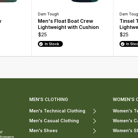
Darn Tough
Darn Tou
w
Men's Float Boat Crew
Tinsel
Lightweight with Cushion
Lightwe
$25
$25
In Stock
In Sto
MEN'S CLOTHING
WOMEN'S 
Men's Technical Clothing
Women's Te
Men's Casual Clothing
Women's Ca
Men's Shoes
Women's S
or
stomers