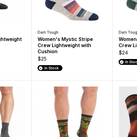
Darn Tough
Darn Tou
ghtweight
Women's Mystic Stripe
Women's
Crew Lightweight with
Crew Li
Cushion
$24
$25
In Sto
In Stock