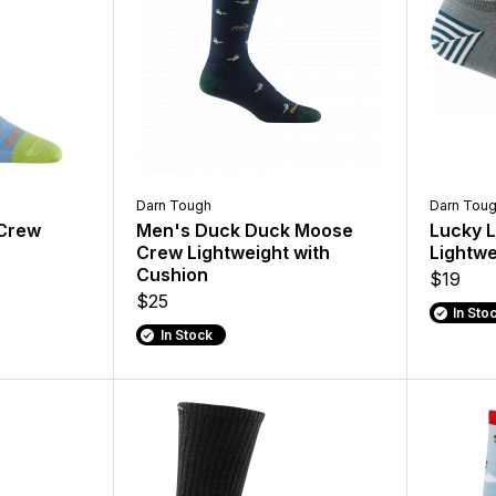
Darn Tough
Darn Tou
 Crew
Men's Duck Duck Moose
Lucky 
Crew Lightweight with
Lightwe
Cushion
$19
$25
In Sto
In Stock