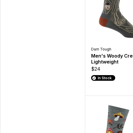
Darn Tough
Men's Woody Cr
Lightweight
$24
In Stock