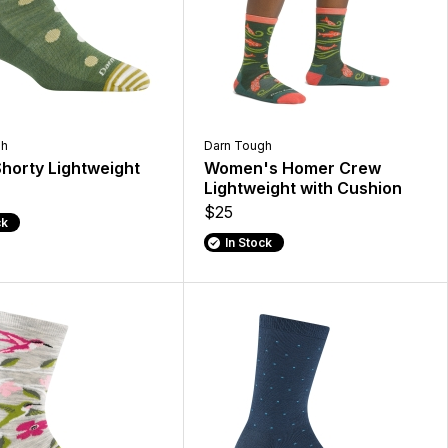
gh
Darn Tough
Shorty Lightweight
Women's Homer Crew
Lightweight with Cushion
$25
ck
In Stock