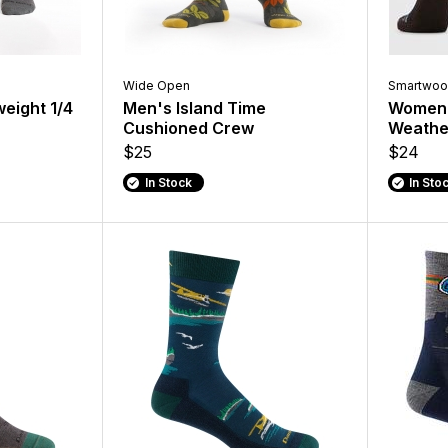
Wide Open
Smartwoo
weight 1/4
Men's Island Time
Women'
Cushioned Crew
Weathe
$25
$24
In Stock
In Sto