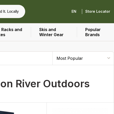
|
d It. Locally
EN
Store Locator
 Racks and
Skis and
Popular
xes
Winter Gear
Brands
ion River Outdoors