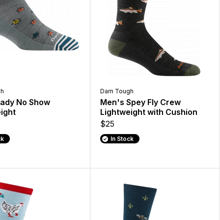
gh
Darn Tough
Lady No Show
Men's Spey Fly Crew
ight
Lightweight with Cushion
$25
ck
In Stock