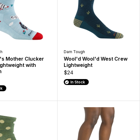
gh
Darn Tough
s Mother Clucker
Wool'd Wool'd West Crew
ghtweight with
Lightweight
n
$24
In Stock
ck