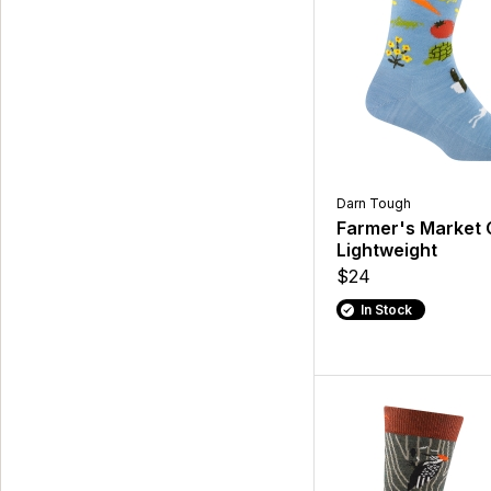
Darn Tough
Farmer's Market
Lightweight
$24
In Stock