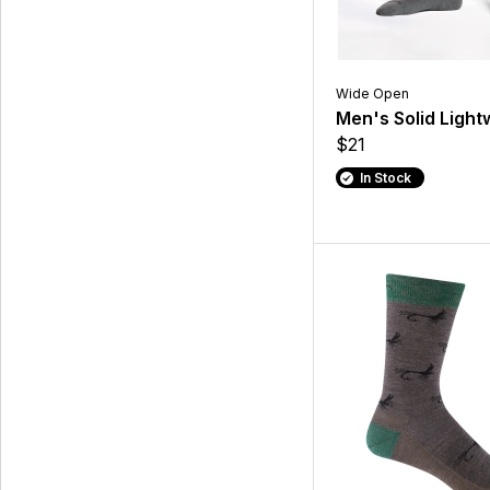
Wide Open
Men's Solid Light
$21
In Stock