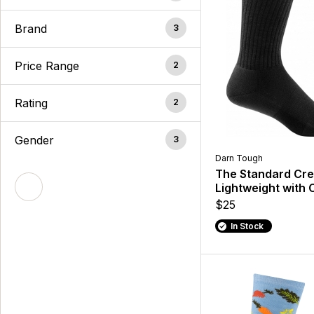
Brand
3
Price Range
2
Rating
2
Gender
3
Darn Tough
The Standard Cr
Lightweight with 
$25
In Stock