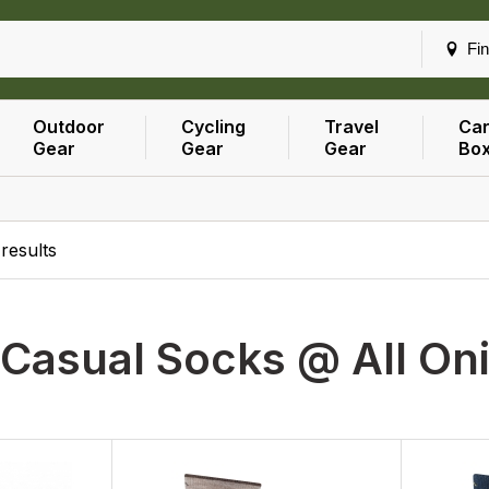
Fin
Outdoor
Cycling
Travel
Car
Gear
Gear
Gear
Bo
results
Casual Socks @ All On