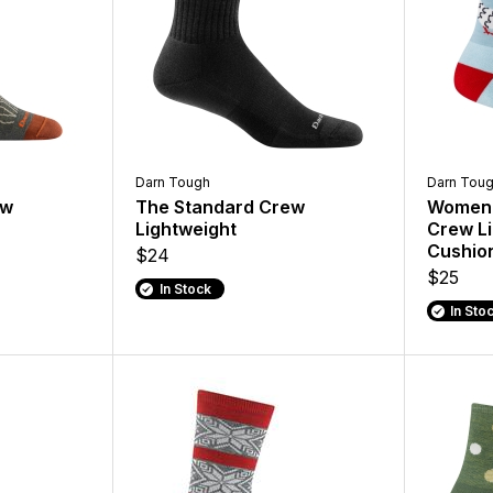
Darn Tough
Darn Tou
ew
The Standard Crew
Women'
Lightweight
Crew Li
Cushio
$24
$25
In Stock
In Sto