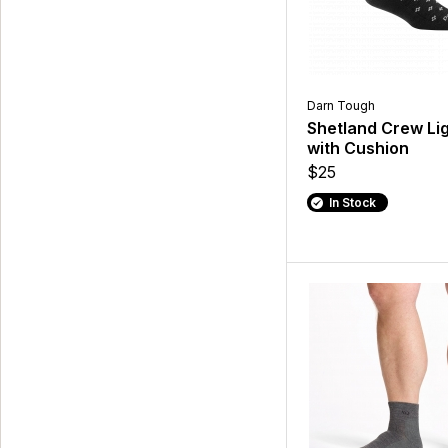
Darn Tough
Shetland Crew Li
with Cushion
$25
In Stock