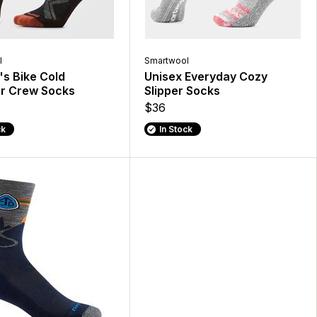
l
Smartwool
s Bike Cold
Unisex Everyday Cozy
r Crew Socks
Slipper Socks
$36
ck
In Stock