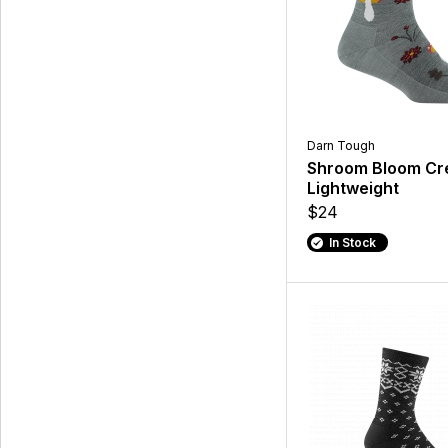
Darn Tough
Shroom Bloom C
Lightweight
$24
In Stock