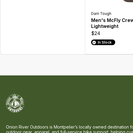
Darn Tough
Men's McFly Cre
Lightweight
$24
In Stock
Onion River Outdoors is Montpelier’s locally owned destination f
outdoor gear, apparel, and full-service bike support, helping cu