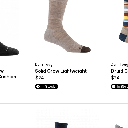
Darn Tough
Darn Tou
ew
Solid Crew Lightweight
Druid C
Cushion
$24
$24
In Stock
In Sto