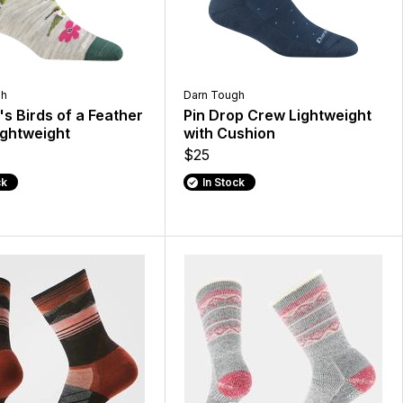
gh
Darn Tough
 Birds of a Feather
Pin Drop Crew Lightweight
ghtweight
with Cushion
$25
ck
In Stock