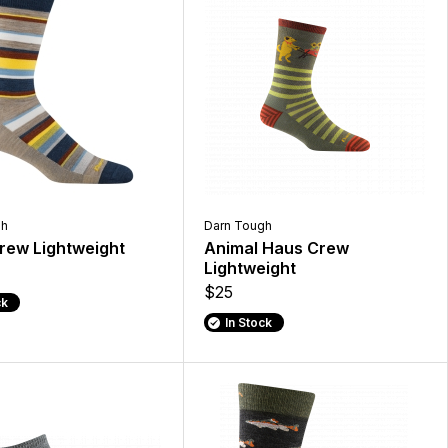
gh
Darn Tough
rew Lightweight
Animal Haus Crew
Lightweight
$25
ck
In Stock