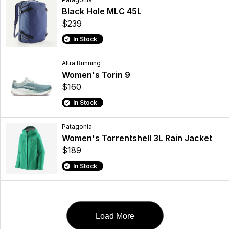
Black Hole MLC 45L
$239
In Stock
Altra Running
Women's Torin 9
$160
In Stock
Patagonia
Women's Torrentshell 3L Rain Jacket
$189
In Stock
Load More