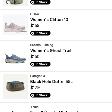
In Stock
HOKA
Women's Clifton 10
$155
In Stock
Brooks Running
Women's Ghost Trail
$150
In Stock
Patagonia
Black Hole Duffel 55L
$179
In Stock
Thule