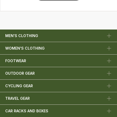
MEN'S CLOTHING
WOMEN'S CLOTHING
FOOTWEAR
OUTDOOR GEAR
CYCLING GEAR
TRAVEL GEAR
CAR RACKS AND BOXES