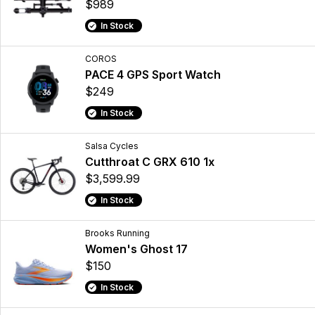
$989
In Stock
COROS
PACE 4 GPS Sport Watch
$249
In Stock
Salsa Cycles
Cutthroat C GRX 610 1x
$3,599.99
In Stock
Brooks Running
Women's Ghost 17
$150
In Stock