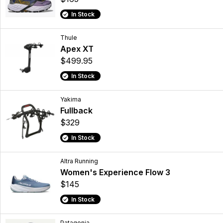
In Stock
Thule
Apex XT
$499.95
In Stock
Yakima
Fullback
$329
In Stock
Altra Running
Women's Experience Flow 3
$145
In Stock
Patagonia