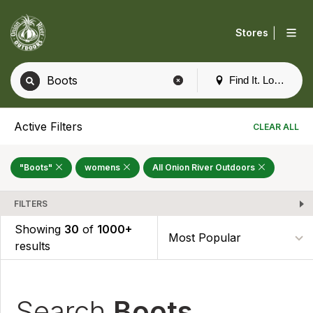
|
Stores
Find It. Locally
Active Filters
CLEAR ALL
"Boots"
womens
All Onion River Outdoors
FILTERS
Showing
30
of
1000+
results
Search
Boots