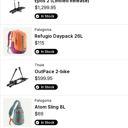
Epos 2 (Limited Release)
$1,299.95
In Stock
Patagonia
Refugio Daypack 26L
$115
In Stock
Thule
OutPace 2-bike
$599.95
In Stock
Patagonia
Atom Sling 8L
$69
In Stock