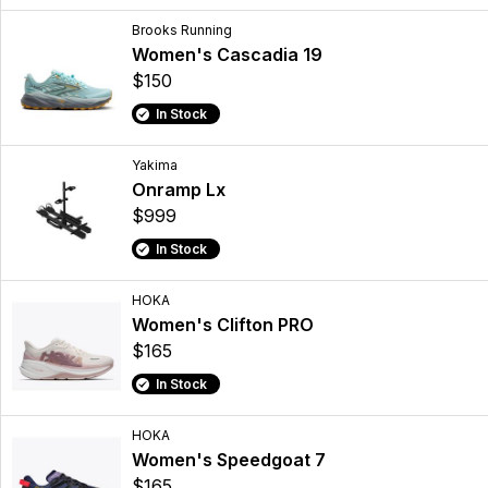
Brooks Running
Women's Cascadia 19
$150
In Stock
Yakima
Onramp Lx
$999
In Stock
HOKA
Women's Clifton PRO
$165
In Stock
HOKA
Women's Speedgoat 7
$165