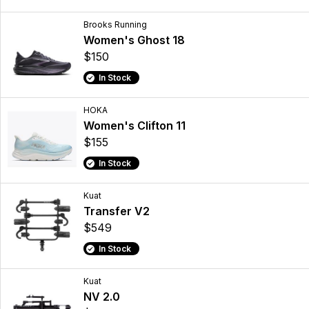
Brooks Running
Women's Ghost 18
$150
In Stock
HOKA
Women's Clifton 11
$155
In Stock
Kuat
Transfer V2
$549
In Stock
Kuat
NV 2.0