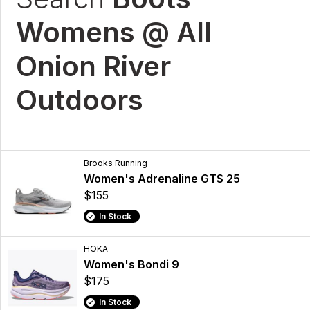
Womens @ All
Onion River
Outdoors
Brooks Running
Women's Adrenaline GTS 25
$155
In Stock
HOKA
Women's Bondi 9
$175
In Stock