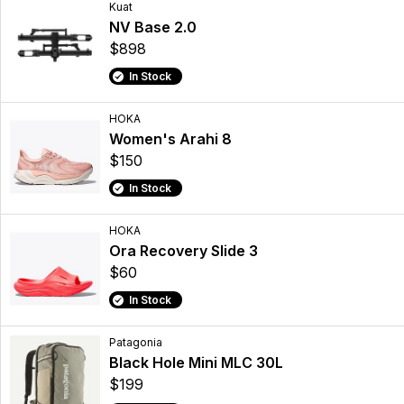
Kuat
NV Base 2.0
$898
In Stock
HOKA
Women's Arahi 8
$150
In Stock
HOKA
Ora Recovery Slide 3
$60
In Stock
Patagonia
Black Hole Mini MLC 30L
$199