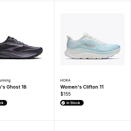
unning
HOKA
s Ghost 18
Women's Clifton 11
$155
ock
In Stock