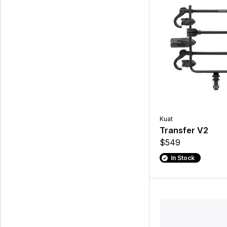
Kuat
Transfer V2
$549
In Stock