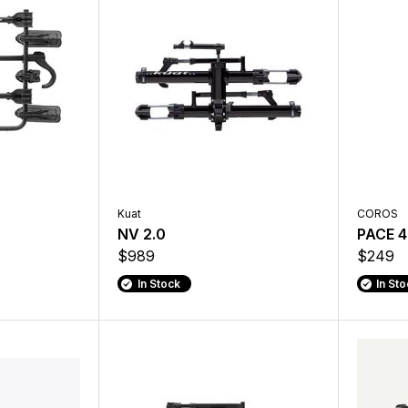
Kuat
COROS
NV 2.0
PACE 4
$989
$249
In Stock
In St