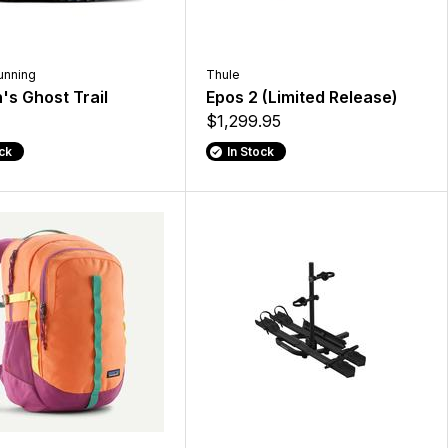
unning
Thule
s Ghost Trail
Epos 2 (Limited Release)
$1,299.95
ock
In Stock