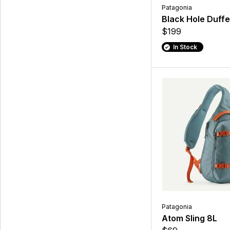
Patagonia
Black Hole Duffe
$199
In Stock
Patagonia
Atom Sling 8L