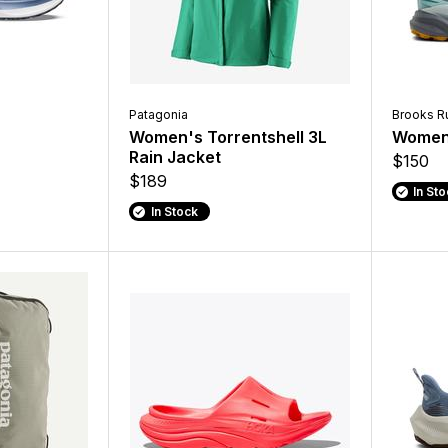
Patagonia
Brooks R
Women's Torrentshell 3L
Women'
Rain Jacket
$150
$189
In St
In Stock