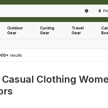
Fin
Outdoor
Cycling
Travel
Car
Gear
Gear
Gear
Bo
000+
results
h
Casual Clothing Women
ors