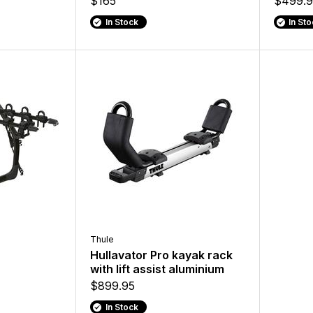
$165
$499.9
In Stock
In St
Thule
Hullavator Pro kayak rack
with lift assist aluminium
$899.95
In Stock