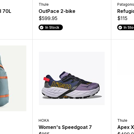
Thule
Patagoni
l 70L
OutPace 2-bike
Refugi
$599.95
$115
In Stock
In St
HOKA
Thule
Women's Speedgoat 7
Apex 