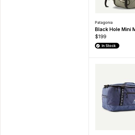
Patagonia
Black Hole Mini
$199
In Stock