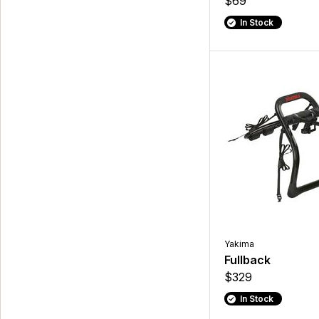
$69
In Stock
Yakima
Fullback
$329
In Stock