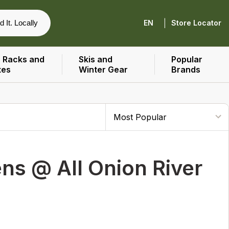
|
d It. Locally
EN
Store Locator
 Racks and
Skis and
Popular
xes
Winter Gear
Brands
s @ All Onion River