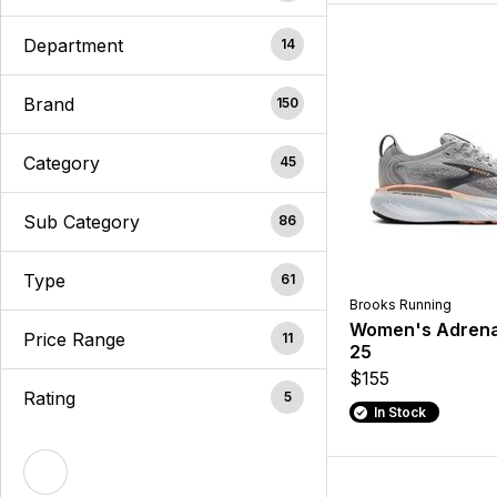
Department
14
Brand
150
Category
45
Sub Category
86
Type
61
Brooks Running
Women's Adrena
Price Range
11
25
$155
Rating
5
In Stock