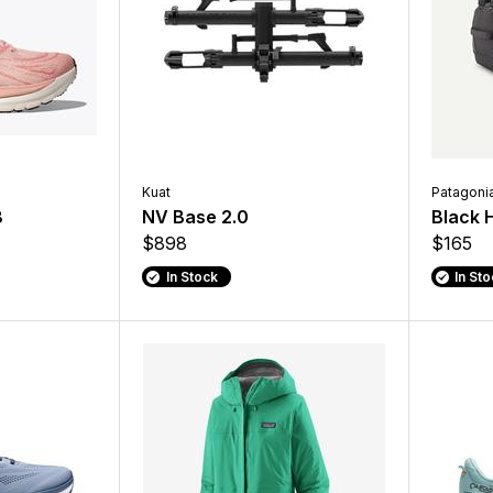
Kuat
Patagoni
8
NV Base 2.0
Black 
$898
$165
In Stock
In St