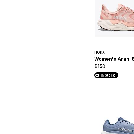
HOKA
Women's Arahi 
$150
In Stock