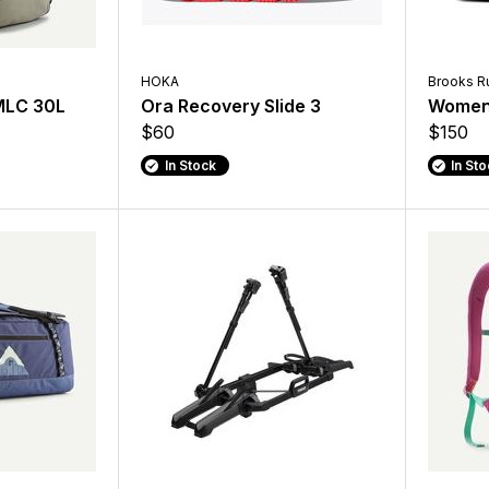
HOKA
Brooks R
 MLC 30L
Ora Recovery Slide 3
Women'
$60
$150
In Stock
In St