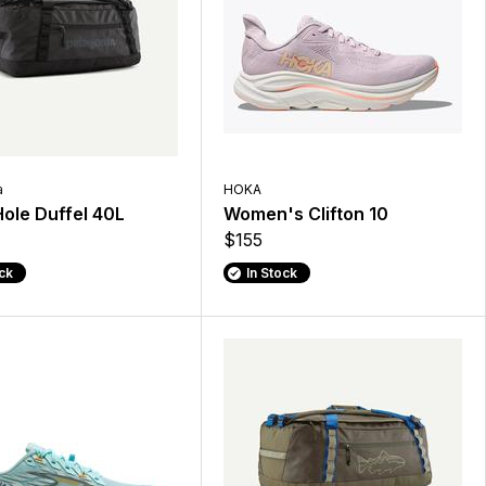
a
HOKA
Hole Duffel 40L
Women's Clifton 10
$155
ock
In Stock