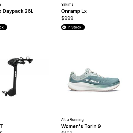
a
Yakima
o Daypack 26L
Onramp Lx
$999
ock
In Stock
Altra Running
XT
Women's Torin 9