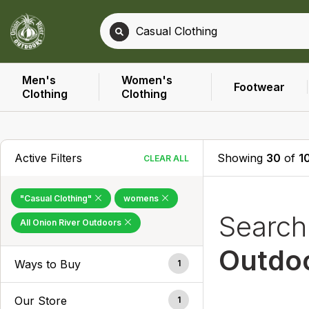
Men's
Women's
Footwear
Clothing
Clothing
Active Filters
Showing
30
of
1
CLEAR ALL
"Casual Clothing"
womens
Searc
All Onion River Outdoors
Outdo
Ways to Buy
1
Our Store
1