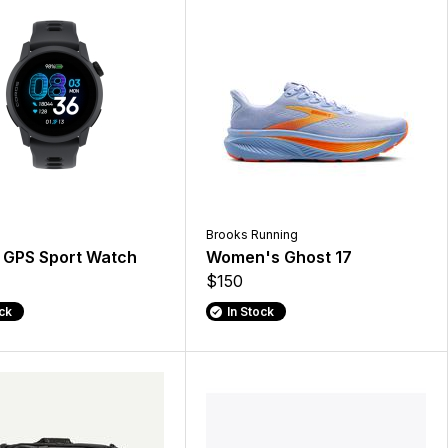
Brooks Running
 GPS Sport Watch
Women's Ghost 17
$150
ock
In Stock