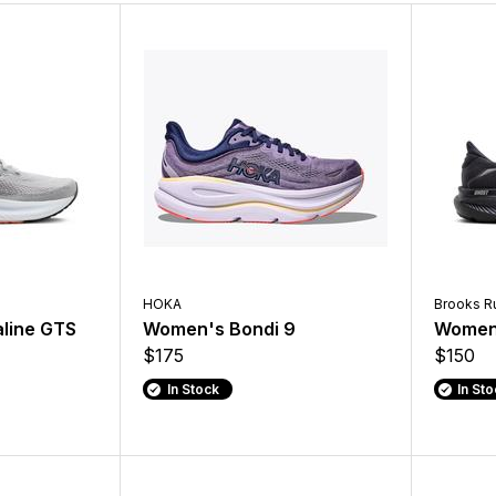
HOKA
Brooks R
line GTS
Women's Bondi 9
Women'
$175
$150
In Stock
In St