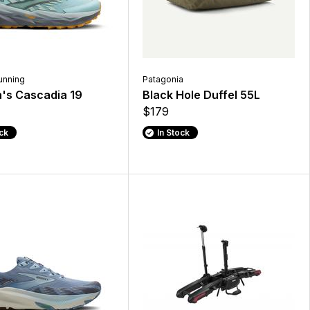
unning
Patagonia
s Cascadia 19
Black Hole Duffel 55L
$179
ock
In Stock