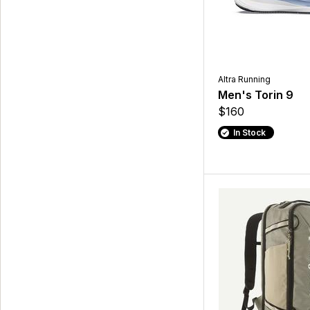
Altra Running
Men's Torin 9
$160
In Stock