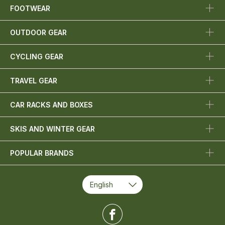
FOOTWEAR
OUTDOOR GEAR
CYCLING GEAR
TRAVEL GEAR
CAR RACKS AND BOXES
SKIS AND WINTER GEAR
POPULAR BRANDS