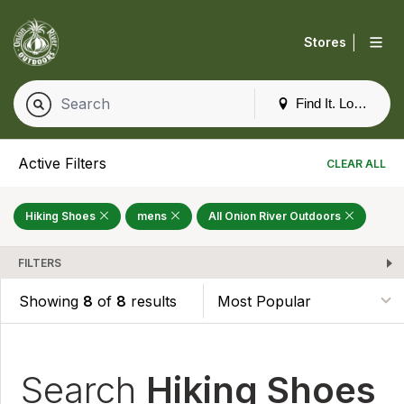
|
Stores
Find It. Locally
Active Filters
CLEAR ALL
Hiking Shoes
mens
All Onion River Outdoors
FILTERS
Showing
8
of
8
results
Search
Hiking Shoes