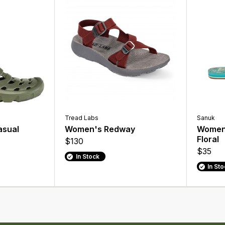
Tread Labs
Sanuk
asual
Women's Redway
Women'
Floral
$130
$35
In Stock
In St