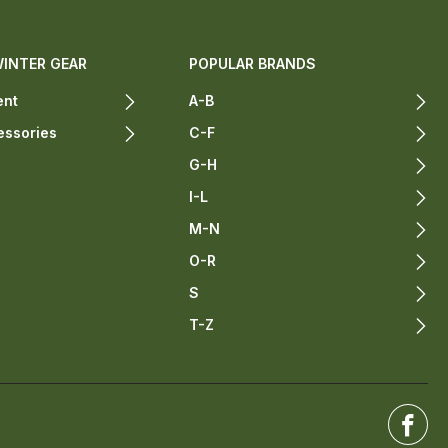
WINTER GEAR
POPULAR BRANDS
ent
A-B
essories
C-F
G-H
I-L
M-N
O-R
S
T-Z