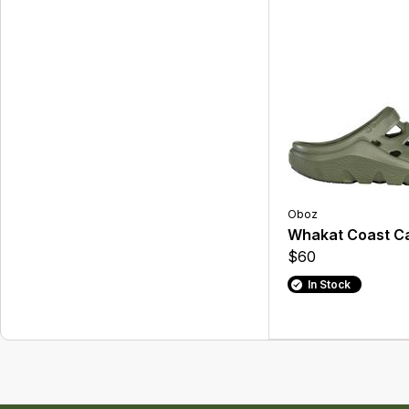
Oboz
Whakat Coast C
$60
In Stock