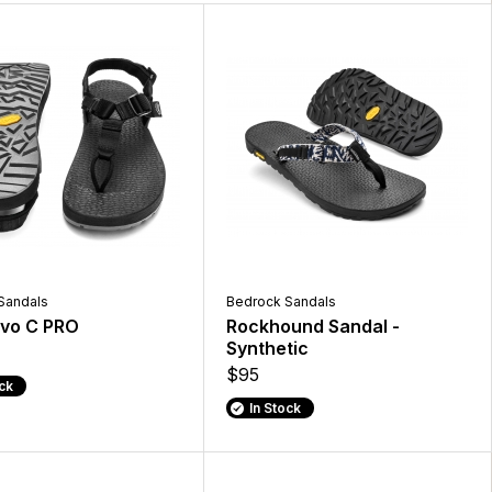
Sandals
Bedrock Sandals
Evo C PRO
Rockhound Sandal -
Synthetic
$95
ock
In Stock