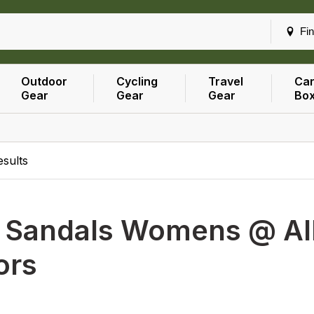
Fin
Outdoor
Cycling
Travel
Car
Gear
Gear
Gear
Bo
esults
h
Sandals Womens @ All
ors