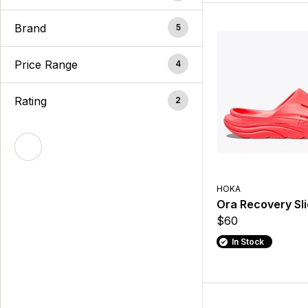
Brand
5
Price Range
4
Rating
2
HOKA
Ora Recovery Sli
$60
In Stock