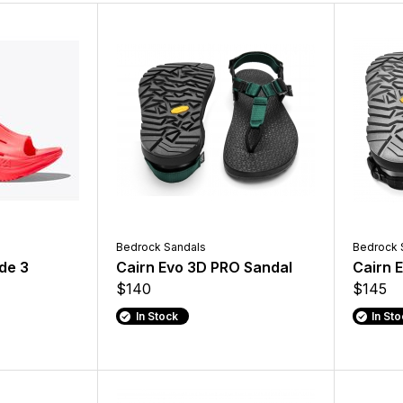
Bedrock Sandals
Bedrock 
de 3
Cairn Evo 3D PRO Sandal
Cairn 
$140
$145
In Stock
In St