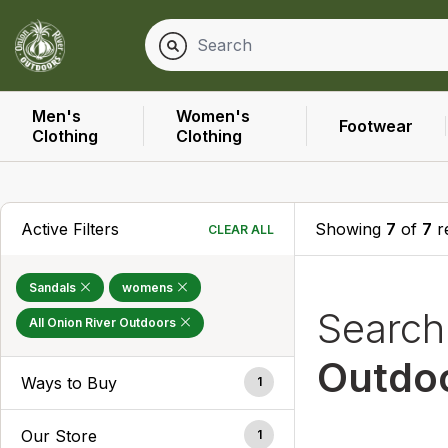
Men's
Women's
Footwear
Clothing
Clothing
Active Filters
Showing
7
of
7
r
CLEAR ALL
Sandals
womens
Searc
All Onion River Outdoors
Outdo
Ways to Buy
1
Our Store
1