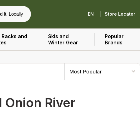
|
d It. Locally
EN
Store Locator
 Racks and
Skis and
Popular
xes
Winter Gear
Brands
 Onion River