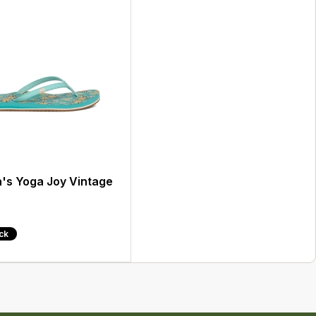
s Yoga Joy Vintage
ock