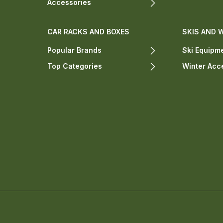
Accessories
CAR RACKS AND BOXES
SKIS AND 
Popular Brands
Ski Equipm
Top Categories
Winter Acc