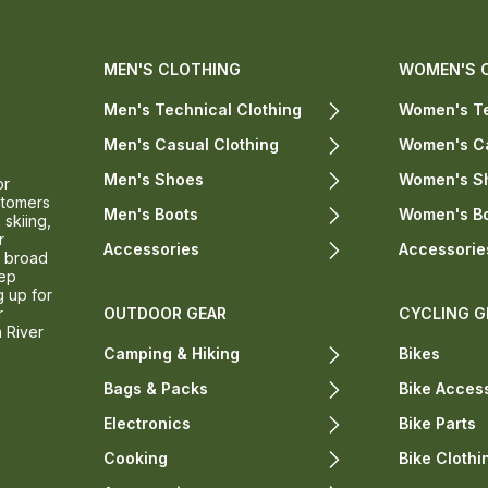
MEN'S CLOTHING
WOMEN'S 
Men's Technical Clothing
Women's Te
Men's Casual Clothing
Women's Ca
Men's Shoes
Women's S
or
stomers
Men's Boots
Women's B
 skiing,
r
Accessories
Accessorie
a broad
eep
g up for
r
OUTDOOR GEAR
CYCLING G
n River
Camping & Hiking
Bikes
Bags & Packs
Bike Acces
Electronics
Bike Parts
Cooking
Bike Clothi