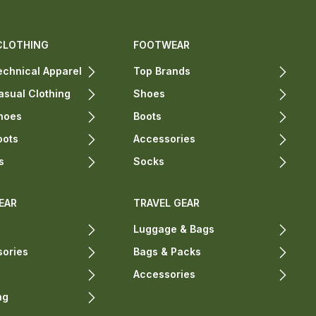
CLOTHING
FOOTWEAR
chnical Apparel
Top Brands
sual Clothing
Shoes
hoes
Boots
oots
Accessories
s
Socks
EAR
TRAVEL GEAR
Luggage & Bags
sories
Bags & Packs
Accessories
ng