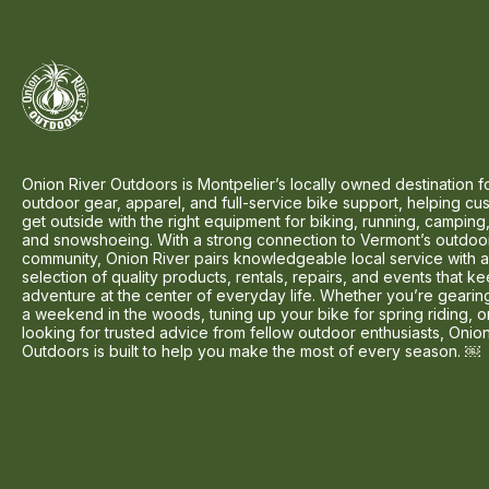
Onion River Outdoors is Montpelier’s locally owned destination f
outdoor gear, apparel, and full-service bike support, helping cu
get outside with the right equipment for biking, running, camping,
and snowshoeing. With a strong connection to Vermont’s outdoo
community, Onion River pairs knowledgeable local service with 
selection of quality products, rentals, repairs, and events that k
adventure at the center of everyday life. Whether you’re gearin
a weekend in the woods, tuning up your bike for spring riding, o
looking for trusted advice from fellow outdoor enthusiasts, Onio
Outdoors is built to help you make the most of every season. ￼