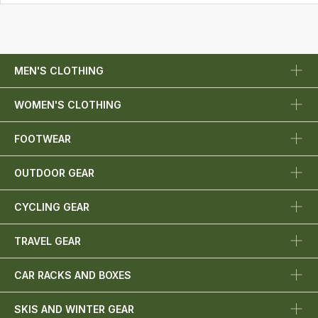
MEN'S CLOTHING
WOMEN'S CLOTHING
FOOTWEAR
OUTDOOR GEAR
CYCLING GEAR
TRAVEL GEAR
CAR RACKS AND BOXES
SKIS AND WINTER GEAR