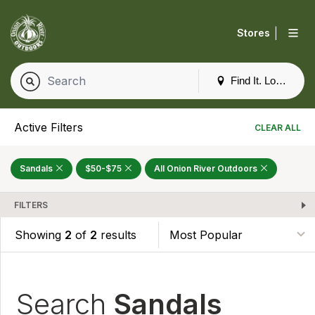
|
Stores
Find It. Locally
Active Filters
CLEAR ALL
Sandals
$50-$75
All Onion River Outdoors
FILTERS
Showing
2
of
2
results
Search
Sandals