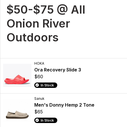
$50-$75 @ All
Onion River
Outdoors
HOKA
Ora Recovery Slide 3
$60
In Stock
Sanuk
Men's Donny Hemp 2 Tone
$65
In Stock