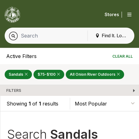
|
Stores
Find It. Locally
Active Filters
CLEAR ALL
Sandals
$75-$100
All Onion River Outdoors
FILTERS
Showing
1
of
1
results
Search
Sandals