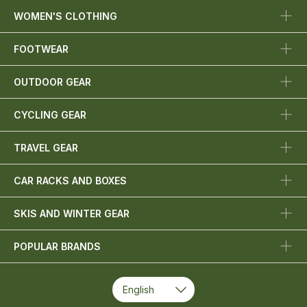
WOMEN'S CLOTHING
FOOTWEAR
OUTDOOR GEAR
CYCLING GEAR
TRAVEL GEAR
CAR RACKS AND BOXES
SKIS AND WINTER GEAR
POPULAR BRANDS