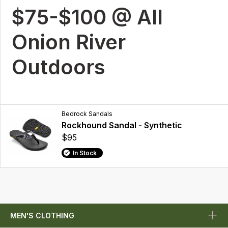
$75-$100 @ All
Onion River
Outdoors
Bedrock Sandals
Rockhound Sandal - Synthetic
$95
In Stock
MEN'S CLOTHING