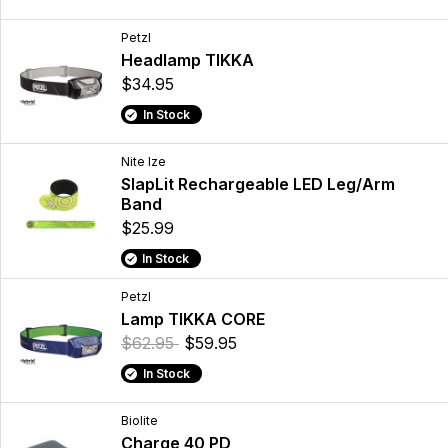
Petzl
Headlamp TIKKA
$34.95
In Stock
Nite Ize
SlapLit Rechargeable LED Leg/Arm
Band
$25.99
In Stock
Petzl
Lamp TIKKA CORE
$62.95
$59.95
In Stock
Biolite
Charge 40 PD