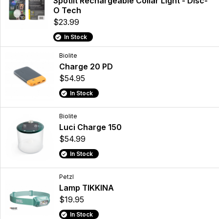
Spotlit Rechargeable Collar Light - Disc-
O Tech
$23.99
In Stock
Biolite
Charge 20 PD
$54.95
In Stock
Biolite
Luci Charge 150
$54.99
In Stock
Petzl
Lamp TIKKINA
$19.95
In Stock