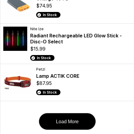
$74.95
In Stock
Nite Ize
Radiant Rechargeable LED Glow Stick -
Disc-O Select
$15.99
In Stock
Petzl
Lamp ACTIK CORE
$87.95
In Stock
Load More