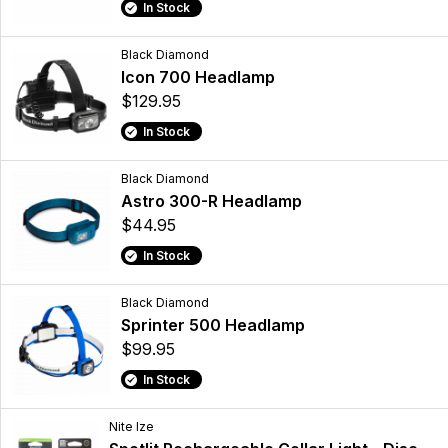
In Stock
Black Diamond
Icon 700 Headlamp
$129.95
In Stock
Black Diamond
Astro 300-R Headlamp
$44.95
In Stock
Black Diamond
Sprinter 500 Headlamp
$99.95
In Stock
Nite Ize