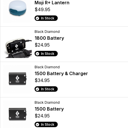
Moji R+ Lantern
$49.95
In Stock
Black Diamond
1800 Battery
$24.95
In Stock
Black Diamond
1500 Battery & Charger
$34.95
In Stock
Black Diamond
1500 Battery
$24.95
In Stock