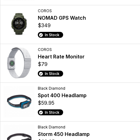
COROS
NOMAD GPS Watch
$349
In Stock
COROS
Heart Rate Monitor
$79
In Stock
Black Diamond
Spot 400 Headlamp
$59.95
In Stock
Black Diamond
Storm 450 Headlamp