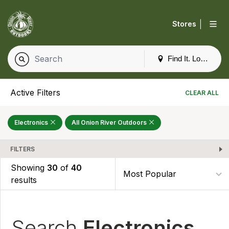
|
Stores
Find It. Locally
Active Filters
CLEAR ALL
Electronics
All Onion River Outdoors
FILTERS
Showing
30
of
40
results
Search
Electronics