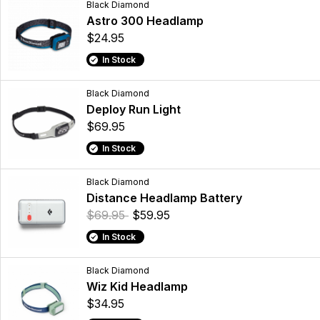
Black Diamond
Astro 300 Headlamp
$24.95
In Stock
Black Diamond
Deploy Run Light
$69.95
In Stock
Black Diamond
Distance Headlamp Battery
$69.95
$59.95
In Stock
Black Diamond
Wiz Kid Headlamp
$34.95