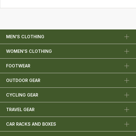
MEN'S CLOTHING
WOMEN'S CLOTHING
FOOTWEAR
OUTDOOR GEAR
CYCLING GEAR
TRAVEL GEAR
CAR RACKS AND BOXES