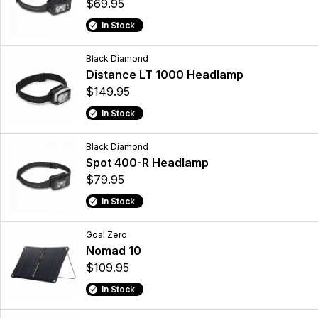
$69.95
In Stock
Black Diamond
Distance LT 1000 Headlamp
$149.95
In Stock
Black Diamond
Spot 400-R Headlamp
$79.95
In Stock
Goal Zero
Nomad 10
$109.95
In Stock