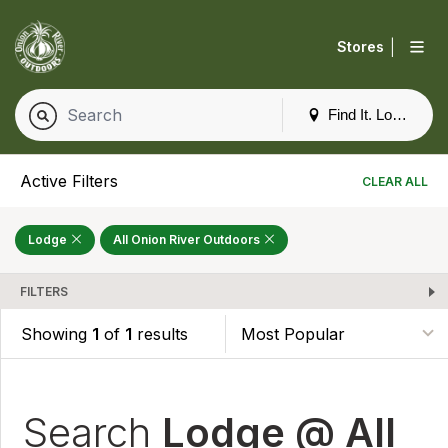
|
Stores
Find It. Locally
Active Filters
CLEAR ALL
Lodge
All Onion River Outdoors
FILTERS
Showing
1
of
1
results
Search
Lodge @ All