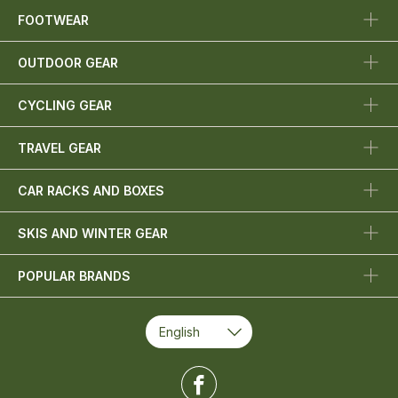
FOOTWEAR
OUTDOOR GEAR
CYCLING GEAR
TRAVEL GEAR
CAR RACKS AND BOXES
SKIS AND WINTER GEAR
POPULAR BRANDS