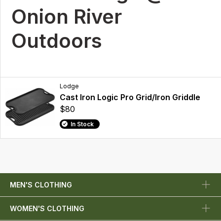
Onion River
Outdoors
Lodge
Cast Iron Logic Pro Grid/Iron Griddle
$80
In Stock
MEN'S CLOTHING
WOMEN'S CLOTHING