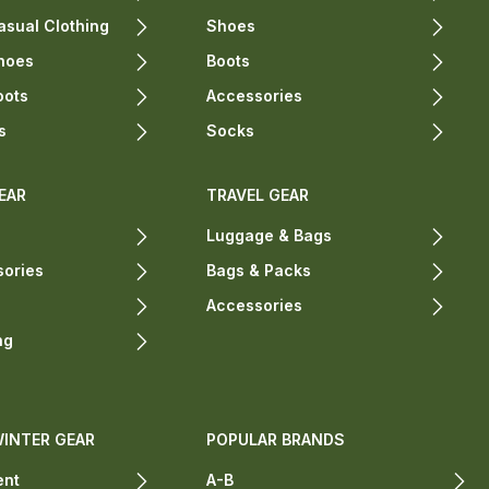
sual Clothing
Shoes
hoes
Boots
oots
Accessories
s
Socks
EAR
TRAVEL GEAR
Luggage & Bags
sories
Bags & Packs
Accessories
ng
WINTER GEAR
POPULAR BRANDS
ent
A-B