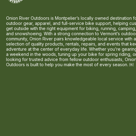
Onion River Outdoors is Montpelier’s locally owned destination f
outdoor gear, apparel, and full-service bike support, helping cu
get outside with the right equipment for biking, running, camping,
and snowshoeing. With a strong connection to Vermont’s outdoo
community, Onion River pairs knowledgeable local service with 
selection of quality products, rentals, repairs, and events that k
adventure at the center of everyday life. Whether you’re gearin
a weekend in the woods, tuning up your bike for spring riding, o
looking for trusted advice from fellow outdoor enthusiasts, Onio
Outdoors is built to help you make the most of every season. ￼