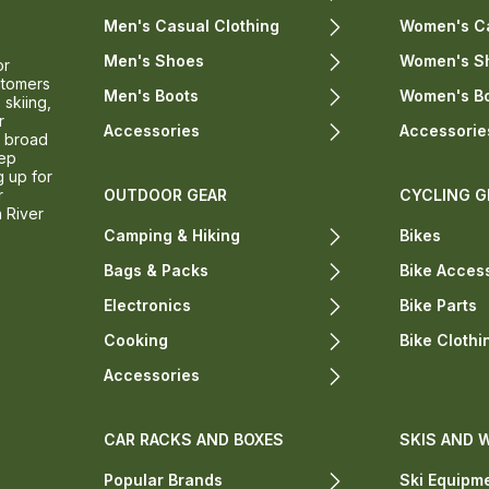
Men's Casual Clothing
Women's Ca
Men's Shoes
Women's S
or
stomers
Men's Boots
Women's B
 skiing,
r
Accessories
Accessorie
a broad
eep
g up for
r
OUTDOOR GEAR
CYCLING G
n River
Camping & Hiking
Bikes
Bags & Packs
Bike Acces
Electronics
Bike Parts
Cooking
Bike Clothi
Accessories
CAR RACKS AND BOXES
SKIS AND 
Popular Brands
Ski Equipm