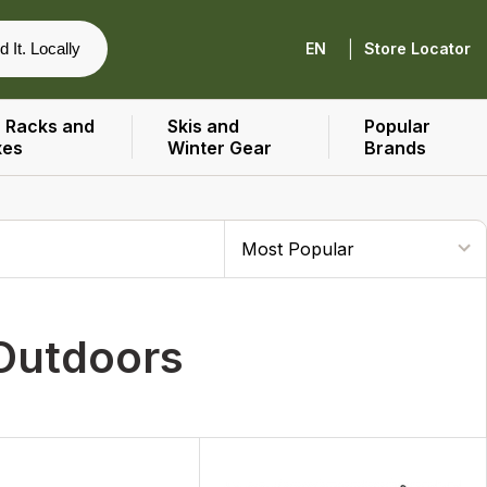
|
d It. Locally
EN
Store Locator
 Racks and
Skis and
Popular
xes
Winter Gear
Brands
 Outdoors