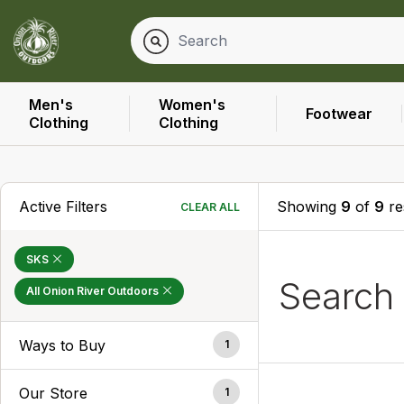
Men's
Women's
Footwear
Clothing
Clothing
Active Filters
Showing
9
of
9
re
CLEAR ALL
SKS
Search
All Onion River Outdoors
Ways to Buy
1
Our Store
1