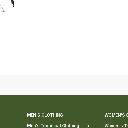
MEN'S CLOTHING
WOMEN'S 
Men's Technical Clothing
Women's Te