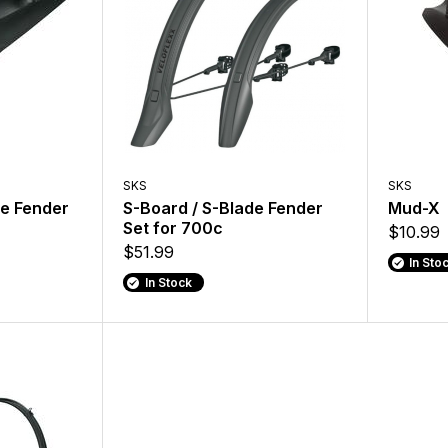
SKS
SKS
e Fender
S-Board / S-Blade Fender
Mud-X
Set for 700c
$10.99
$51.99
In Sto
In Stock