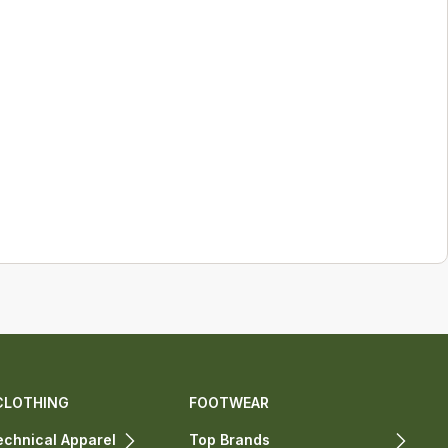
CLOTHING
FOOTWEAR
chnical Apparel
Top Brands