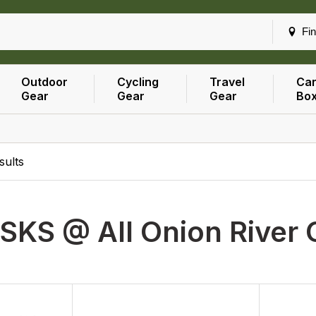
Fin
Outdoor
Cycling
Travel
Car
Gear
Gear
Gear
Bo
sults
SKS @ All Onion River