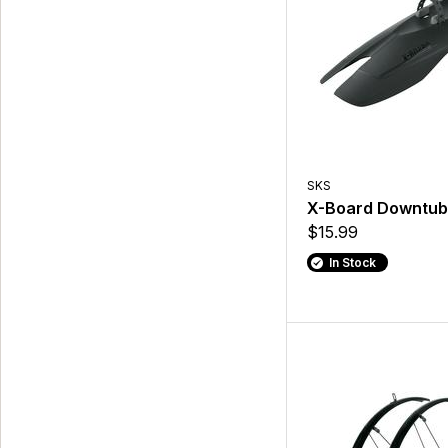
SKS
X-Board Downtub
$15.99
In Stock