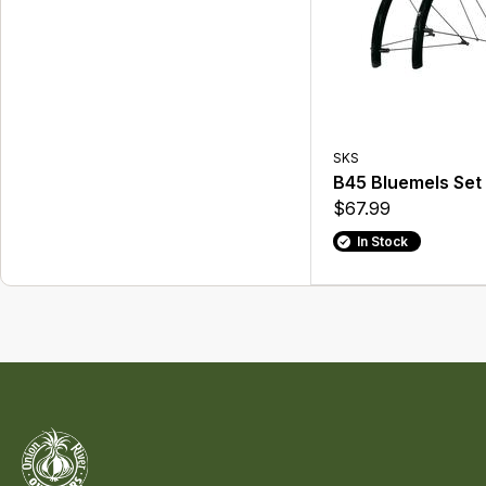
SKS
B45 Bluemels Set
$67.99
In Stock