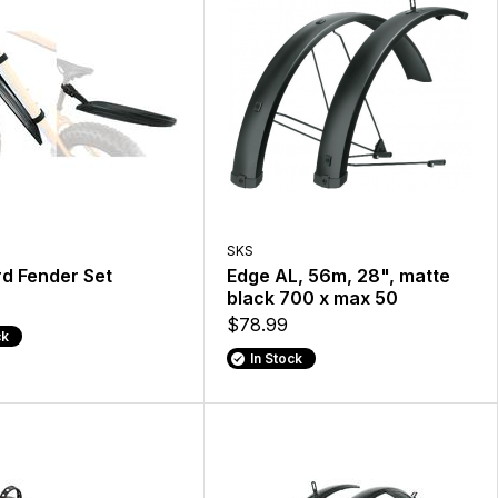
SKS
d Fender Set
Edge AL, 56m, 28", matte
black 700 x max 50
$78.99
ck
In Stock