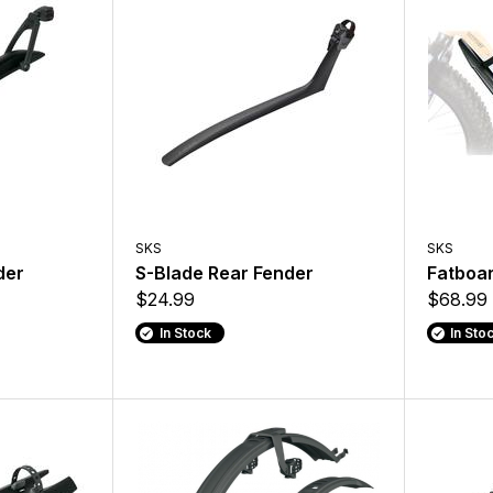
SKS
SKS
der
S-Blade Rear Fender
Fatboar
$24.99
$68.99
In Stock
In Sto