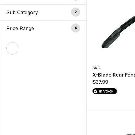
Sub Category
2
Price Range
4
SKS
X-Blade Rear Fen
$37.99
In Stock