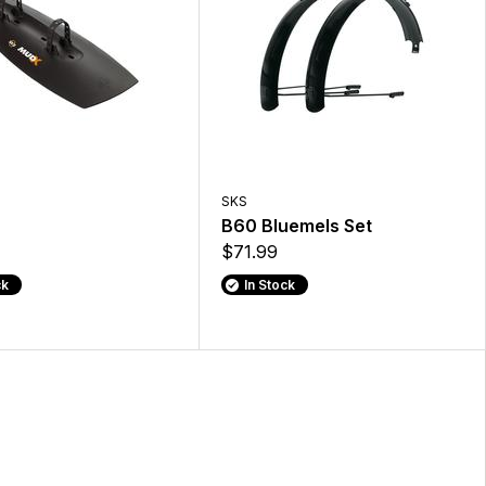
SKS
B60 Bluemels Set
$71.99
ck
In Stock