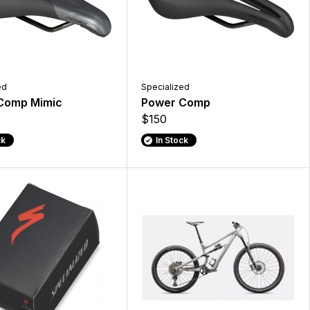
ed
Specialized
Comp Mimic
Power Comp
$150
ck
In Stock