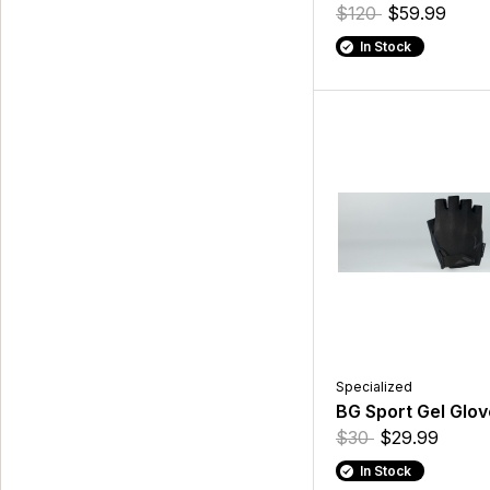
$120
$59.99
In Stock
Specialized
BG Sport Gel Glov
$30
$29.99
In Stock