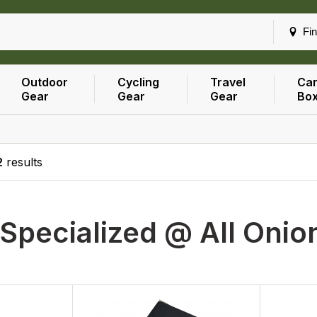
Fin
Outdoor
Cycling
Travel
Car
Gear
Gear
Gear
Bo
2
results
Specialized @ All Onio