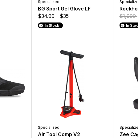
Specialized
Specializ
BG Sport Gel Glove LF
Rockho
$34.99 - $35
$1,000
In Stock
In Sto
Specialized
Specializ
Air Tool Comp V2
Zee Cag