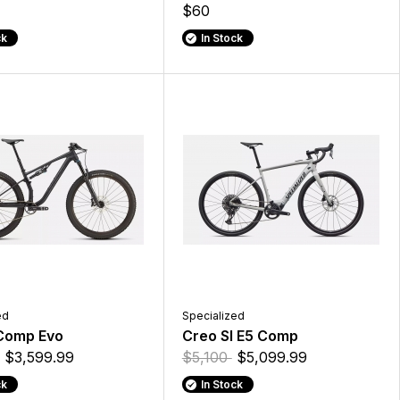
$60
ck
In Stock
ed
Specialized
 Comp Evo
Creo Sl E5 Comp
$3,599.99
$5,100
$5,099.99
ck
In Stock