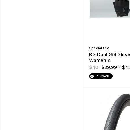
Specialized
BG Dual Gel Glove
Women's
$40
$39.99 - $4
In Stock