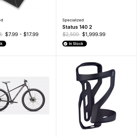
ed
Specialized
Status 140 2
18
$7.99 - $17.99
$2,500
$1,999.99
ck
In Stock