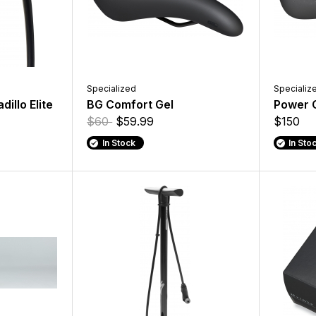
Specialized
Specializ
dillo Elite
BG Comfort Gel
Power 
$60
$59.99
$150
In Stock
In Sto