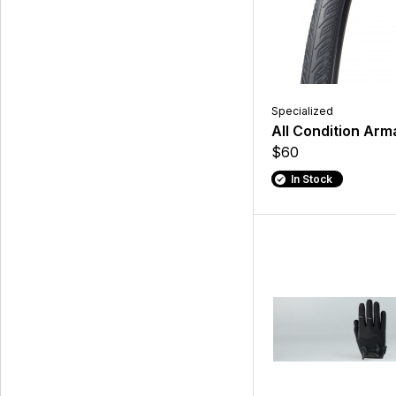
Specialized
All Condition Arma
$60
In Stock