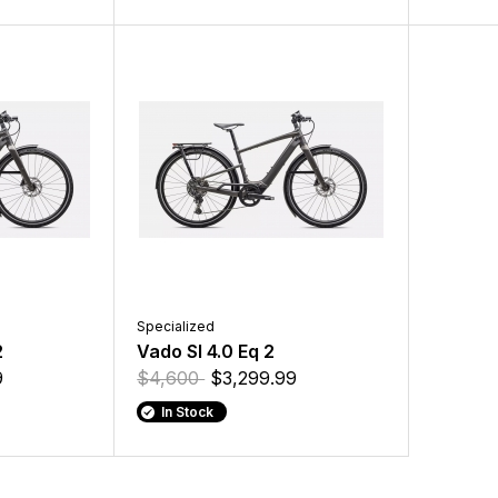
Specialized
2
Vado Sl 4.0 Eq 2
9
$4,600
$3,299.99
In Stock