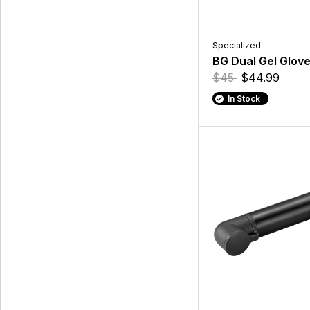
Specialized
BG Dual Gel Glove
$45
$44.99
In Stock