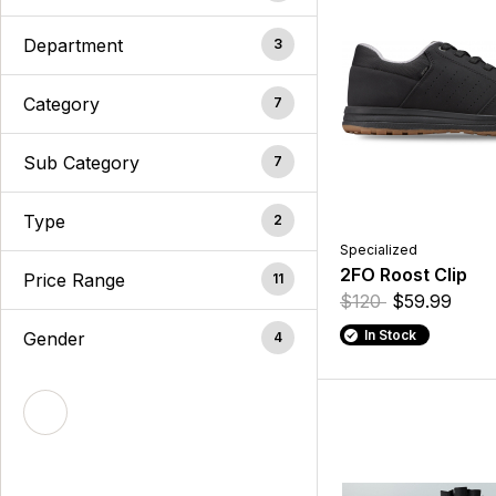
Department
3
Category
7
Sub Category
7
Type
2
Specialized
2FO Roost Clip
Price Range
11
$120
$59.99
In Stock
Gender
4