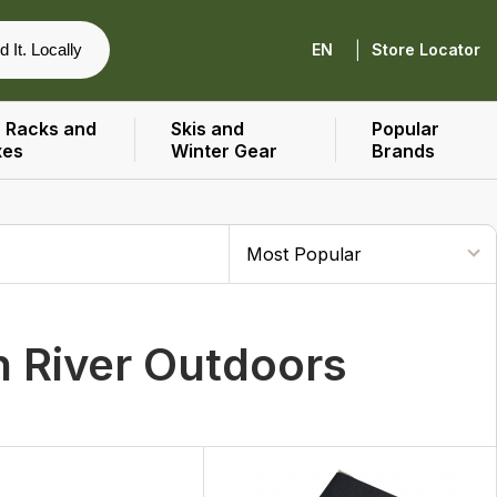
|
d It. Locally
EN
Store Locator
 Racks and
Skis and
Popular
xes
Winter Gear
Brands
n River Outdoors