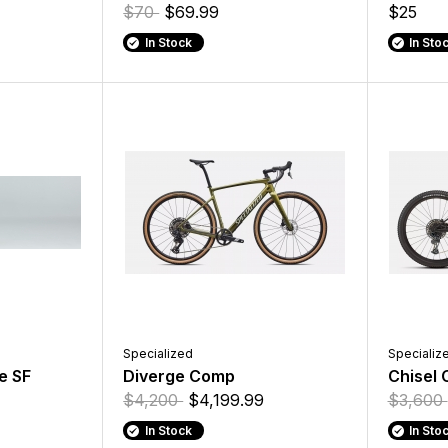
$70
$69.99
$25
In Stock
In Sto
Specialized
Specializ
e SF
Diverge Comp
Chisel
$4,200
$4,199.99
$3,600
In Stock
In Sto