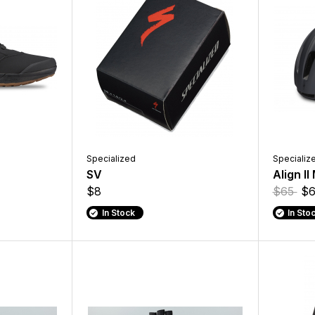
Specialized
Specializ
SV
Align II
$8
$65
$6
In Stock
In Sto