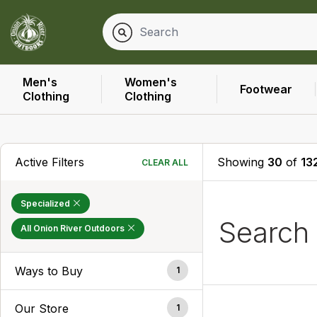
Men's
Women's
Footwear
Clothing
Clothing
Active Filters
Showing
30
of
13
CLEAR ALL
Specialized
Search
All Onion River Outdoors
Ways to Buy
1
Our Store
1