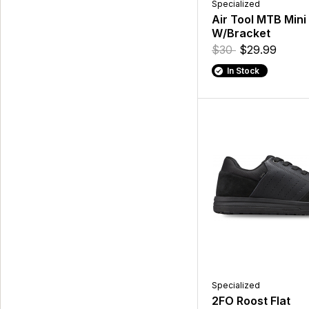
Specialized
Air Tool MTB Mini
W/Bracket
$30
$29.99
In Stock
Specialized
2FO Roost Flat