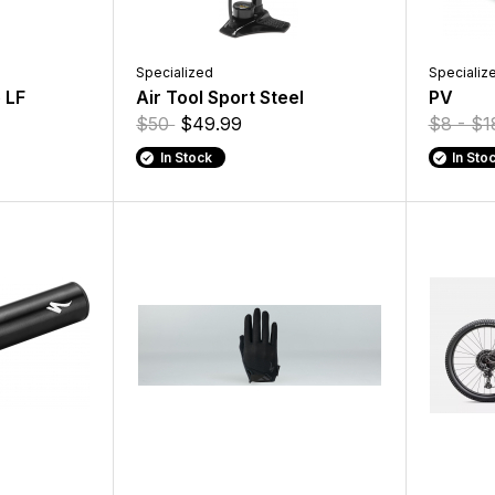
Specialized
Specializ
 LF
Air Tool Sport Steel
PV
$50
$49.99
$8 - $
In Stock
In Sto