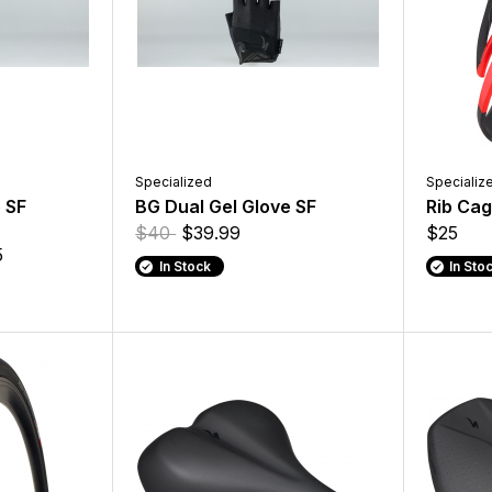
Specialized
Specializ
 SF
BG Dual Gel Glove SF
Rib Cage
$40
$39.99
$25
5
In Stock
In Sto