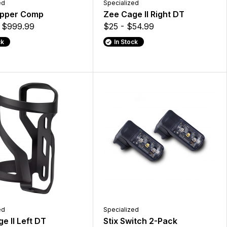
ed
Specialized
pper Comp
Zee Cage II Right DT
$999.99
$25 - $54.99
ck
In Stock
ed
Specialized
e II Left DT
Stix Switch 2-Pack