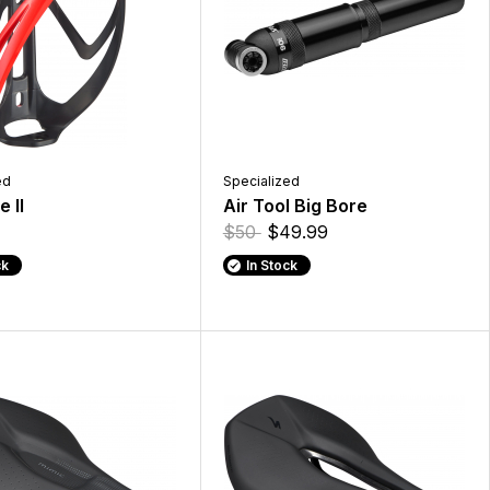
ed
Specialized
 II
Air Tool Big Bore
$50
$49.99
ck
In Stock