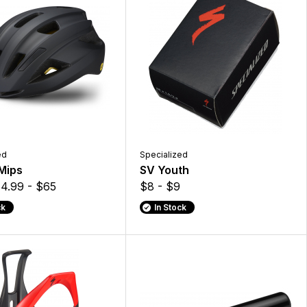
ed
Specialized
 Mips
SV Youth
4.99 - $65
$8 - $9
ck
In Stock