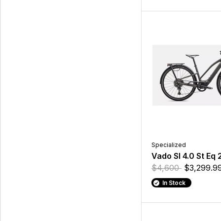
Specialized
Vado Sl 4.0 St Eq 
$4,600
$3,299.9
In Stock