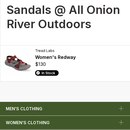
Sandals @ All Onion
River Outdoors
Tread Labs
Women's Redway
$130
In Stock
MEN'S CLOTHING
WOMEN'S CLOTHING