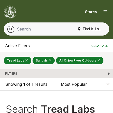
|
Stores
Find It. Locally
Active Filters
CLEAR ALL
Tread Labs
Sandals
All Onion River Outdoors
FILTERS
Showing
1
of
1
results
Search
Tread Labs