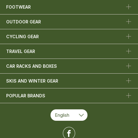
FOOTWEAR
OUTDOOR GEAR
CYCLING GEAR
TRAVEL GEAR
CAR RACKS AND BOXES
SKIS AND WINTER GEAR
POPULAR BRANDS