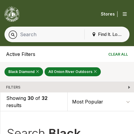
|
Stores
Find It. Locally
Active Filters
CLEAR ALL
Black Diamond
All Onion River Outdoors
FILTERS
Showing
30
of
32
results
Search
Black