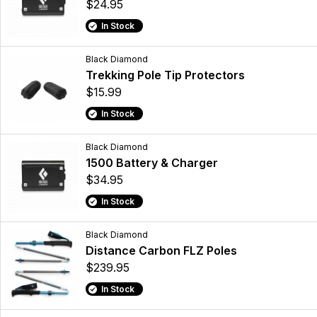
$24.95
In Stock
Black Diamond
Trekking Pole Tip Protectors
$15.99
In Stock
Black Diamond
1500 Battery & Charger
$34.95
In Stock
Black Diamond
Distance Carbon FLZ Poles
$239.95
In Stock