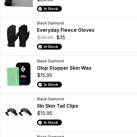
In Stock
Black Diamond
Everyday Fleece Gloves
$39.95
$35
In Stock
Black Diamond
Glop Stopper Skin Wax
$15.95
In Stock
Black Diamond
Ski Skin Tail Clips
$15.95
In Stock
Black Diamond