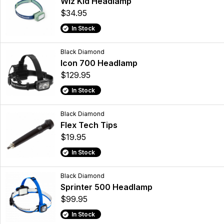
Wiz Kid Headlamp
$34.95
In Stock
Black Diamond
Icon 700 Headlamp
$129.95
In Stock
Black Diamond
Flex Tech Tips
$19.95
In Stock
Black Diamond
Sprinter 500 Headlamp
$99.95
In Stock