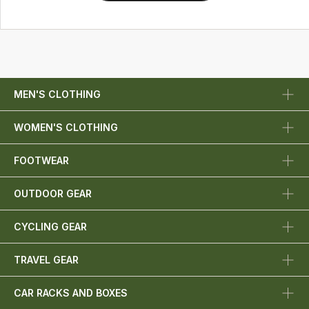
MEN'S CLOTHING
WOMEN'S CLOTHING
FOOTWEAR
OUTDOOR GEAR
CYCLING GEAR
TRAVEL GEAR
CAR RACKS AND BOXES