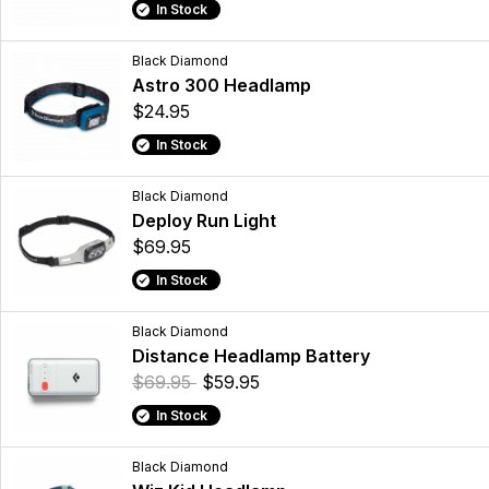
In Stock
Black Diamond
Astro 300 Headlamp
$24.95
In Stock
Black Diamond
Deploy Run Light
$69.95
In Stock
Black Diamond
Distance Headlamp Battery
$69.95
$59.95
In Stock
Black Diamond