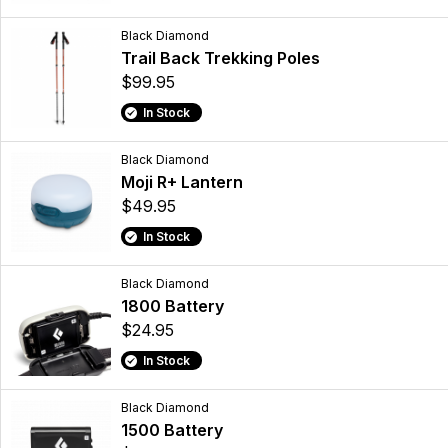
Black Diamond
Trail Back Trekking Poles
$99.95
In Stock
Black Diamond
Moji R+ Lantern
$49.95
In Stock
Black Diamond
1800 Battery
$24.95
In Stock
Black Diamond
1500 Battery