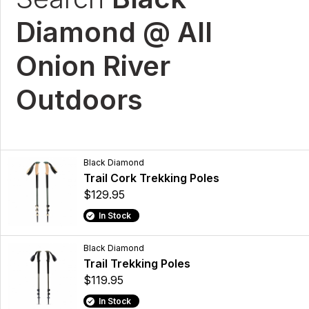
Diamond @ All
Onion River
Outdoors
Black Diamond
Trail Cork Trekking Poles
$129.95
In Stock
Black Diamond
Trail Trekking Poles
$119.95
In Stock