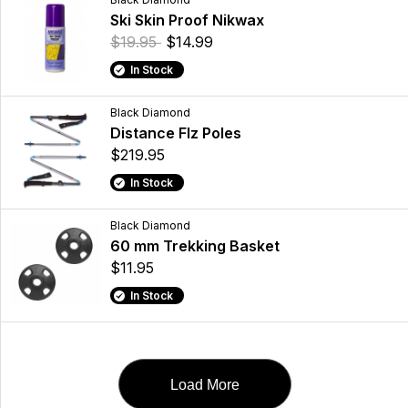
Ski Skin Proof Nikwax
$19.95
$14.99
In Stock
Black Diamond
Distance Flz Poles
$219.95
In Stock
Black Diamond
60 mm Trekking Basket
$11.95
In Stock
Load More