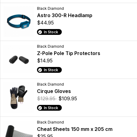
Black Diamond
Astro 300-R Headlamp
$44.95
In Stock
Black Diamond
Z-Pole Pole Tip Protectors
$14.95
In Stock
Black Diamond
Cirque Gloves
$129.95
$109.95
In Stock
Black Diamond
Cheat Sheets 150 mm x 205 cm
$25.95