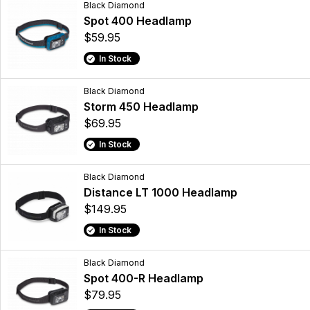
Black Diamond
Spot 400 Headlamp
$59.95
In Stock
Black Diamond
Storm 450 Headlamp
$69.95
In Stock
Black Diamond
Distance LT 1000 Headlamp
$149.95
In Stock
Black Diamond
Spot 400-R Headlamp
$79.95