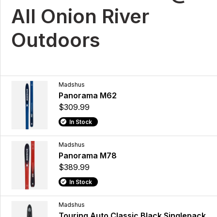
All Onion River
Outdoors
Madshus
Panorama M62
$309.99
In Stock
Madshus
Panorama M78
$389.99
In Stock
Madshus
Touring Auto Classic Black Singlepack