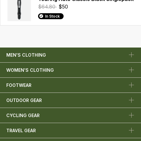
$64.80
$50
In Stock
MEN'S CLOTHING
WOMEN'S CLOTHING
FOOTWEAR
OUTDOOR GEAR
CYCLING GEAR
TRAVEL GEAR