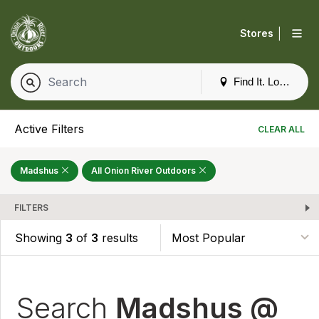
|
Stores
Find It. Locally
Active Filters
CLEAR ALL
Madshus
All Onion River Outdoors
FILTERS
Showing
3
of
3
results
Search
Madshus @