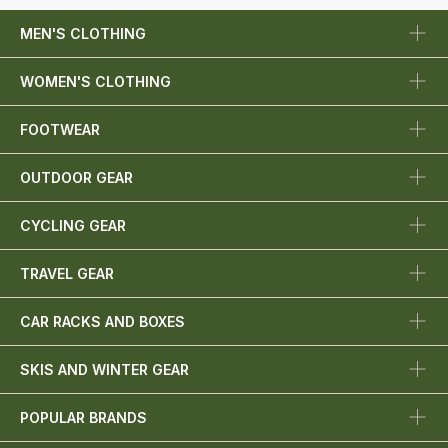
MEN'S CLOTHING
WOMEN'S CLOTHING
FOOTWEAR
OUTDOOR GEAR
CYCLING GEAR
TRAVEL GEAR
CAR RACKS AND BOXES
SKIS AND WINTER GEAR
POPULAR BRANDS