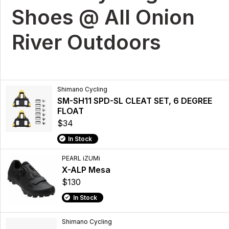
Shoes @ All Onion
River Outdoors
Shimano Cycling
SM-SH11 SPD-SL CLEAT SET, 6 DEGREE
FLOAT
$34
In Stock
PEARL iZUMi
X-ALP Mesa
$130
In Stock
Shimano Cycling