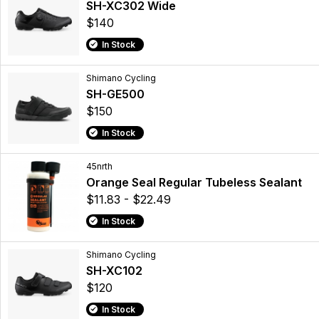
SH-XC302 Wide
$140
In Stock
Shimano Cycling
SH-GE500
$150
In Stock
45nrth
Orange Seal Regular Tubeless Sealant
$11.83 - $22.49
In Stock
Shimano Cycling
SH-XC102
$120
In Stock