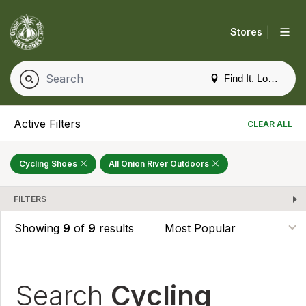
|
Stores
Find It. Locally
Active Filters
CLEAR ALL
Cycling Shoes
All Onion River Outdoors
FILTERS
Showing
9
of
9
results
Search
Cycling