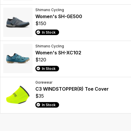
Shimano Cycling
Women's SH-GE500
$150
In Stock
Shimano Cycling
Women's SH-XC102
$120
In Stock
Gorewear
C3 WINDSTOPPER(R) Toe Cover
$35
In Stock