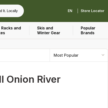
|
d It. Locally
EN
Store Locator
 Racks and
Skis and
Popular
xes
Winter Gear
Brands
 Onion River