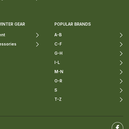
WINTER GEAR
POPULAR BRANDS
ent
A-B
essories
C-F
G-H
I-L
M-N
O-R
S
T-Z