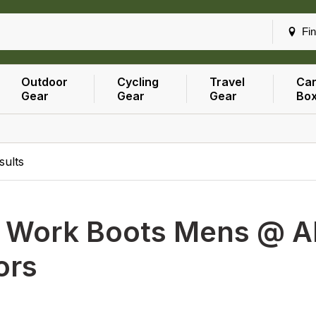
Fin
Outdoor
Cycling
Travel
Car
Gear
Gear
Gear
Bo
sults
h
Work Boots Mens @ All
ors