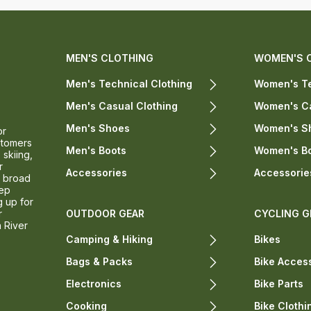
MEN'S CLOTHING
WOMEN'S 
Men's Technical Clothing
Women's Te
Men's Casual Clothing
Women's Ca
Men's Shoes
Women's S
or
stomers
Men's Boots
Women's B
 skiing,
r
Accessories
Accessorie
a broad
eep
g up for
r
OUTDOOR GEAR
CYCLING G
n River
Camping & Hiking
Bikes
Bags & Packs
Bike Acces
Electronics
Bike Parts
Cooking
Bike Clothi