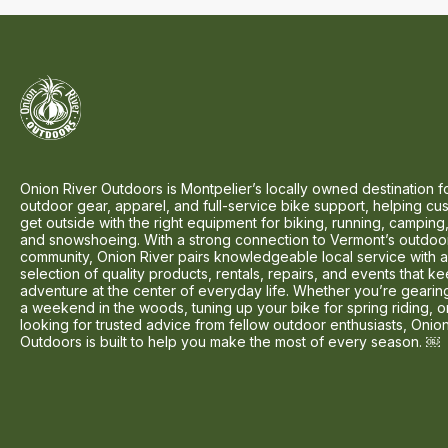
Onion River Outdoors is Montpelier’s locally owned destination f
outdoor gear, apparel, and full-service bike support, helping cu
get outside with the right equipment for biking, running, camping,
and snowshoeing. With a strong connection to Vermont’s outdoo
community, Onion River pairs knowledgeable local service with 
selection of quality products, rentals, repairs, and events that k
adventure at the center of everyday life. Whether you’re gearin
a weekend in the woods, tuning up your bike for spring riding, o
looking for trusted advice from fellow outdoor enthusiasts, Onio
Outdoors is built to help you make the most of every season. ￼