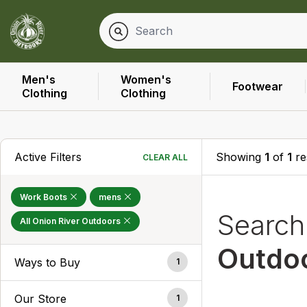
Men's
Women's
Footwear
Clothing
Clothing
Active Filters
Showing
1
of
1
re
CLEAR ALL
Work Boots
mens
Searc
All Onion River Outdoors
Outdo
Ways to Buy
1
Our Store
1