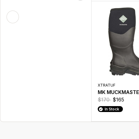
XTRATUF
MK MUCKMASTER
$170
$165
In Stock