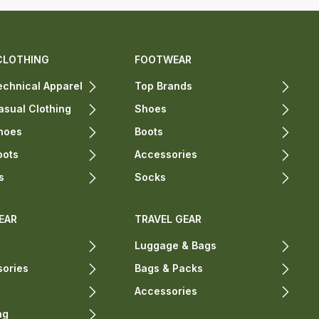
CLOTHING
FOOTWEAR
chnical Apparel
Top Brands
sual Clothing
Shoes
hoes
Boots
oots
Accessories
s
Socks
EAR
TRAVEL GEAR
Luggage & Bags
sories
Bags & Packs
Accessories
ng