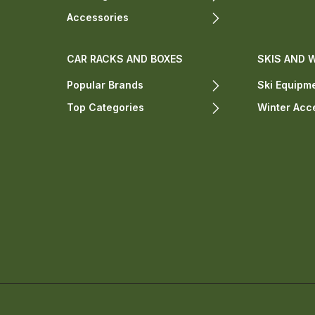
Accessories
CAR RACKS AND BOXES
SKIS AND 
Popular Brands
Ski Equipm
Top Categories
Winter Acc