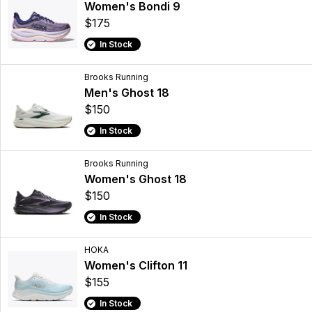
Women's Bondi 9
$175
In Stock
Brooks Running
Men's Ghost 18
$150
In Stock
Brooks Running
Women's Ghost 18
$150
In Stock
HOKA
Women's Clifton 11
$155
In Stock