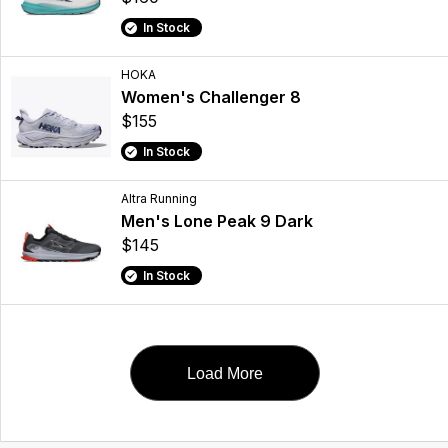
In Stock
HOKA
Women's Challenger 8
$155
In Stock
Altra Running
Men's Lone Peak 9 Dark
$145
In Stock
Load More