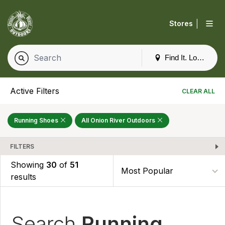
|
Stores
Find It. Locally
Active Filters
CLEAR ALL
Running Shoes
All Onion River Outdoors
FILTERS
Showing
30
of
51
results
Search
Running