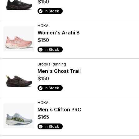
$150
In Stock
HOKA
Women's Arahi 8
$150
In Stock
Brooks Running
Men's Ghost Trail
$150
In Stock
HOKA
Men's Clifton PRO
$165
In Stock