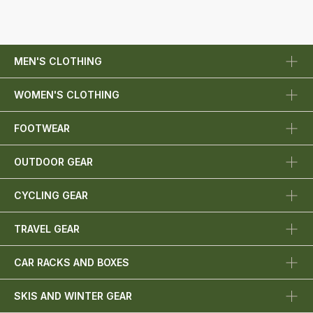
MEN'S CLOTHING
WOMEN'S CLOTHING
FOOTWEAR
OUTDOOR GEAR
CYCLING GEAR
TRAVEL GEAR
CAR RACKS AND BOXES
SKIS AND WINTER GEAR