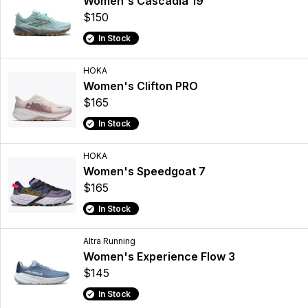
Women's Cascadia 19
$150
In Stock
HOKA
Women's Clifton PRO
$165
In Stock
HOKA
Women's Speedgoat 7
$165
In Stock
Altra Running
Women's Experience Flow 3
$145
In Stock