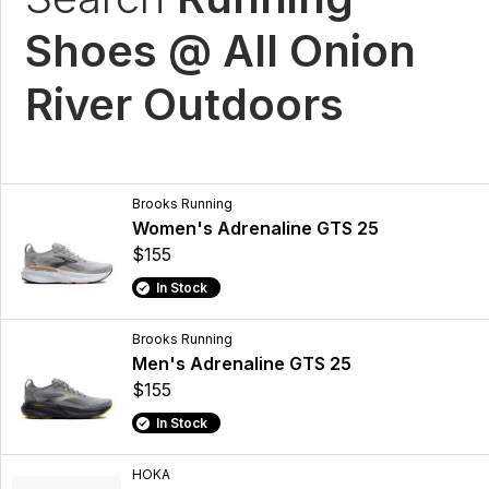
Shoes @ All Onion
River Outdoors
Brooks Running
Women's Adrenaline GTS 25
$155
In Stock
Brooks Running
Men's Adrenaline GTS 25
$155
In Stock
HOKA