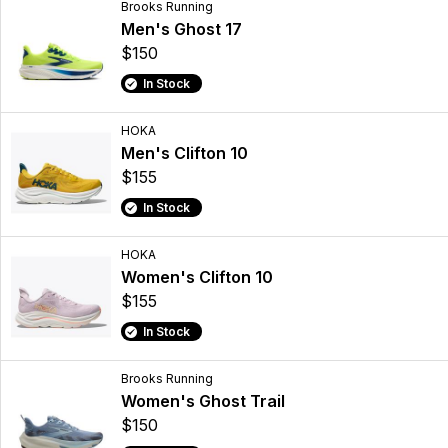
Brooks Running
Men's Ghost 17
$150
In Stock
HOKA
Men's Clifton 10
$155
In Stock
HOKA
Women's Clifton 10
$155
In Stock
Brooks Running
Women's Ghost Trail
$150