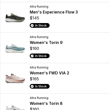
Altra Running
Men's Experience Flow 3
$145
In Stock
Altra Running
Women's Torin 9
$160
In Stock
Altra Running
Women's FWD VIA 2
$165
In Stock
Altra Running
Women's Torin 8
$160