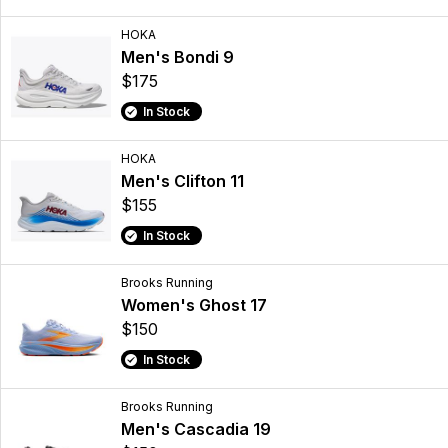
HOKA
Men's Bondi 9
$175
In Stock
HOKA
Men's Clifton 11
$155
In Stock
Brooks Running
Women's Ghost 17
$150
In Stock
Brooks Running
Men's Cascadia 19