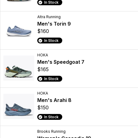
In Stock
Altra Running
Men's Torin 9
$160
In Stock
HOKA
Men's Speedgoat 7
$165
In Stock
HOKA
Men's Arahi 8
$150
In Stock
Brooks Running