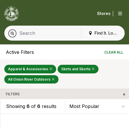
|
Stores
Find It. Locally
Active Filters
CLEAR ALL
Apparel & Accessories
Skirts and Skorts
All Onion River Outdoors
FILTERS
Showing
6
of
6
results