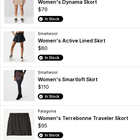
Women's Dynama Skort
$79
In Stock
Smartwool
Women's Active Lined Skirt
$80
In Stock
Smartwool
Women's Smartloft Skirt
$110
In Stock
Patagonia
Women's Terrebonne Traveler Skort
$95
In Stock