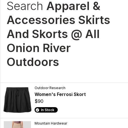
Search
Apparel &
Accessories Skirts
And Skorts @ All
Onion River
Outdoors
Outdoor Research
Women's Ferrosi Skort
$90
In Stock
Mountain Hardwear