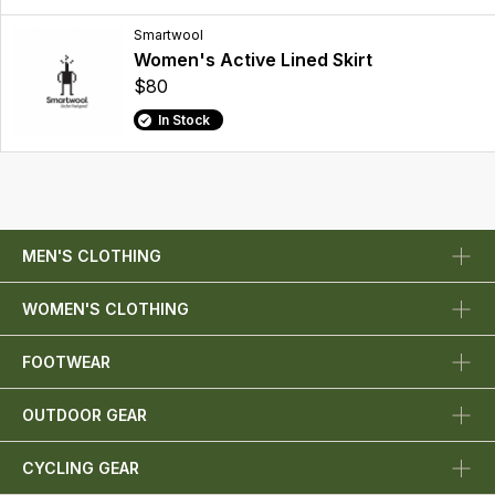
Smartwool
Women's Active Lined Skirt
$80
In Stock
MEN'S CLOTHING
WOMEN'S CLOTHING
FOOTWEAR
OUTDOOR GEAR
CYCLING GEAR