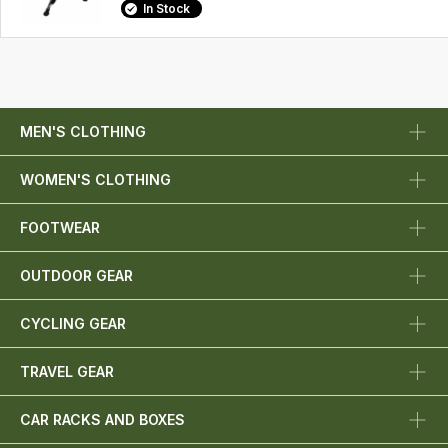
In Stock
MEN'S CLOTHING
WOMEN'S CLOTHING
FOOTWEAR
OUTDOOR GEAR
CYCLING GEAR
TRAVEL GEAR
CAR RACKS AND BOXES