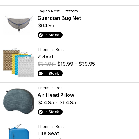
Eagles Nest Outfitters
Guardian Bug Net
$64.95
In Stock
Therm-a-Rest
Z Seat
$34.95
$19.99 - $39.95
In Stock
Therm-a-Rest
Air Head Pillow
$54.95 - $64.95
In Stock
Therm-a-Rest
Lite Seat