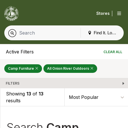
|
Stores
Find It. Locally
Active Filters
CLEAR ALL
Camp Furniture
All Onion River Outdoors
FILTERS
Showing
13
of
13
results
Search
Camp