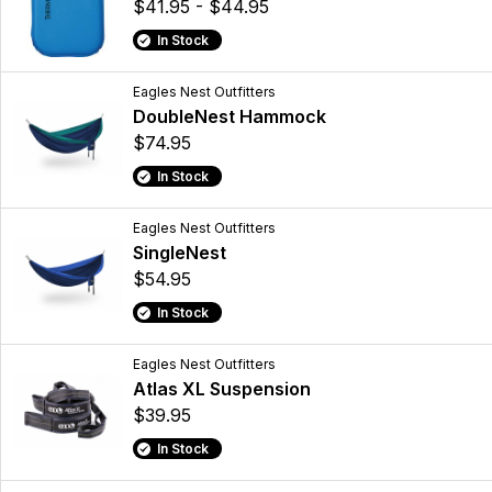
$41.95 - $44.95
In Stock
Eagles Nest Outfitters
DoubleNest Hammock
$74.95
In Stock
Eagles Nest Outfitters
SingleNest
$54.95
In Stock
Eagles Nest Outfitters
Atlas XL Suspension
$39.95
In Stock