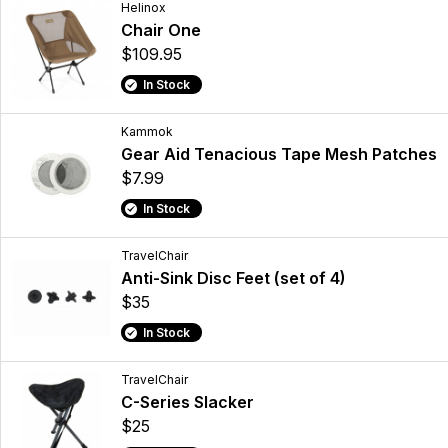
Helinox
Chair One
$109.95
In Stock
Kammok
Gear Aid Tenacious Tape Mesh Patches
$7.99
In Stock
TravelChair
Anti-Sink Disc Feet (set of 4)
$35
In Stock
TravelChair
C-Series Slacker
$25