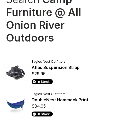
Furniture @ All
Onion River
Outdoors
Eagles Nest Outfitters
Atlas Suspension Strap
$29.95
In Stock
Eagles Nest Outfitters
DoubleNest Hammock Print
$84.95
In Stock