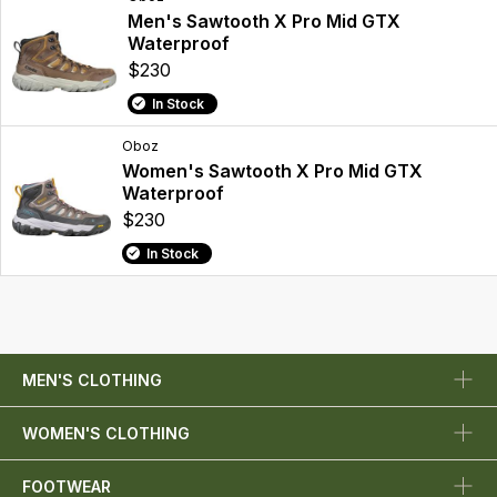
Men's Sawtooth X Pro Mid GTX
Waterproof
$230
In Stock
Oboz
Women's Sawtooth X Pro Mid GTX
Waterproof
$230
In Stock
MEN'S CLOTHING
WOMEN'S CLOTHING
FOOTWEAR