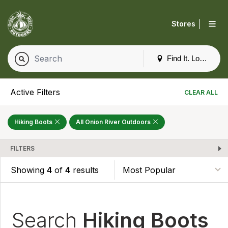
|
Stores
Find It. Locally
Active Filters
CLEAR ALL
Hiking Boots
All Onion River Outdoors
FILTERS
Showing
4
of
4
results
Search
Hiking Boots