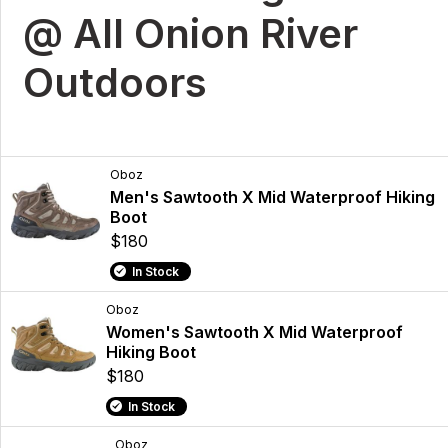
@ All Onion River
Outdoors
Oboz
Men's Sawtooth X Mid Waterproof Hiking
Boot
$180
In Stock
Oboz
Women's Sawtooth X Mid Waterproof
Hiking Boot
$180
In Stock
Oboz