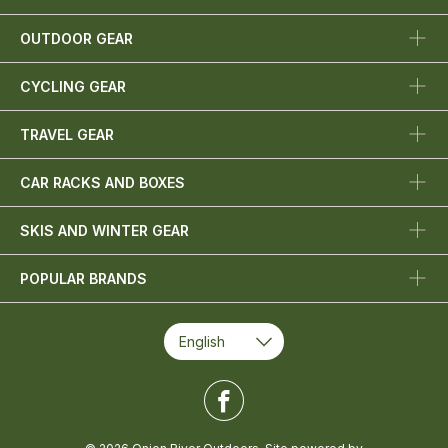
OUTDOOR GEAR
CYCLING GEAR
TRAVEL GEAR
CAR RACKS AND BOXES
SKIS AND WINTER GEAR
POPULAR BRANDS