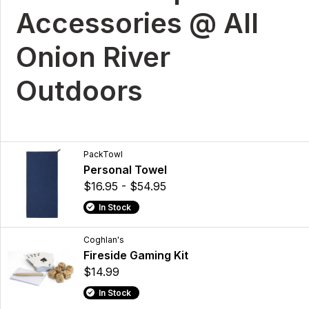
Accessories @ All
Onion River
Outdoors
PackTowl
Personal Towel
$16.95 - $54.95
In Stock
Coghlan's
Fireside Gaming Kit
$14.99
In Stock