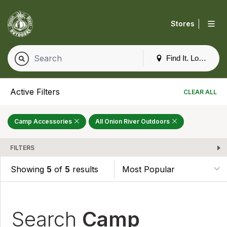
|
Stores
Find It. Locally
Active Filters
CLEAR ALL
Camp Accessories
All Onion River Outdoors
FILTERS
Showing
5
of
5
results
Search
Camp