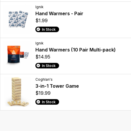
Ignik
Hand Warmers - Pair
$1.99
In Stock
Ignik
Hand Warmers (10 Pair Multi-pack)
$14.95
In Stock
Coghlan's
3-in-1 Tower Game
$19.99
In Stock