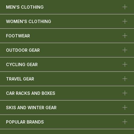
MEN'S CLOTHING
WOMEN'S CLOTHING
FOOTWEAR
OUTDOOR GEAR
CYCLING GEAR
TRAVEL GEAR
CAR RACKS AND BOXES
SKIS AND WINTER GEAR
POPULAR BRANDS