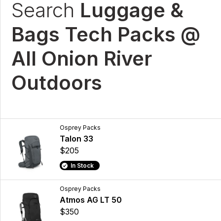
Search
Luggage &
Bags Tech Packs @
All Onion River
Outdoors
Osprey Packs
Talon 33
$205
In Stock
Osprey Packs
Atmos AG LT 50
$350