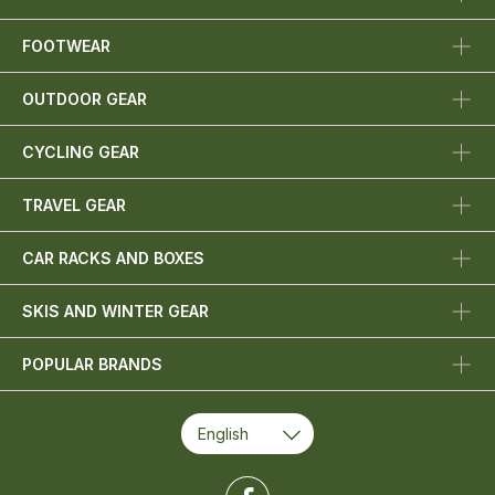
FOOTWEAR
OUTDOOR GEAR
CYCLING GEAR
TRAVEL GEAR
CAR RACKS AND BOXES
SKIS AND WINTER GEAR
POPULAR BRANDS