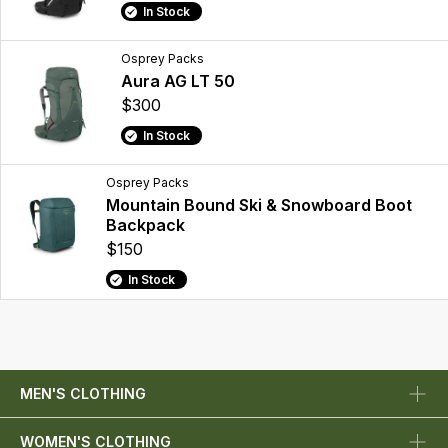
In Stock
Osprey Packs
Aura AG LT 50
$300
In Stock
Osprey Packs
Mountain Bound Ski & Snowboard Boot
Backpack
$150
In Stock
MEN'S CLOTHING
WOMEN'S CLOTHING