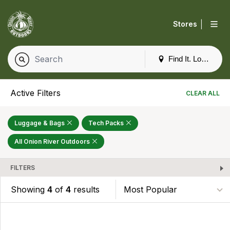
|
Stores
Find It. Locally
Active Filters
CLEAR ALL
Luggage & Bags
Tech Packs
All Onion River Outdoors
FILTERS
Showing
4
of
4
results