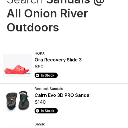
All Onion River
Outdoors
HOKA
Ora Recovery Slide 3
$60
In Stock
Bedrock Sandals
Cairn Evo 3D PRO Sandal
$140
In Stock
Sanuk