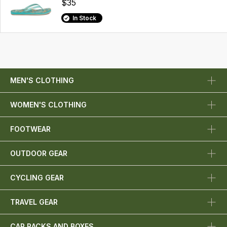
$35
In Stock
MEN'S CLOTHING
WOMEN'S CLOTHING
FOOTWEAR
OUTDOOR GEAR
CYCLING GEAR
TRAVEL GEAR
CAR RACKS AND BOXES