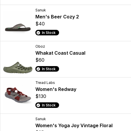
Sanuk
Men's Beer Cozy 2
$40
In Stock
Oboz
Whakat Coast Casual
$60
In Stock
Tread Labs
Women's Redway
$130
In Stock
Sanuk
Women's Yoga Joy Vintage Floral