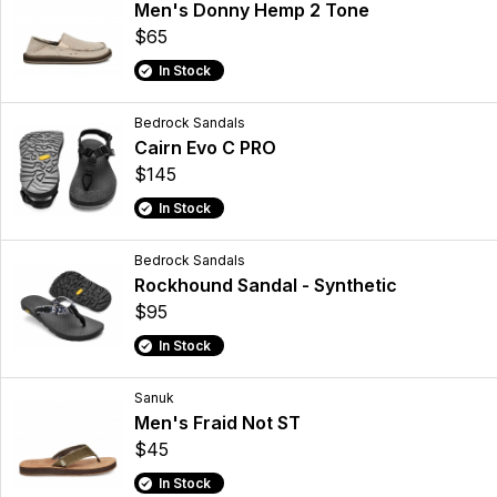
Men's Donny Hemp 2 Tone
$65
In Stock
Bedrock Sandals
Cairn Evo C PRO
$145
In Stock
Bedrock Sandals
Rockhound Sandal - Synthetic
$95
In Stock
Sanuk
Men's Fraid Not ST
$45
In Stock