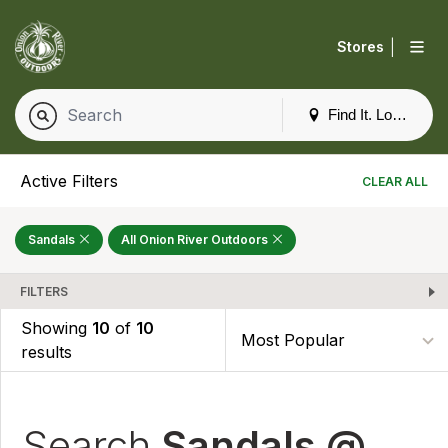
|
Stores
Find It. Locally
Active Filters
CLEAR ALL
Sandals
All Onion River Outdoors
FILTERS
Showing
10
of
10
results
Search
Sandals @