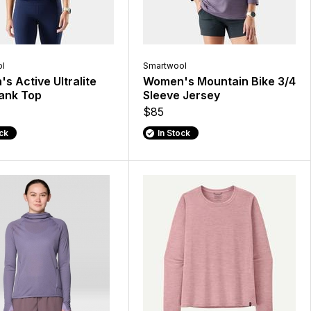
l
Smartwool
s Active Ultralite
Women's Mountain Bike 3/4
ank Top
Sleeve Jersey
$85
ock
In Stock