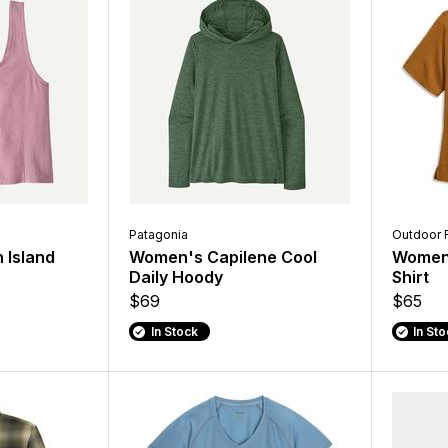
Patagonia
Outdoor 
 Island
Women's Capilene Cool
Women'
Daily Hoody
Shirt
$69
$65
In Stock
In St