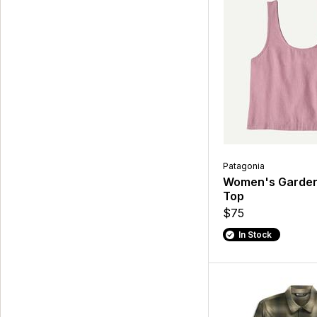
Patagonia
Women's Garden
Top
$75
In Stock