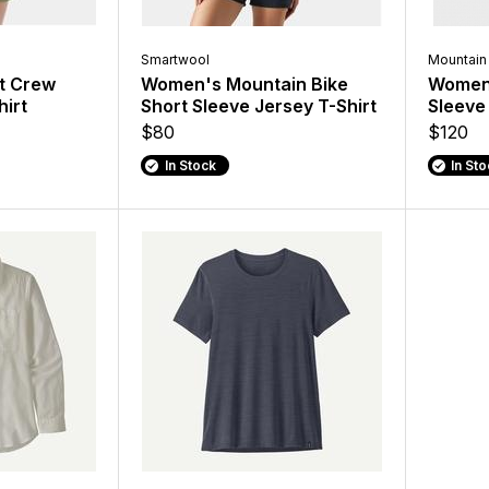
Smartwool
Mountain
t Crew
Women's Mountain Bike
Women'
hirt
Short Sleeve Jersey T-Shirt
Sleeve
$80
$120
In Stock
In St