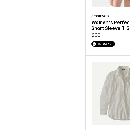
Smartwool
Women's Perfec
Short Sleeve T-S
$60
In Stock