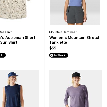
Research
Mountain Hardwear
s Astroman Short
Women's Mountain Stretch
Sun Shirt
Tanklette
$55
ock
In Stock