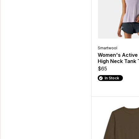
Smartwool
Women's Active U
High Neck Tank 
$65
In Stock