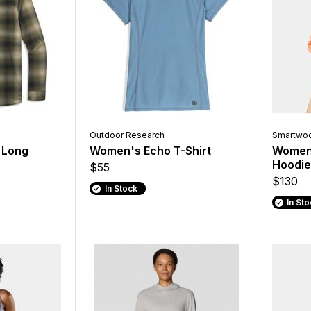
Outdoor Research
Smartwoo
 Long
Women's Echo T-Shirt
Women'
Hoodie
$55
$130
In Stock
In St