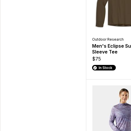
Outdoor Research
Men's Eclipse S
Sleeve Tee
$75
In Stock