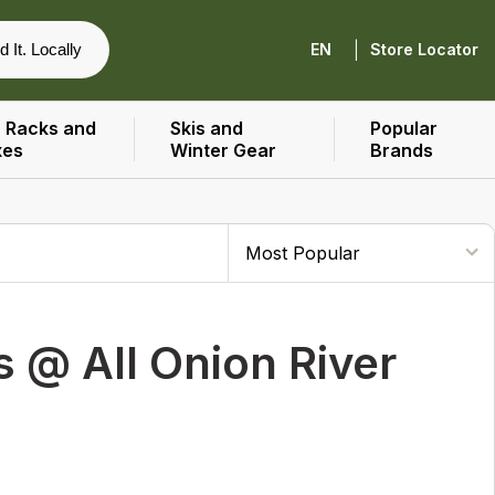
|
d It. Locally
EN
Store Locator
 Racks and
Skis and
Popular
xes
Winter Gear
Brands
 @ All Onion River