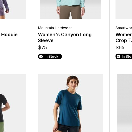
Mountain Hardwear
Smartwoo
 Hoodie
Women's Canyon Long
Women'
Sleeve
Crop T
$75
$65
In Stock
In St