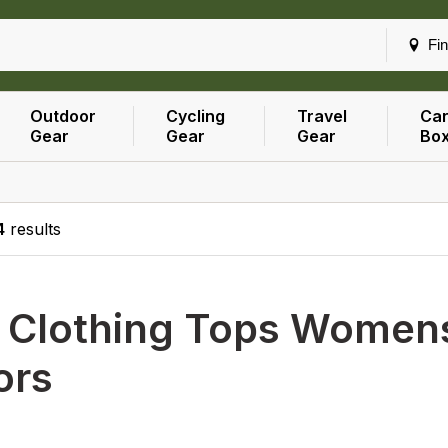
Fin
Outdoor
Cycling
Travel
Car
Gear
Gear
Gear
Bo
4
results
h
Clothing Tops Womens
ors