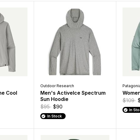
Outdoor Research
Patagoni
ne Cool
Men's ActiveIce Spectrum
Women'
Sun Hoodie
$109
$95
$90
In St
In Stock