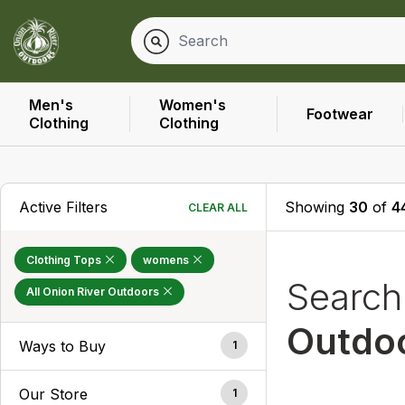
Men's
Women's
Footwear
Clothing
Clothing
Active Filters
Showing
30
of
4
CLEAR ALL
Clothing Tops
womens
Searc
All Onion River Outdoors
Outdo
Ways to Buy
1
Our Store
1