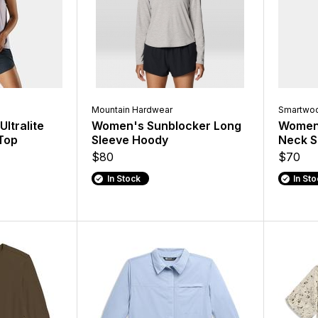
Mountain Hardwear
Smartwoo
ltralite
Women's Sunblocker Long
Women's
Top
Sleeve Hoody
Neck S
$80
$70
In Stock
In St