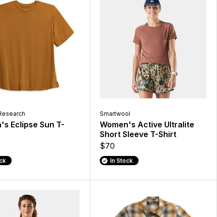
Research
Smartwool
s Eclipse Sun T-
Women's Active Ultralite
Short Sleeve T-Shirt
$70
ock
In Stock