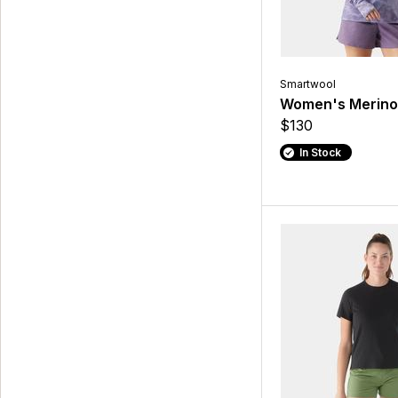
Smartwool
Women's Merino
$130
In Stock