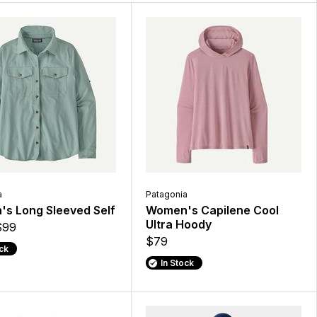
a
Patagonia
s Long Sleeved Self
Women's Capilene Cool
Ultra Hoody
$99
$79
ock
In Stock