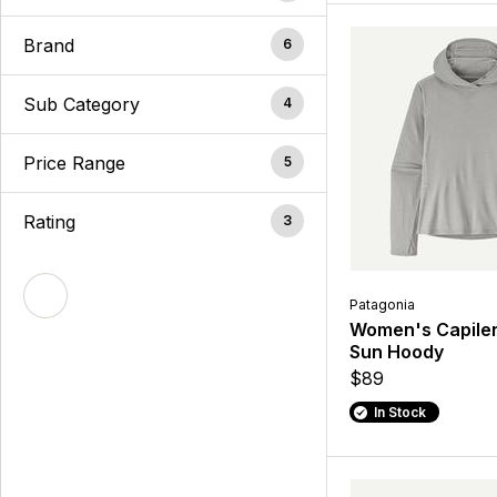
Brand
6
Sub Category
4
Price Range
5
Rating
3
Patagonia
Women's Capile
Sun Hoody
$89
In Stock