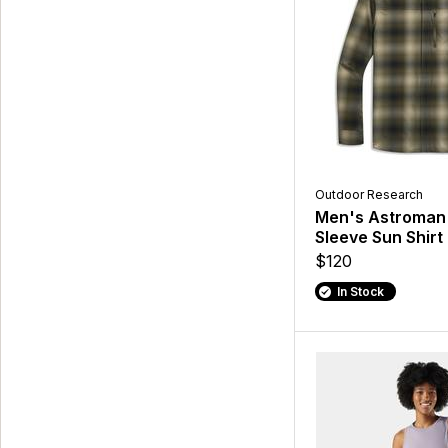
Outdoor Research
Men's Astroman
Sleeve Sun Shirt
$120
In Stock