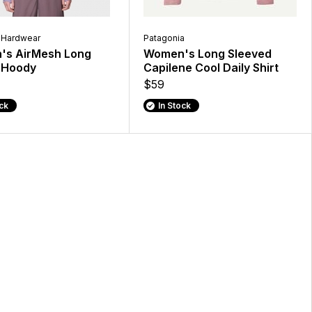
 Hardwear
Patagonia
s AirMesh Long
Women's Long Sleeved
 Hoody
Capilene Cool Daily Shirt
$59
ock
In Stock