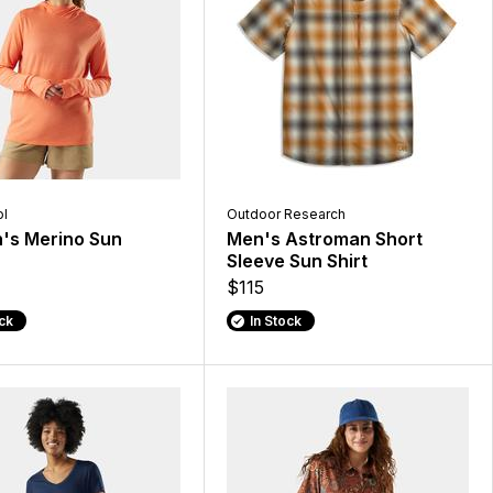
l
Outdoor Research
s Merino Sun
Men's Astroman Short
Sleeve Sun Shirt
$115
ock
In Stock