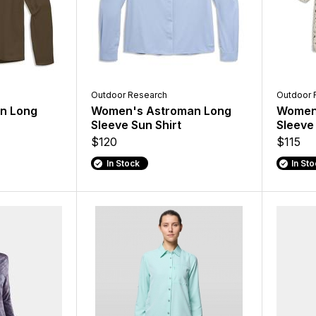
Outdoor Research
Outdoor 
un Long
Women's Astroman Long
Women'
Sleeve Sun Shirt
Sleeve 
$120
$115
In Stock
In St