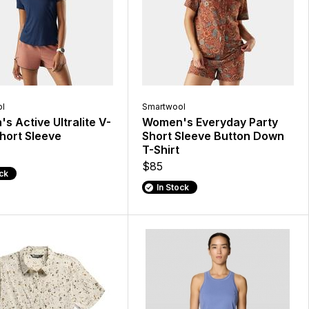
l
Smartwool
 Active Ultralite V-
Women's Everyday Party
hort Sleeve
Short Sleeve Button Down
T-Shirt
$85
ock
In Stock