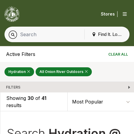
|
Stores
Find It. Locally
Active Filters
CLEAR ALL
Hydration
All Onion River Outdoors
FILTERS
Showing
30
of
41
results
Search
Hydration @