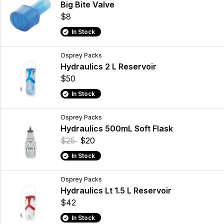
Big Bite Valve
$8
In Stock
Osprey Packs
Hydraulics 2 L Reservoir
$50
In Stock
Osprey Packs
Hydraulics 500mL Soft Flask
$25
$20
In Stock
Osprey Packs
Hydraulics Lt 1.5 L Reservoir
$42
In Stock