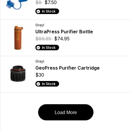
$8
$7.50
In Stock
Grayl
UltraPress Purifier Bottle
$89.95
$74.95
In Stock
Grayl
GeoPress Purifier Cartridge
$30
In Stock
Load More