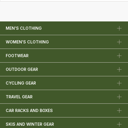
MEN'S CLOTHING
WOMEN'S CLOTHING
FOOTWEAR
OUTDOOR GEAR
CYCLING GEAR
TRAVEL GEAR
CAR RACKS AND BOXES
SKIS AND WINTER GEAR