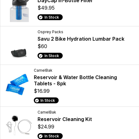
DayCap In-Bottle Filter
$49.95
In Stock
Osprey Packs
Savu 2 Bike Hydration Lumbar Pack
$60
In Stock
CamelBak
Reservoir & Water Bottle Cleaning
Tablets - 8pk
$16.99
In Stock
CamelBak
Reservoir Cleaning Kit
$24.99
In Stock