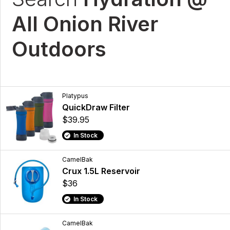
All Onion River
Outdoors
Platypus
QuickDraw Filter
$39.95
In Stock
CamelBak
Crux 1.5L Reservoir
$36
In Stock
CamelBak