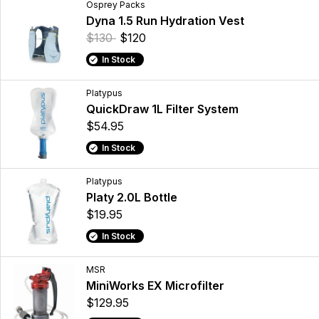
Osprey Packs
Dyna 1.5 Run Hydration Vest
$130
$120
In Stock
Platypus
QuickDraw 1L Filter System
$54.95
In Stock
Platypus
Platy 2.0L Bottle
$19.95
In Stock
MSR
MiniWorks EX Microfilter
$129.95