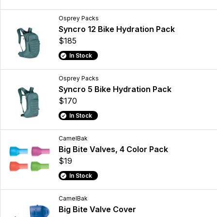
Osprey Packs
Syncro 12 Bike Hydration Pack
$185
In Stock
Osprey Packs
Syncro 5 Bike Hydration Pack
$170
In Stock
CamelBak
Big Bite Valves, 4 Color Pack
$19
In Stock
CamelBak
Big Bite Valve Cover