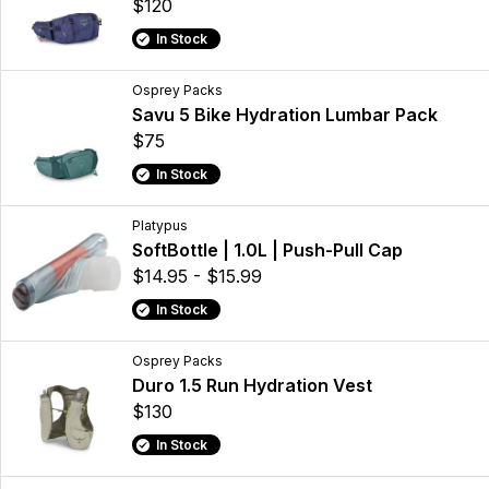
$120
In Stock
Osprey Packs
Savu 5 Bike Hydration Lumbar Pack
$75
In Stock
Platypus
SoftBottle | 1.0L | Push-Pull Cap
$14.95 - $15.99
In Stock
Osprey Packs
Duro 1.5 Run Hydration Vest
$130
In Stock