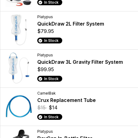
In Stock
Platypus
QuickDraw 2L Filter System
$79.95
In Stock
Platypus
QuickDraw 3L Gravity Filter System
$99.95
In Stock
CamelBak
Crux Replacement Tube
$15
$14
In Stock
Platypus