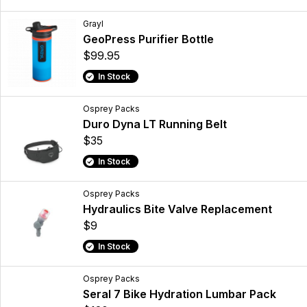
Grayl
GeoPress Purifier Bottle
$99.95
In Stock
Osprey Packs
Duro Dyna LT Running Belt
$35
In Stock
Osprey Packs
Hydraulics Bite Valve Replacement
$9
In Stock
Osprey Packs
Seral 7 Bike Hydration Lumbar Pack