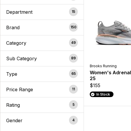
Department
15
Brand
150
Category
49
Sub Category
89
Brooks Running
Women's Adrenal
Type
65
25
$155
Price Range
11
In Stock
Rating
5
Gender
4