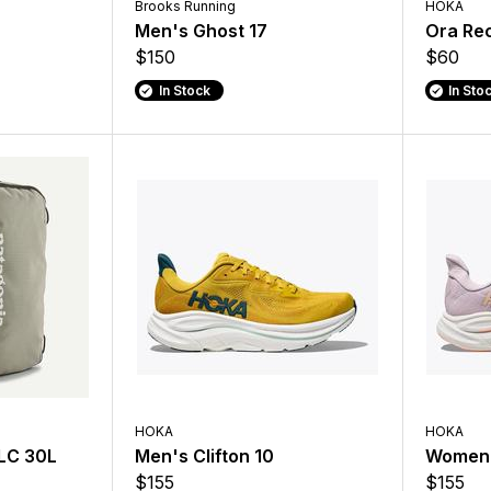
Brooks Running
HOKA
O
Men's Ghost 17
Ora Rec
$150
$60
In Stock
In Sto
HOKA
HOKA
MLC 30L
Men's Clifton 10
Women's
$155
$155