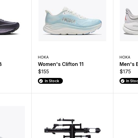
HOKA
HOKA
8
Women's Clifton 11
Men's 
$155
$175
In Stock
In Sto