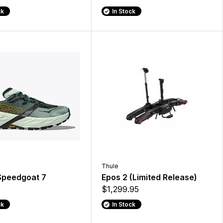
ck
In Stock
Thule
Speedgoat 7
Epos 2 (Limited Release)
$1,299.95
ck
In Stock