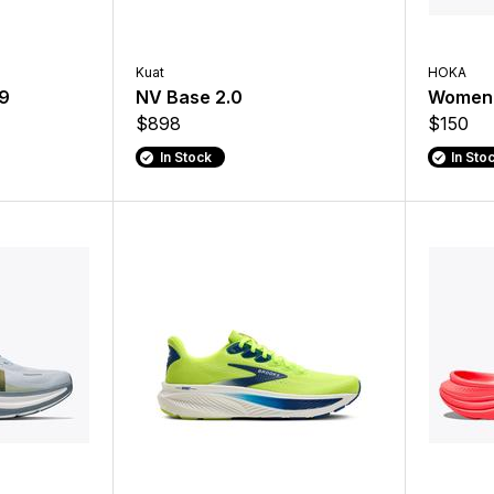
Kuat
HOKA
19
NV Base 2.0
Women'
$898
$150
In Stock
In Sto