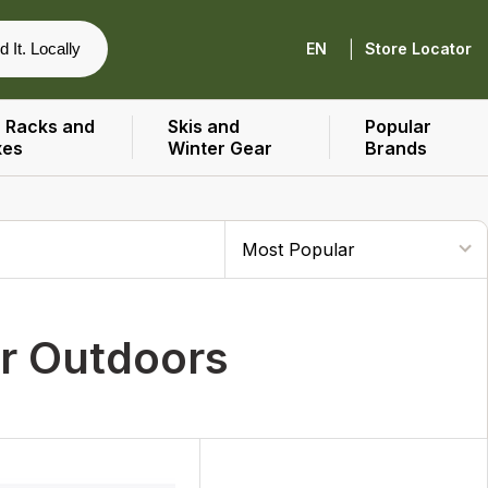
|
d It. Locally
EN
Store Locator
 Racks and
Skis and
Popular
xes
Winter Gear
Brands
er Outdoors