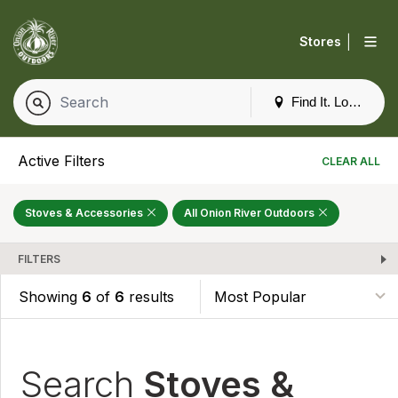
|
Stores
Find It. Locally
Active Filters
CLEAR ALL
Stoves & Accessories
All Onion River Outdoors
FILTERS
Showing
6
of
6
results
Search
Stoves &