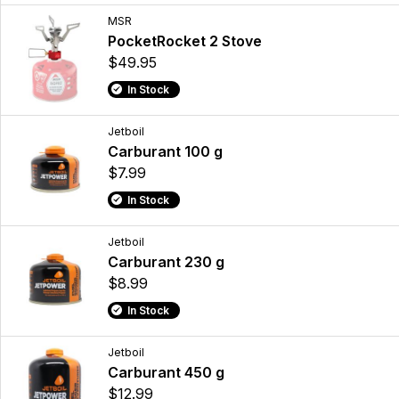
MSR
PocketRocket 2 Stove
$49.95
In Stock
Jetboil
Carburant 100 g
$7.99
In Stock
Jetboil
Carburant 230 g
$8.99
In Stock
Jetboil
Carburant 450 g
$12.99