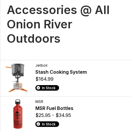
Accessories @ All
Onion River
Outdoors
Jetboil
Stash Cooking System
$164.99
In Stock
MSR
MSR Fuel Bottles
$25.95 - $34.95
In Stock