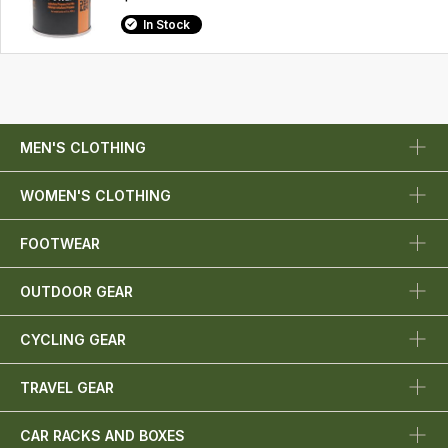
In Stock
MEN'S CLOTHING
WOMEN'S CLOTHING
FOOTWEAR
OUTDOOR GEAR
CYCLING GEAR
TRAVEL GEAR
CAR RACKS AND BOXES