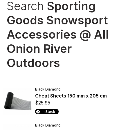
Search
Sporting
Goods Snowsport
Accessories @ All
Onion River
Outdoors
Black Diamond
Cheat Sheets 150 mm x 205 cm
$25.95
In Stock
Black Diamond