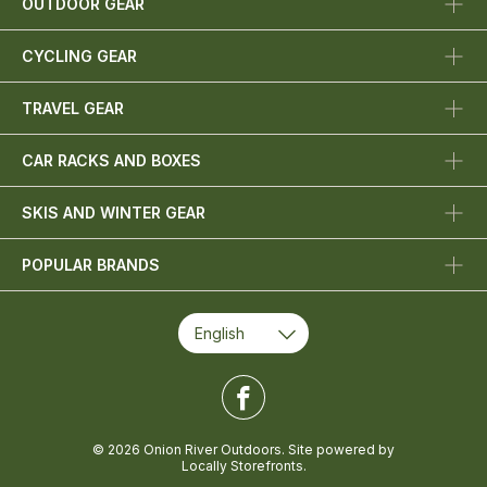
OUTDOOR GEAR
CYCLING GEAR
TRAVEL GEAR
CAR RACKS AND BOXES
SKIS AND WINTER GEAR
POPULAR BRANDS
© 2026 Onion River Outdoors. Site powered by
Locally Storefronts
.