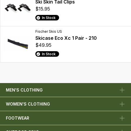
Ski Skin Tail Clips
$15.95
In Stock
Fischer Skis US
Skicase Eco Xc 1 Pair - 210
$49.95
In Stock
MEN'S CLOTHING
WOMEN'S CLOTHING
FOOTWEAR