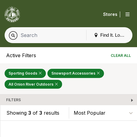
|
Stores
Find It. Locally
Active Filters
CLEAR ALL
Sporting Goods
Snowsport Accessories
All Onion River Outdoors
FILTERS
Showing
3
of
3
results