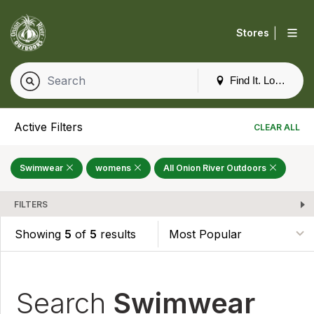
|
Stores
Find It. Locally
Active Filters
CLEAR ALL
Swimwear
womens
All Onion River Outdoors
FILTERS
Showing
5
of
5
results
Search
Swimwear