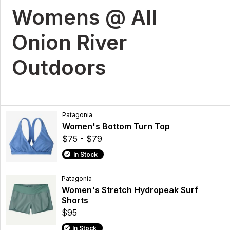
Womens @ All
Onion River
Outdoors
Patagonia
Women's Bottom Turn Top
$75 - $79
In Stock
Patagonia
Women's Stretch Hydropeak Surf
Shorts
$95
In Stock