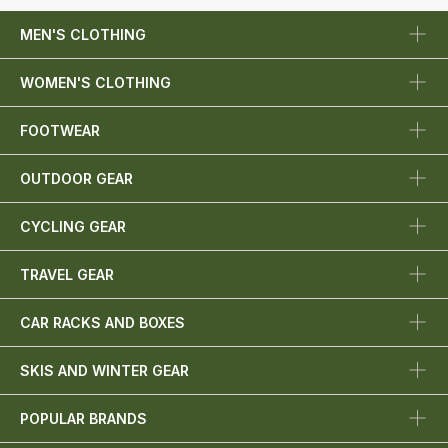
MEN'S CLOTHING
WOMEN'S CLOTHING
FOOTWEAR
OUTDOOR GEAR
CYCLING GEAR
TRAVEL GEAR
CAR RACKS AND BOXES
SKIS AND WINTER GEAR
POPULAR BRANDS