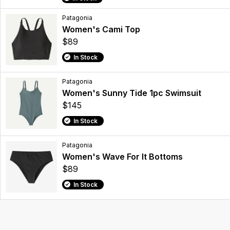
Patagonia
Women's Cami Top
$89
In Stock
Patagonia
Women's Sunny Tide 1pc Swimsuit
$145
In Stock
Patagonia
Women's Wave For It Bottoms
$89
In Stock