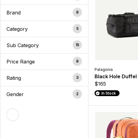
Brand
8
Category
5
Sub Category
15
Price Range
8
Patagonia
Black Hole Duffel
Rating
3
$165
In Stock
Gender
2