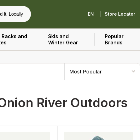
|
d It. Locally
EN
Store Locator
 Racks and
Skis and
Popular
xes
Winter Gear
Brands
Onion River Outdoors