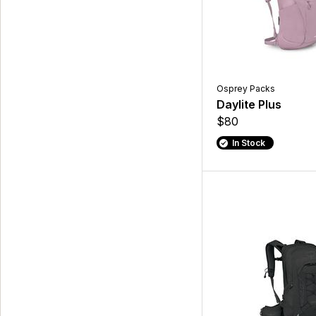
Osprey Packs
Daylite Plus
$80
In Stock