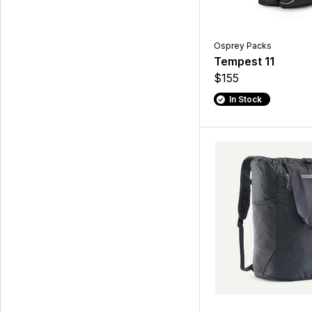
Osprey Packs
Tempest 11
$155
In Stock