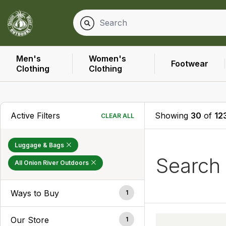
Men's
Women's
Footwear
Clothing
Clothing
Active Filters
Showing
30
of
12
CLEAR ALL
Luggage & Bags
Searc
All Onion River Outdoors
Ways to Buy
1
Our Store
1