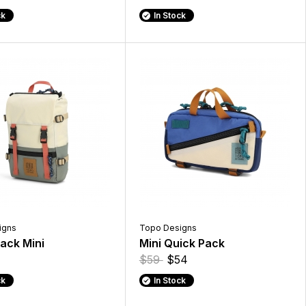
ck
In Stock
igns
Topo Designs
ack Mini
Mini Quick Pack
$59
$54
ck
In Stock