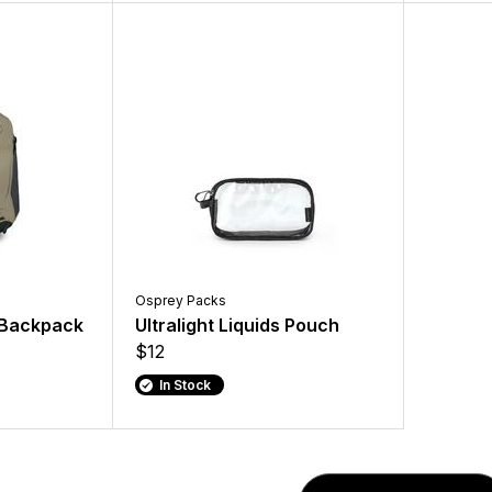
Osprey Packs
g Backpack
Ultralight Liquids Pouch
$12
In Stock