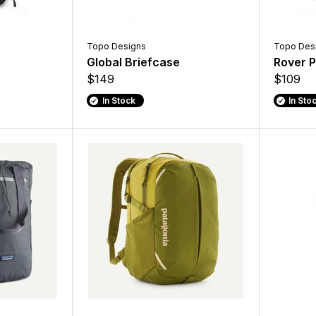
Topo Designs
Topo Des
Global Briefcase
Rover P
$149
$109
In Stock
In Sto