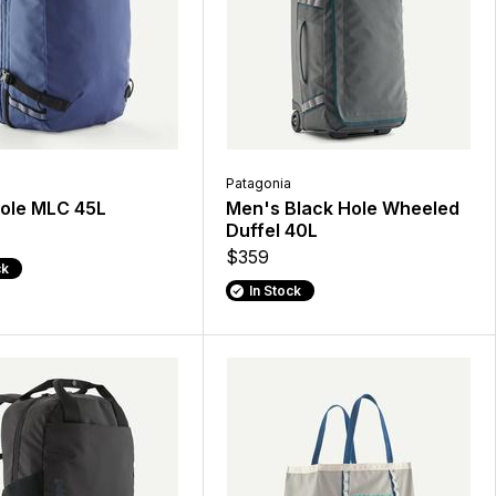
Patagonia
Hole MLC 45L
Men's Black Hole Wheeled
Duffel 40L
$359
ck
In Stock