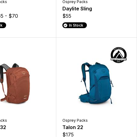
acks
Osprey Packs
Daylite Sling
5 - $70
$55
ck
In Stock
acks
Osprey Packs
 32
Talon 22
$175