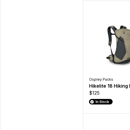
Osprey Packs
Hikelite 18 Hikin
$125
In Stock