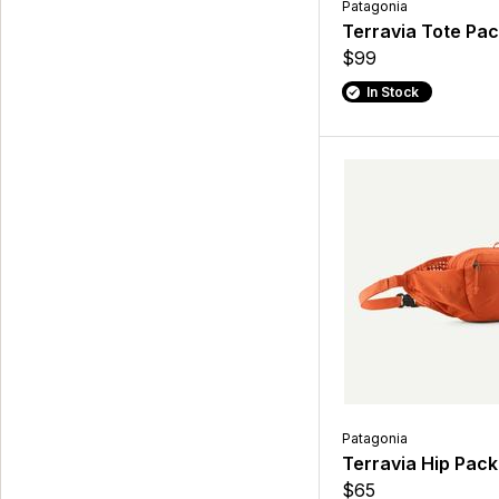
Patagonia
Terravia Tote Pa
$99
In Stock
Patagonia
Terravia Hip Pack
$65