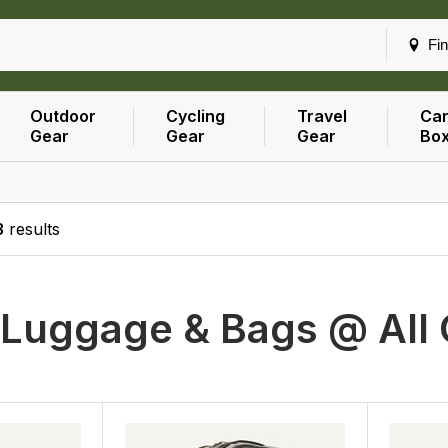
Fin
Outdoor
Cycling
Travel
Car
Gear
Gear
Gear
Bo
3
results
h
Luggage & Bags @ All 