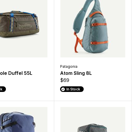
Patagonia
ole Duffel 55L
Atom Sling 8L
$69
ck
In Stock