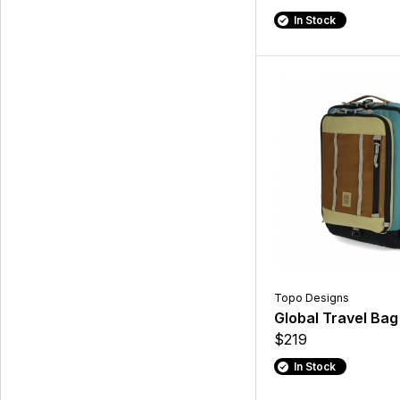
In Stock
Topo Designs
Global Travel Bag
$219
In Stock