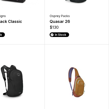
igns
Osprey Packs
ack Classic
Quasar 26
$130
ck
In Stock