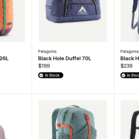
Patagonia
Patagonia
 26L
Black Hole Duffel 70L
Black 
$199
$239
In Stock
In Sto