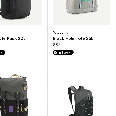
Patagonia
ote Pack 20L
Black Hole Tote 25L
$85
ck
In Stock