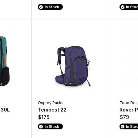
In Stock
In Sto
Osprey Packs
Topo Des
 30L
Tempest 22
Rover P
$175
$79
In Stock
In Sto