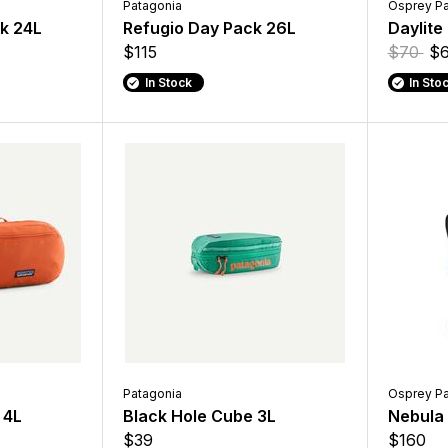
Patagonia
Osprey P
ck 24L
Refugio Day Pack 26L
Daylite
$115
$70
$6
In Stock
In Sto
Patagonia
Osprey P
 4L
Black Hole Cube 3L
Nebula
$39
$160