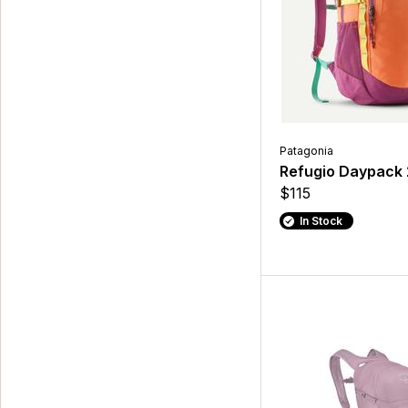
Patagonia
Refugio Daypack
$115
In Stock