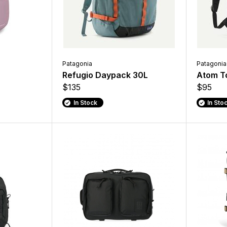
Patagonia
Patagonia
Refugio Daypack 30L
Atom T
$135
$95
In Stock
In Sto