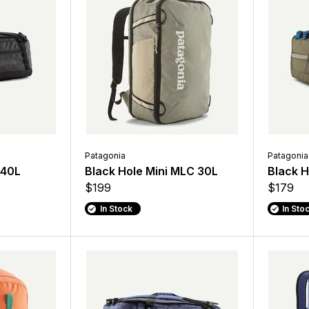
Patagonia
Patagonia
 40L
Black Hole Mini MLC 30L
Black H
$199
$179
In Stock
In Sto