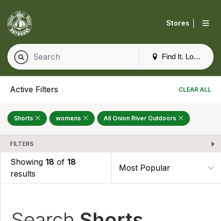
|
Stores
Find It. Locally
Active Filters
CLEAR ALL
Shorts
womens
All Onion River Outdoors
FILTERS
Showing
18
of
18
results
Search
Shorts