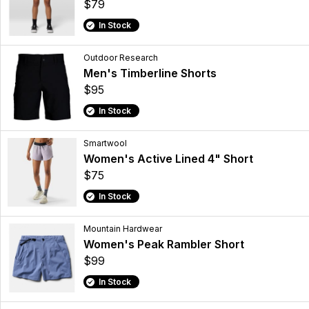
$79
In Stock
Outdoor Research
Men's Timberline Shorts
$95
In Stock
Smartwool
Women's Active Lined 4" Short
$75
In Stock
Mountain Hardwear
Women's Peak Rambler Short
$99
In Stock