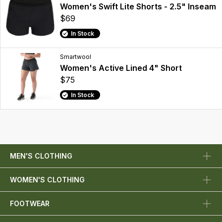
Women's Swift Lite Shorts - 2.5" Inseam
$69
In Stock
Smartwool
Women's Active Lined 4" Short
$75
In Stock
MEN'S CLOTHING
WOMEN'S CLOTHING
FOOTWEAR