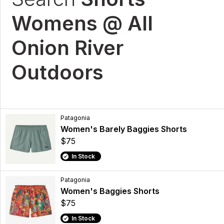
Womens @ All
Onion River
Outdoors
Patagonia
Women's Barely Baggies Shorts
$75
In Stock
Patagonia
Women's Baggies Shorts
$75
In Stock