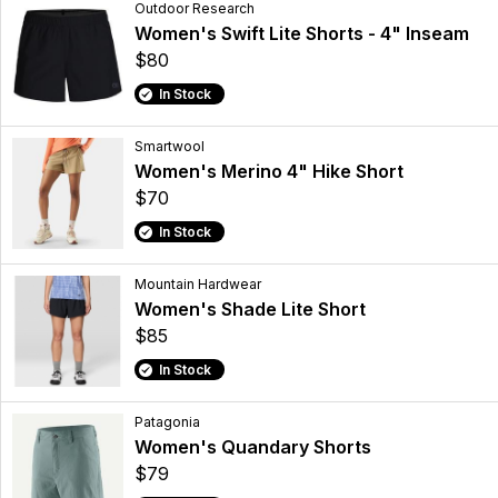
Outdoor Research
Women's Swift Lite Shorts - 4" Inseam
$80
In Stock
Smartwool
Women's Merino 4" Hike Short
$70
In Stock
Mountain Hardwear
Women's Shade Lite Short
$85
In Stock
Patagonia
Women's Quandary Shorts
$79