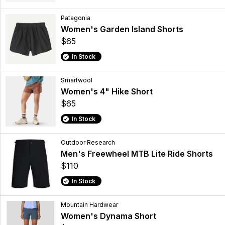
Patagonia
Women's Garden Island Shorts
$65
In Stock
Smartwool
Women's 4" Hike Short
$65
In Stock
Outdoor Research
Men's Freewheel MTB Lite Ride Shorts
$110
In Stock
Mountain Hardwear
Women's Dynama Short