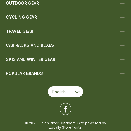
OUTDOOR GEAR
CYCLING GEAR
TRAVEL GEAR
CAR RACKS AND BOXES
SKIS AND WINTER GEAR
POPULAR BRANDS
© 2026 Onion River Outdoors. Site powered by
Locally Storefronts
.