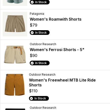
In Stock
Patagonia
Women's Roamwith Shorts
$79
In Stock
Outdoor Research
Women's Ferrosi Shorts - 5"
$90
In Stock
Outdoor Research
Women's Freewheel MTB Lite Ride
Shorts
$110
In Stock
Outdoor Research