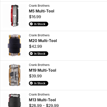
Crank Brothers
M5 Multi-Tool
$16.99
In Stock
Crank Brothers
M20 Multi-Tool
$42.99
In Stock
Crank Brothers
M19 Multi-Tool
$39.99
In Stock
Crank Brothers
M13 Multi-Tool
$28.99 - $29.99