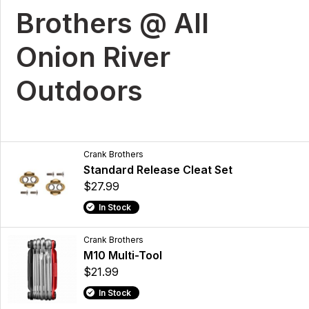
Brothers @ All
Onion River
Outdoors
Crank Brothers
Standard Release Cleat Set
$27.99
In Stock
Crank Brothers
M10 Multi-Tool
$21.99
In Stock