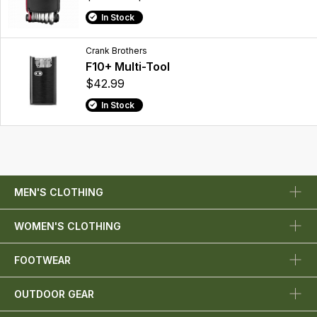
In Stock
Crank Brothers
F10+ Multi-Tool
$42.99
In Stock
MEN'S CLOTHING
WOMEN'S CLOTHING
FOOTWEAR
OUTDOOR GEAR