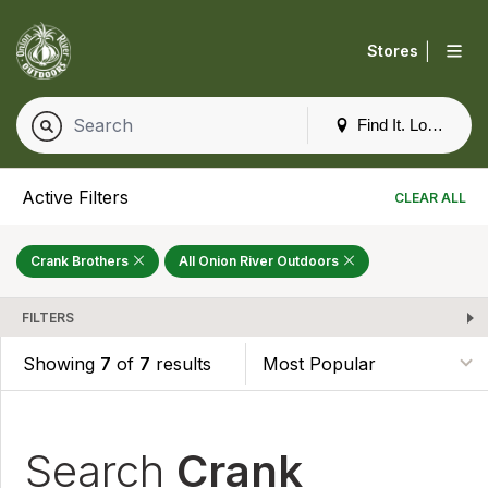
|
Stores
Find It. Locally
Active Filters
CLEAR ALL
Crank Brothers
All Onion River Outdoors
FILTERS
Showing
7
of
7
results
Search
Crank