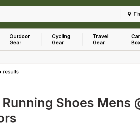
Fin
Outdoor
Cycling
Travel
Car
Gear
Gear
Gear
Bo
5
results
h
Running Shoes Mens @
ors