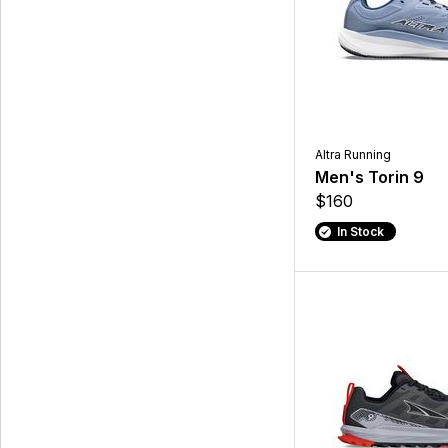
Altra Running
Men's Torin 9
$160
In Stock