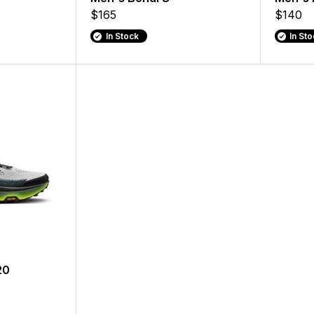
$165
$140
In Stock
In St
20