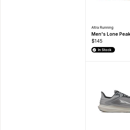
Altra Running
Men's Lone Peak
$145
In Stock