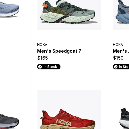
HOKA
HOKA
Men's Speedgoat 7
Men's 
$165
$150
In Stock
In St