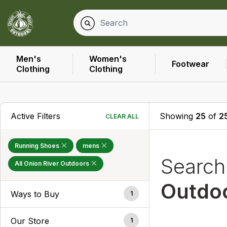
Men's
Women's
Footwear
Clothing
Clothing
Active Filters
Showing
25
of
2
CLEAR ALL
Running Shoes
mens
Searc
All Onion River Outdoors
Outdo
Ways to Buy
1
Our Store
1