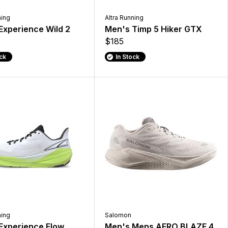
ning
Altra Running
Experience Wild 2
Men's Timp 5 Hiker GTX
$185
ock
In Stock
ning
Salomon
Experience Flow
Men's Mens AERO BLAZE 4