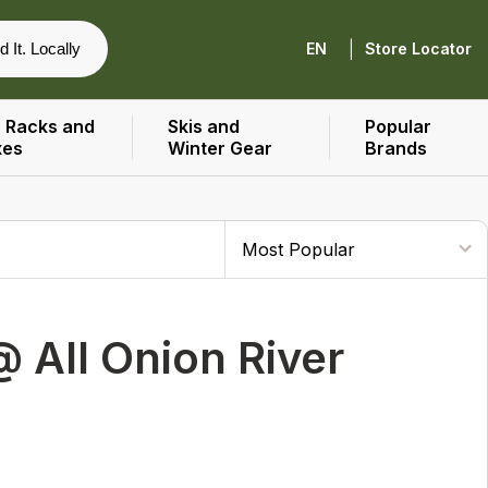
|
d It. Locally
EN
Store Locator
 Racks and
Skis and
Popular
xes
Winter Gear
Brands
 All Onion River