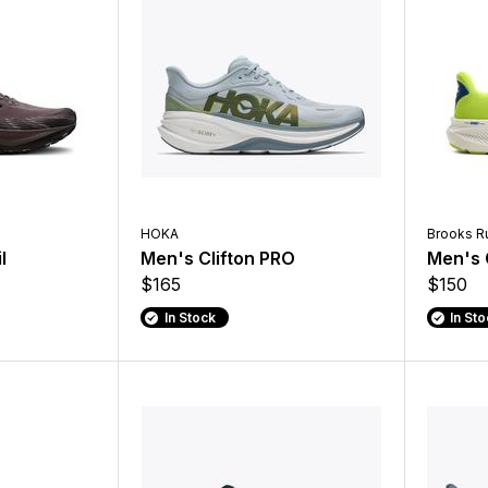
HOKA
Brooks R
l
Men's Clifton PRO
Men's 
$165
$150
In Stock
In St