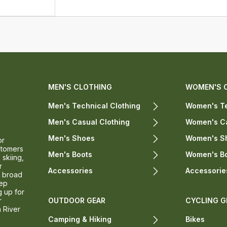
MEN'S CLOTHING
WOMEN'S 
Men's Technical Clothing
Women's Te
Men's Casual Clothing
Women's Ca
Men's Shoes
Women's S
or
stomers
Men's Boots
Women's B
 skiing,
r
Accessories
Accessorie
a broad
eep
g up for
r
OUTDOOR GEAR
CYCLING G
n River
Camping & Hiking
Bikes