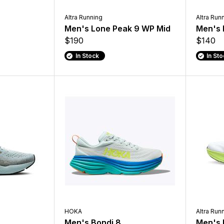
Altra Running
Altra Run
Men's Lone Peak 9 WP Mid
Men's 
$190
$140
In Stock
In St
HOKA
Altra Run
Men's Bondi 8
Men's 