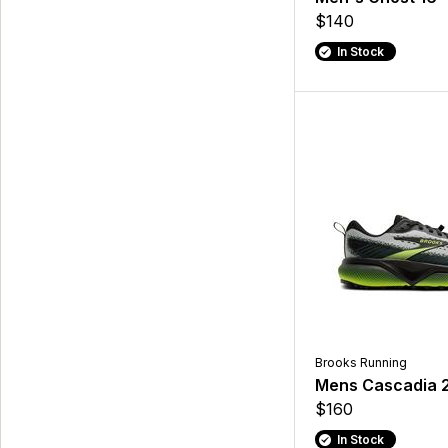
$140
In Stock
Brooks Running
Mens Cascadia 
$160
In Stock