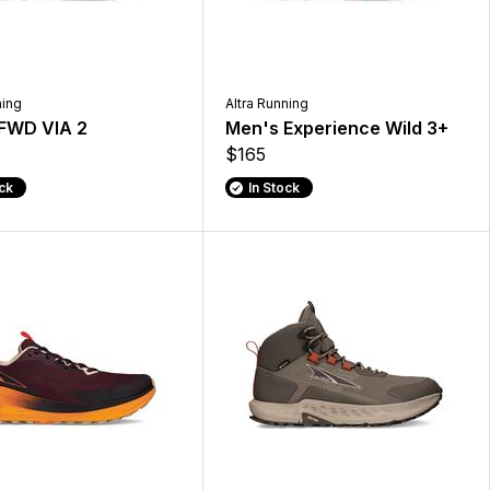
ning
Altra Running
FWD VIA 2
Men's Experience Wild 3+
$165
ock
In Stock