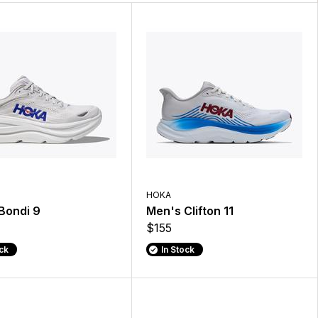
HOKA
Bondi 9
Men's Clifton 11
$155
ock
In Stock