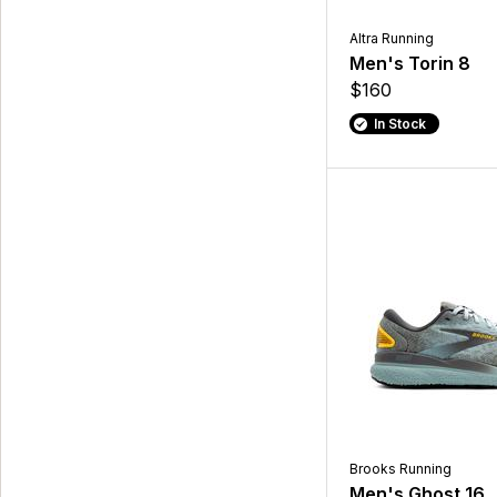
Altra Running
Men's Torin 8
$160
In Stock
Brooks Running
Men's Ghost 16