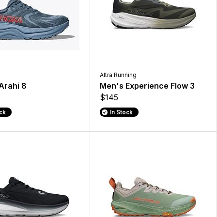
Altra Running
Arahi 8
Men's Experience Flow 3
$145
ock
In Stock