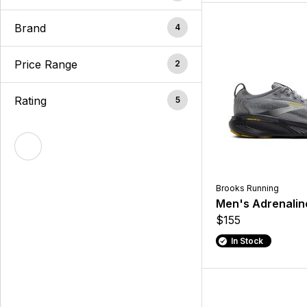
Brand
4
Price Range
2
Rating
5
Brooks Running
Men's Adrenalin
$155
In Stock