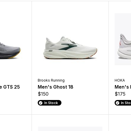
Brooks Running
HOKA
e GTS 25
Men's Ghost 18
Men's 
$150
$175
In Stock
In St