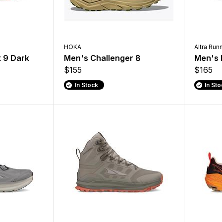
HOKA
Altra Run
 9 Dark
Men's Challenger 8
Men's 
$155
$165
In Stock
In St