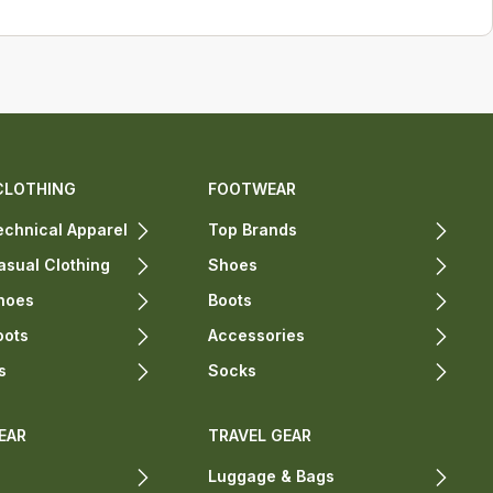
CLOTHING
FOOTWEAR
chnical Apparel
Top Brands
sual Clothing
Shoes
hoes
Boots
oots
Accessories
s
Socks
EAR
TRAVEL GEAR
Luggage & Bags