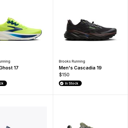
unning
Brooks Running
Ghost 17
Men's Cascadia 19
$150
ock
In Stock