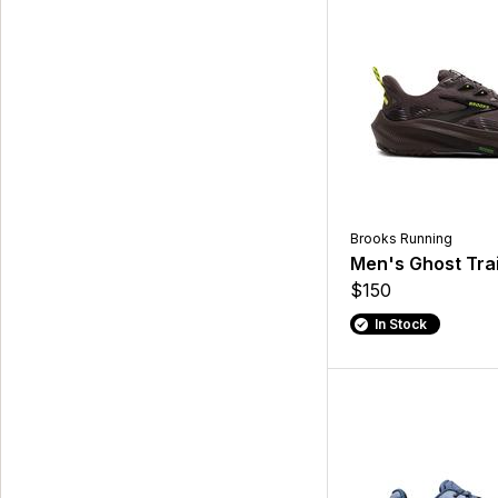
Brooks Running
Men's Ghost Trai
$150
In Stock