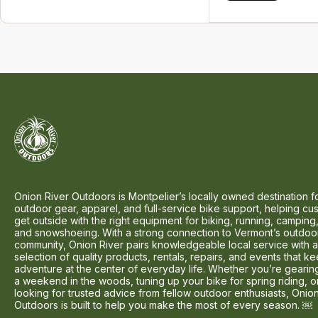
Onion River Outdoors is Montpelier’s locally owned destination f
outdoor gear, apparel, and full-service bike support, helping cu
get outside with the right equipment for biking, running, camping,
and snowshoeing. With a strong connection to Vermont’s outdoo
community, Onion River pairs knowledgeable local service with 
selection of quality products, rentals, repairs, and events that k
adventure at the center of everyday life. Whether you’re gearin
a weekend in the woods, tuning up your bike for spring riding, o
looking for trusted advice from fellow outdoor enthusiasts, Onio
Outdoors is built to help you make the most of every season. ￼