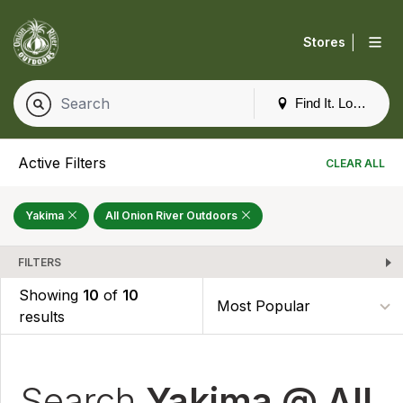
|
Stores
Find It. Locally
Active Filters
CLEAR ALL
Yakima
All Onion River Outdoors
FILTERS
Showing
10
of
10
results
Search
Yakima @ All