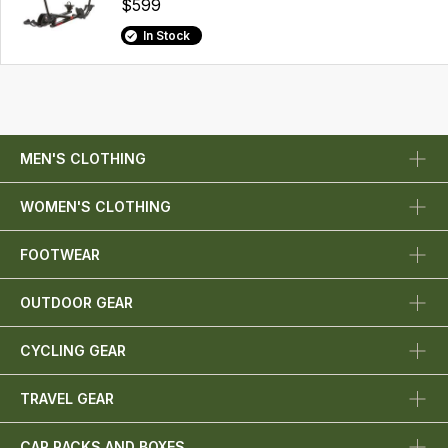
$599
In Stock
MEN'S CLOTHING
WOMEN'S CLOTHING
FOOTWEAR
OUTDOOR GEAR
CYCLING GEAR
TRAVEL GEAR
CAR RACKS AND BOXES