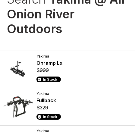
Onion River
Outdoors
Yakima
Onramp Lx
$999
In Stock
Yakima
Fullback
$329
In Stock
Yakima