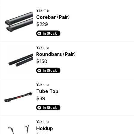
Yakima
Corebar (Pair)
$229
In Stock
Yakima
Roundbars (Pair)
$150
In Stock
Yakima
Tube Top
$39
In Stock
Yakima
Holdup