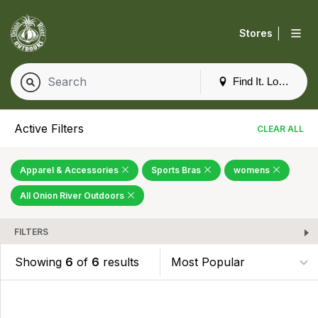
|
Stores
Find It. Locally
Active Filters
CLEAR ALL
Apparel & Accessories
Sports Bras
womens
All Onion River Outdoors
FILTERS
Showing
6
of
6
results