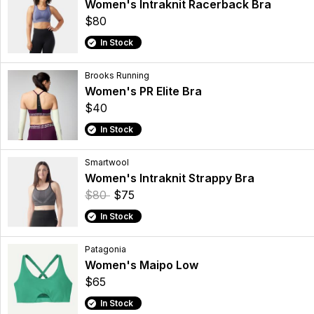
Women's Intraknit Racerback Bra
$80
In Stock
Brooks Running
Women's PR Elite Bra
$40
In Stock
Smartwool
Women's Intraknit Strappy Bra
$80
$75
In Stock
Patagonia
Women's Maipo Low
$65
In Stock