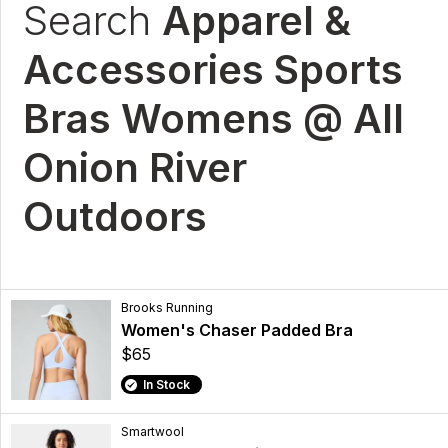
Search
Apparel &
Accessories Sports
Bras Womens @ All
Onion River
Outdoors
Brooks Running
Women's Chaser Padded Bra
$65
In Stock
Smartwool