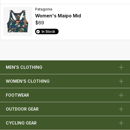
Patagonia
Women's Maipo Mid
$69
In Stock
MEN'S CLOTHING
WOMEN'S CLOTHING
FOOTWEAR
OUTDOOR GEAR
CYCLING GEAR