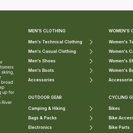
MEN'S CLOTHING
WOMEN'S 
Men's Technical Clothing
Women's Te
Men's Casual Clothing
Women's Ca
Men's Shoes
Women's S
or
stomers
Men's Boots
Women's B
 skiing,
r
Accessories
Accessorie
a broad
eep
g up for
r
OUTDOOR GEAR
CYCLING G
n River
Camping & Hiking
Bikes
Bags & Packs
Bike Acces
Electronics
Bike Parts