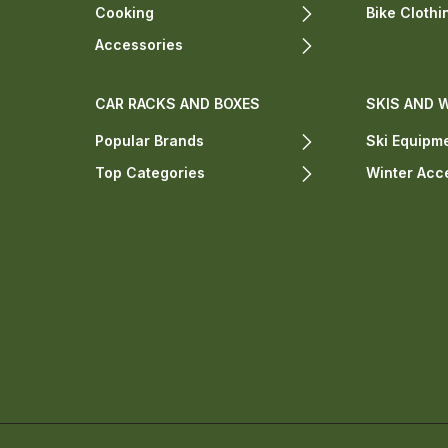
Cooking
Bike Clothi
Accessories
CAR RACKS AND BOXES
SKIS AND 
Popular Brands
Ski Equipm
Top Categories
Winter Acc