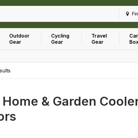
Fin
Outdoor
Cycling
Travel
Car
Gear
Gear
Gear
Bo
sults
h
Home & Garden Coolers
ors