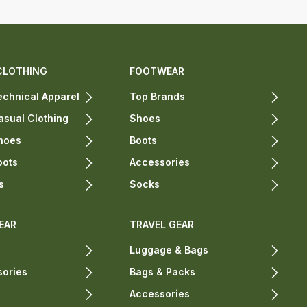
CLOTHING
FOOTWEAR
chnical Apparel
Top Brands
sual Clothing
Shoes
hoes
Boots
oots
Accessories
s
Socks
EAR
TRAVEL GEAR
Luggage & Bags
sories
Bags & Packs
Accessories