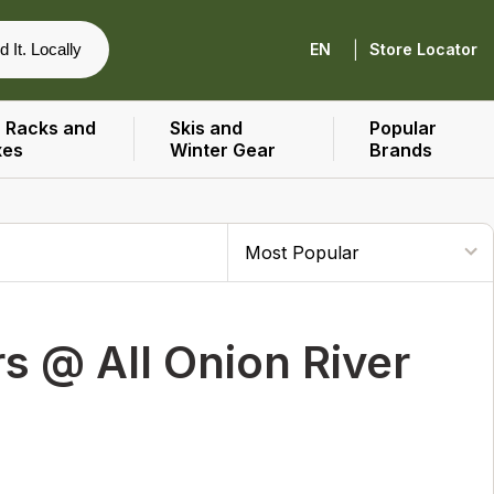
|
d It. Locally
EN
Store Locator
 Racks and
Skis and
Popular
xes
Winter Gear
Brands
 @ All Onion River