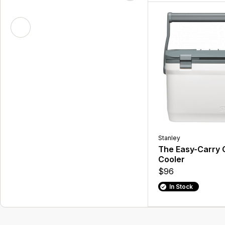
Stanley
The Easy-Carry 
Cooler
$96
In Stock