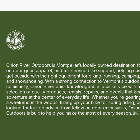
Onion River Outdoors is Montpelier’s locally owned destination f
outdoor gear, apparel, and full-service bike support, helping cu
get outside with the right equipment for biking, running, camping,
and snowshoeing. With a strong connection to Vermont’s outdoo
community, Onion River pairs knowledgeable local service with 
selection of quality products, rentals, repairs, and events that k
adventure at the center of everyday life. Whether you’re gearin
a weekend in the woods, tuning up your bike for spring riding, o
looking for trusted advice from fellow outdoor enthusiasts, Onio
Outdoors is built to help you make the most of every season. ￼