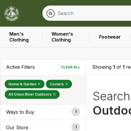
Men's
Women's
Footwear
Clothing
Clothing
Active Filters
Showing
1
of
1
re
CLEAR ALL
Home & Garden
Coolers
Searc
All Onion River Outdoors
Outdo
Ways to Buy
1
Our Store
1