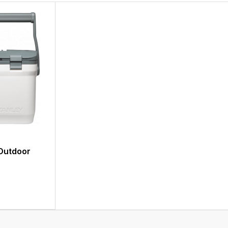
Outdoor