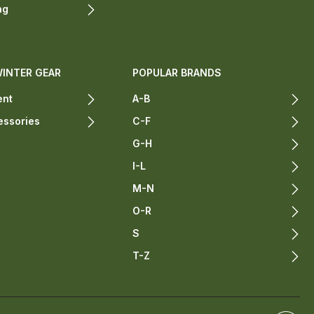
ng
WINTER GEAR
POPULAR BRANDS
ent
A-B
essories
C-F
G-H
I-L
M-N
O-R
S
T-Z