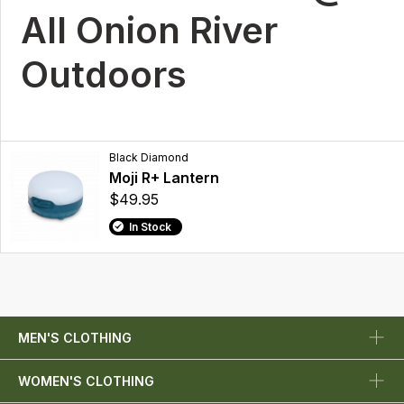
All Onion River
Outdoors
Black Diamond
Moji R+ Lantern
$49.95
In Stock
MEN'S CLOTHING
WOMEN'S CLOTHING