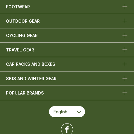
FOOTWEAR
OUTDOOR GEAR
CYCLING GEAR
TRAVEL GEAR
CAR RACKS AND BOXES
SKIS AND WINTER GEAR
POPULAR BRANDS