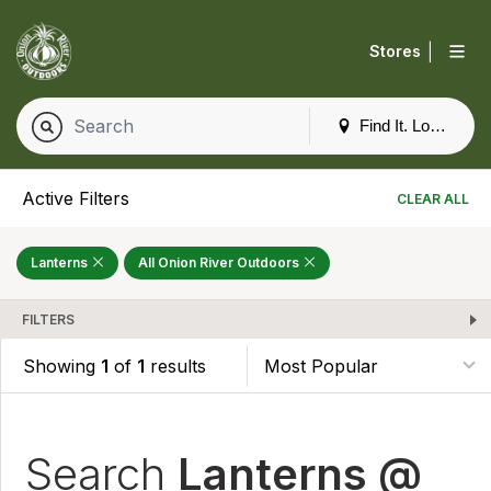
|
Stores
Find It. Locally
Active Filters
CLEAR ALL
Lanterns
All Onion River Outdoors
FILTERS
Showing
1
of
1
results
Search
Lanterns @