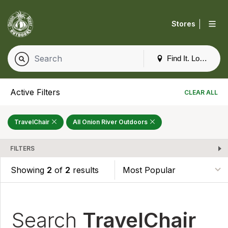
|
Stores
Find It. Locally
Active Filters
CLEAR ALL
TravelChair
All Onion River Outdoors
FILTERS
Showing
2
of
2
results
Search
TravelChair