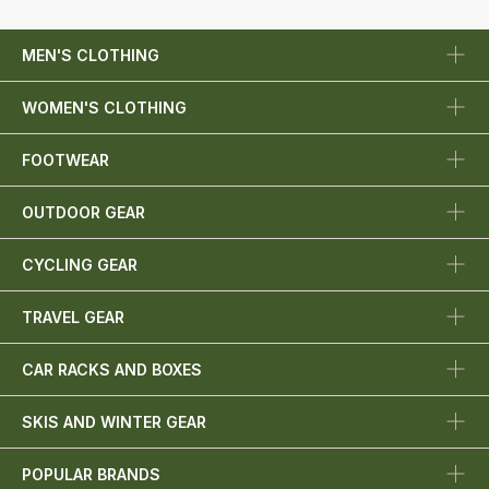
MEN'S CLOTHING
WOMEN'S CLOTHING
FOOTWEAR
OUTDOOR GEAR
CYCLING GEAR
TRAVEL GEAR
CAR RACKS AND BOXES
SKIS AND WINTER GEAR
POPULAR BRANDS