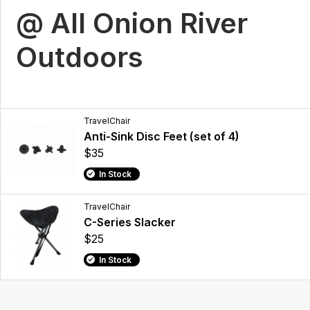
@ All Onion River
Outdoors
TravelChair
Anti-Sink Disc Feet (set of 4)
$35
In Stock
TravelChair
C-Series Slacker
$25
In Stock