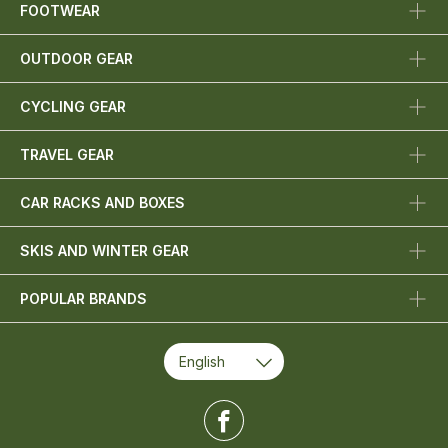
FOOTWEAR
OUTDOOR GEAR
CYCLING GEAR
TRAVEL GEAR
CAR RACKS AND BOXES
SKIS AND WINTER GEAR
POPULAR BRANDS