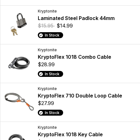
Kryptonite
Laminated Steel Padlock 44mm
$15.95
$14.99
In Stock
Kryptonite
KryptoFlex 1018 Combo Cable
$28.99
In Stock
Kryptonite
KryptoFlex 710 Double Loop Cable
$27.99
In Stock
Kryptonite
KryptoFlex 1018 Key Cable