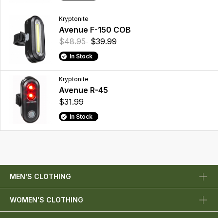
Kryptonite
Avenue F-150 COB
$48.95
$39.99
In Stock
Kryptonite
Avenue R-45
$31.99
In Stock
MEN'S CLOTHING
WOMEN'S CLOTHING