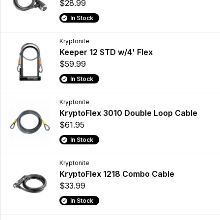
$28.99
In Stock
Kryptonite
Keeper 12 STD w/4' Flex
$59.99
In Stock
Kryptonite
KryptoFlex 3010 Double Loop Cable
$61.95
In Stock
Kryptonite
KryptoFlex 1218 Combo Cable
$33.99
In Stock