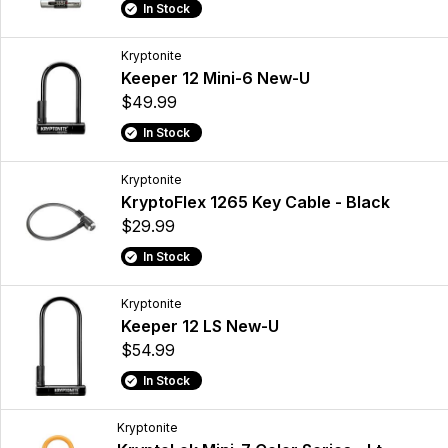
In Stock
Kryptonite
Keeper 12 Mini-6 New-U
$49.99
In Stock
Kryptonite
KryptoFlex 1265 Key Cable - Black
$29.99
In Stock
Kryptonite
Keeper 12 LS New-U
$54.99
In Stock
Kryptonite