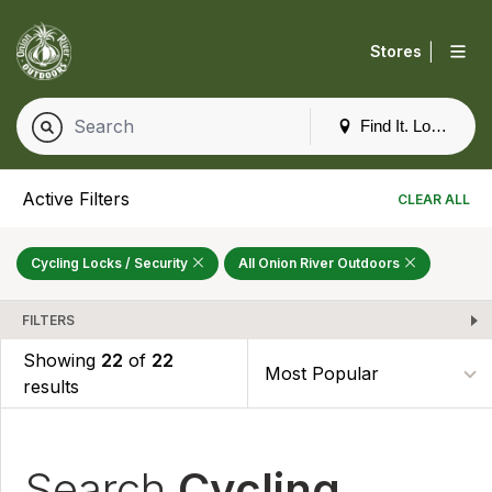
|
Stores
Find It. Locally
Active Filters
CLEAR ALL
Cycling Locks / Security
All Onion River Outdoors
FILTERS
Showing
22
of
22
results
Search
Cycling