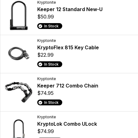
Kryptonite
Keeper 12 Standard New-U
$50.99
In Stock
Kryptonite
KryptoFlex 815 Key Cable
$22.99
In Stock
Kryptonite
Keeper 712 Combo Chain
$74.95
In Stock
Kryptonite
KryptoLok Combo ULock
$74.99