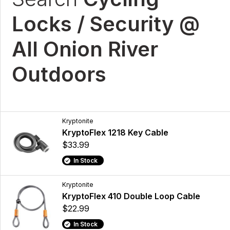
Locks / Security @
All Onion River
Outdoors
Kryptonite
KryptoFlex 1218 Key Cable
$33.99
In Stock
Kryptonite
KryptoFlex 410 Double Loop Cable
$22.99
In Stock