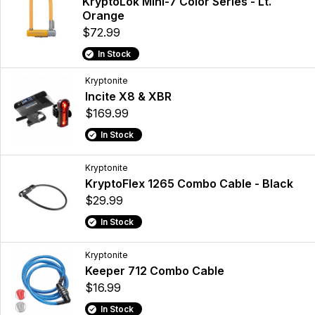
KryptoLok Mini-7 Color Series - Lt.
Orange
$72.99
In Stock
Kryptonite
Incite X8 & XBR
$169.99
In Stock
Kryptonite
KryptoFlex 1265 Combo Cable - Black
$29.99
In Stock
Kryptonite
Keeper 712 Combo Cable
$16.99
In Stock