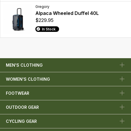
Gregory
Alpaca Wheeled Duffel 40L
$229.95
In Stock
MEN'S CLOTHING
WOMEN'S CLOTHING
FOOTWEAR
OUTDOOR GEAR
CYCLING GEAR