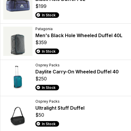
$199
In Stock
Patagonia
Men's Black Hole Wheeled Duffel 40L
$359
In Stock
Osprey Packs
Daylite Carry-On Wheeled Duffel 40
$250
In Stock
Osprey Packs
Ultralight Stuff Duffel
$50
In Stock