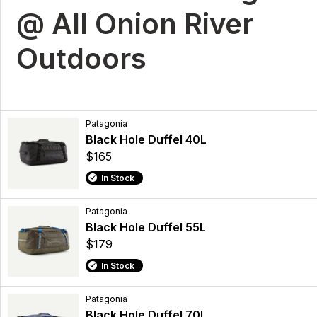
@ All Onion River
Outdoors
Patagonia
Black Hole Duffel 40L
$165
In Stock
Patagonia
Black Hole Duffel 55L
$179
In Stock
Patagonia
Black Hole Duffel 70L