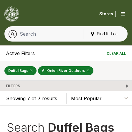
|
Stores
Find It. Locally
Active Filters
CLEAR ALL
Duffel Bags
All Onion River Outdoors
FILTERS
Showing
7
of
7
results
Search
Duffel Bags