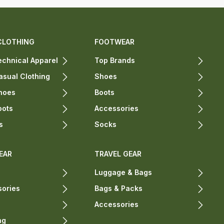
CLOTHING
FOOTWEAR
chnical Apparel
Top Brands
sual Clothing
Shoes
hoes
Boots
oots
Accessories
s
Socks
EAR
TRAVEL GEAR
Luggage & Bags
sories
Bags & Packs
Accessories
ng