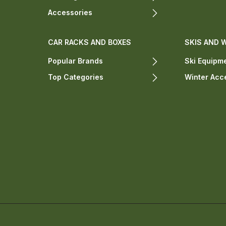
Accessories
CAR RACKS AND BOXES
SKIS AND 
Popular Brands
Ski Equipm
Top Categories
Winter Acc