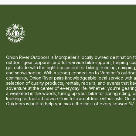
Onion River Outdoors is Montpelier’s locally owned destination f
outdoor gear, apparel, and full-service bike support, helping cu
get outside with the right equipment for biking, running, camping,
and snowshoeing. With a strong connection to Vermont’s outdoo
community, Onion River pairs knowledgeable local service with 
selection of quality products, rentals, repairs, and events that k
adventure at the center of everyday life. Whether you’re gearin
a weekend in the woods, tuning up your bike for spring riding, o
looking for trusted advice from fellow outdoor enthusiasts, Onio
Outdoors is built to help you make the most of every season. ￼