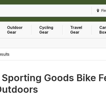
Fin
Outdoor
Cycling
Travel
Car
Gear
Gear
Gear
Bo
esults
h
Sporting Goods Bike F
Outdoors