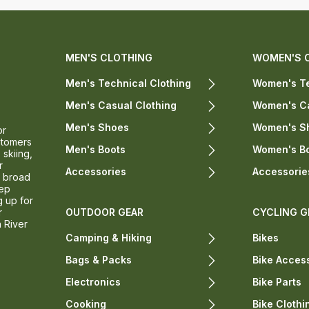
MEN'S CLOTHING
WOMEN'S 
Men's Technical Clothing
Women's Te
Men's Casual Clothing
Women's Ca
Men's Shoes
Women's S
or
stomers
Men's Boots
Women's B
 skiing,
r
Accessories
Accessorie
a broad
eep
g up for
r
OUTDOOR GEAR
CYCLING G
n River
Camping & Hiking
Bikes
Bags & Packs
Bike Acces
Electronics
Bike Parts
Cooking
Bike Clothi