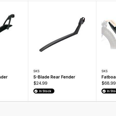
SKS
SKS
nder
S-Blade Rear Fender
Fatboa
$24.99
$68.99
In Stock
In St