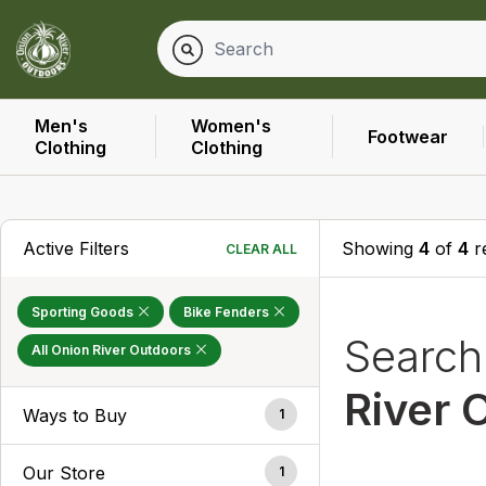
Men's
Women's
Footwear
Clothing
Clothing
Active Filters
Showing
4
of
4
r
CLEAR ALL
Sporting Goods
Bike Fenders
Searc
All Onion River Outdoors
River 
Ways to Buy
1
Our Store
1