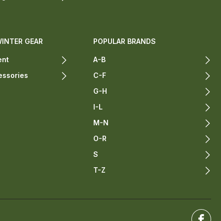
WINTER GEAR
POPULAR BRANDS
ent
A-B
essories
C-F
G-H
I-L
M-N
O-R
S
T-Z