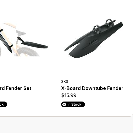
SKS
rd Fender Set
X-Board Downtube Fender
$15.99
ock
In Stock