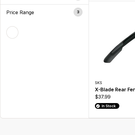
Price Range
3
SKS
X-Blade Rear Fe
$37.99
In Stock