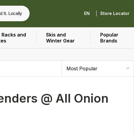
|
d It. Locally
EN
Store Locator
 Racks and
Skis and
Popular
xes
Winter Gear
Brands
enders @ All Onion