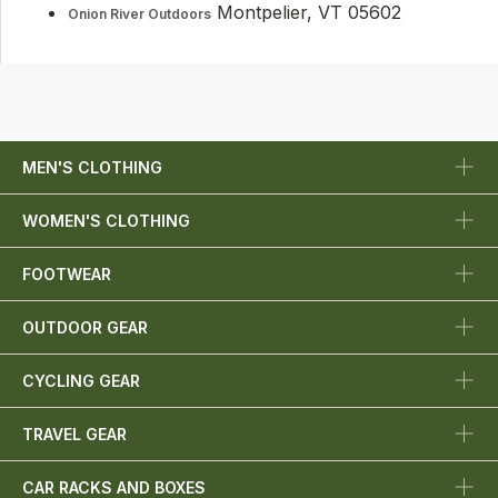
Montpelier, VT 05602
Onion River Outdoors
MEN'S CLOTHING
WOMEN'S CLOTHING
FOOTWEAR
OUTDOOR GEAR
CYCLING GEAR
TRAVEL GEAR
CAR RACKS AND BOXES