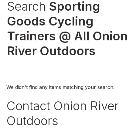
Search
Sporting
Goods Cycling
Trainers @ All Onion
River Outdoors
We didn't find any items matching your search.
Contact Onion River
Outdoors