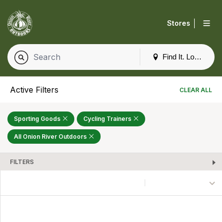
|
Stores
Find It. Locally
Active Filters
CLEAR ALL
Sporting Goods
Cycling Trainers
All Onion River Outdoors
FILTERS