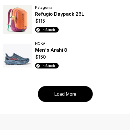
Patagonia
Refugio Daypack 26L
$115
In Stock
HOKA
Men's Arahi 8
$150
In Stock
Load More