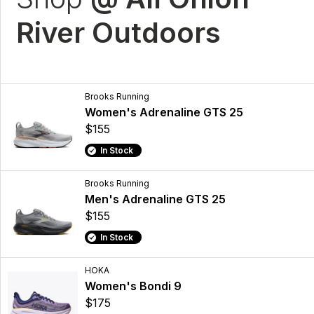
River Outdoors
Brooks Running
Women's Adrenaline GTS 25
$155
In Stock
Brooks Running
Men's Adrenaline GTS 25
$155
In Stock
HOKA
Women's Bondi 9
$175