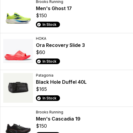
Brooks Running
Men's Ghost 17
$150
In Stock
HOKA
Ora Recovery Slide 3
$60
In Stock
Patagonia
Black Hole Duffel 40L
$165
In Stock
Brooks Running
Men's Cascadia 19
$150