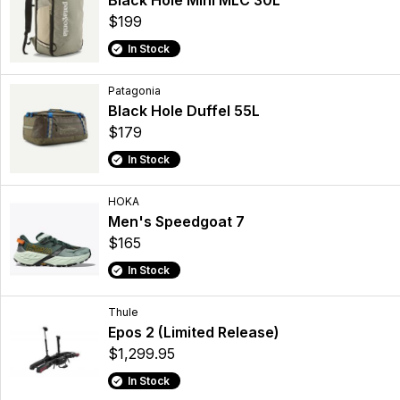
Black Hole Mini MLC 30L
$199
In Stock
Patagonia
Black Hole Duffel 55L
$179
In Stock
HOKA
Men's Speedgoat 7
$165
In Stock
Thule
Epos 2 (Limited Release)
$1,299.95
In Stock