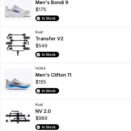
Men's Bondi 9
$175
In Stock
Kuat
Transfer V2
$549
In Stock
HOKA
Men's Clifton 11
$155
In Stock
Kuat
NV 2.0
$989
In Stock