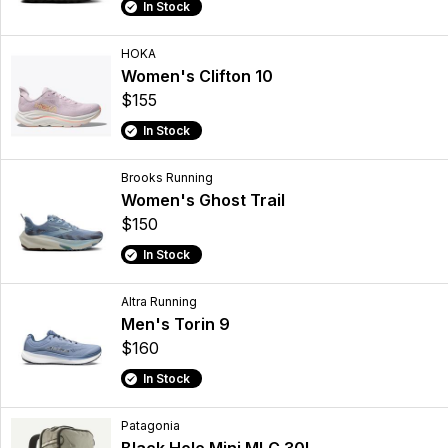
In Stock
HOKA
Women's Clifton 10
$155
In Stock
Brooks Running
Women's Ghost Trail
$150
In Stock
Altra Running
Men's Torin 9
$160
In Stock
Patagonia