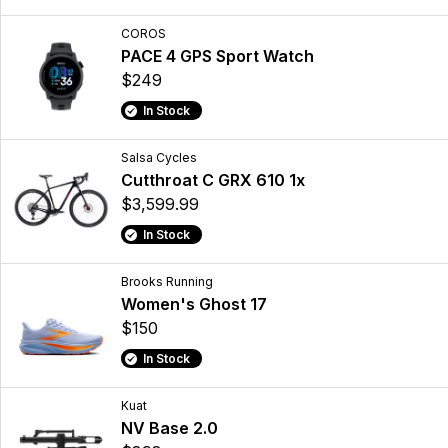
COROS
PACE 4 GPS Sport Watch
$249
In Stock
Salsa Cycles
Cutthroat C GRX 610 1x
$3,599.99
In Stock
Brooks Running
Women's Ghost 17
$150
In Stock
Kuat
NV Base 2.0