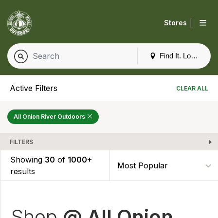
|
Stores
Find It. Locally
Active Filters
CLEAR ALL
All Onion River Outdoors
FILTERS
Showing
30
of
1000+
results
Shop
@ All Onion