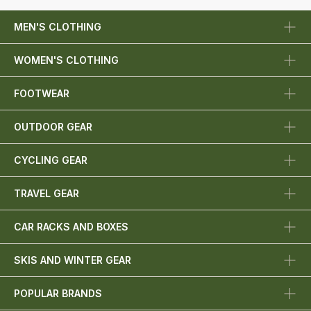
MEN'S CLOTHING
WOMEN'S CLOTHING
FOOTWEAR
OUTDOOR GEAR
CYCLING GEAR
TRAVEL GEAR
CAR RACKS AND BOXES
SKIS AND WINTER GEAR
POPULAR BRANDS