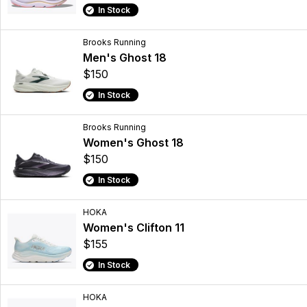
In Stock
Brooks Running
Men's Ghost 18
$150
In Stock
Brooks Running
Women's Ghost 18
$150
In Stock
HOKA
Women's Clifton 11
$155
In Stock
HOKA