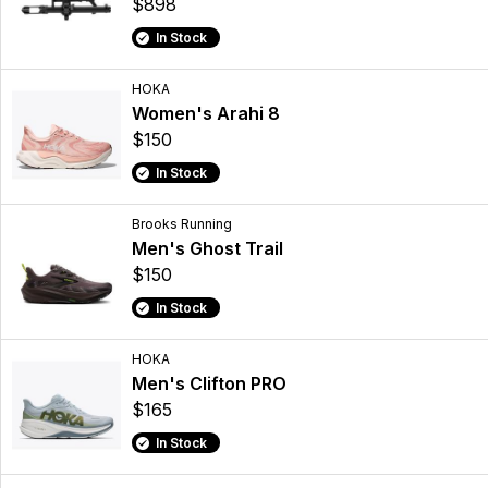
$898
In Stock
HOKA
Women's Arahi 8
$150
In Stock
Brooks Running
Men's Ghost Trail
$150
In Stock
HOKA
Men's Clifton PRO
$165
In Stock