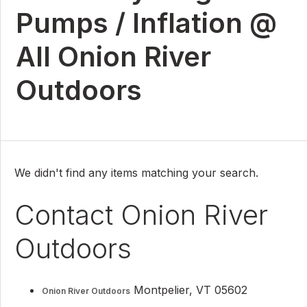
Pumps / Inflation @
All Onion River
Outdoors
We didn't find any items matching your search.
Contact Onion River
Outdoors
Montpelier, VT 05602
Onion River Outdoors