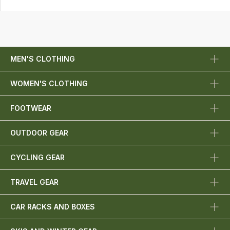
MEN'S CLOTHING
WOMEN'S CLOTHING
FOOTWEAR
OUTDOOR GEAR
CYCLING GEAR
TRAVEL GEAR
CAR RACKS AND BOXES