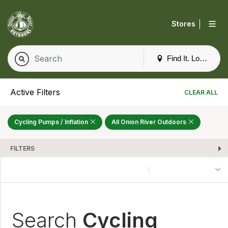
|
Stores
Find It. Locally
Active Filters
CLEAR ALL
Cycling Pumps / Inflation
All Onion River Outdoors
FILTERS
Search
Cycling